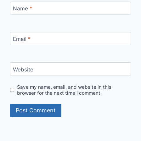
Name
*
Email
*
Website
Save my name, email, and website in this
browser for the next time I comment.