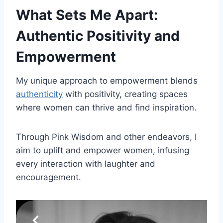
What Sets Me Apart:
Authentic Positivity and
Empowerment
My unique approach to empowerment blends
authenticity
with positivity, creating spaces
where women can thrive and find inspiration.
Through Pink Wisdom and other endeavors, I
aim to uplift and empower women, infusing
every interaction with laughter and
encouragement.