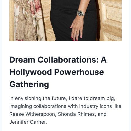
Dream Collaborations: A
Hollywood Powerhouse
Gathering
In envisioning the future, I dare to dream big,
imagining collaborations with industry icons like
Reese Witherspoon, Shonda Rhimes, and
Jennifer Garner.