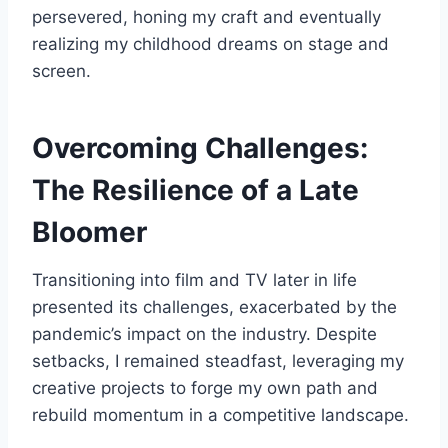
persevered, honing my craft and eventually
realizing my childhood dreams on stage and
screen.
Overcoming Challenges:
The Resilience of a Late
Bloomer
Transitioning into film and TV later in life
presented its challenges, exacerbated by the
pandemic’s impact on the industry. Despite
setbacks, I remained steadfast, leveraging my
creative projects to forge my own path and
rebuild momentum in a competitive landscape.