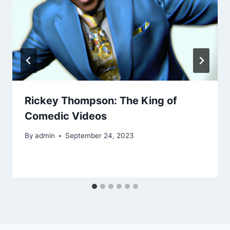
Rickey Thompson: The King of
Comedic Videos
By
admin
September 24, 2023