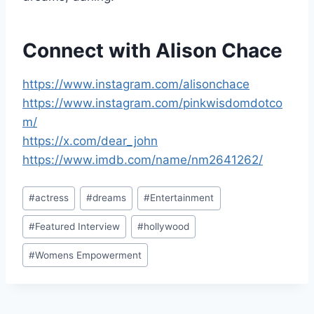
Connect with Alison Chace
https://www.instagram.com/alisonchace
https://www.instagram.com/pinkwisdomdotco
m/
https://x.com/dear_john
https://www.imdb.com/name/nm2641262/
Post
#
actress
#
dreams
#
Entertainment
Tags:
#
Featured Interview
#
hollywood
#
Womens Empowerment