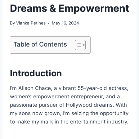
Dreams & Empowerment
By
Vianka Petines
May 16, 2024
Table of Contents
Introduction
I’m Alison Chace, a vibrant 55-year-old actress,
women’s empowerment entrepreneur, and a
passionate pursuer of Hollywood dreams. With
my sons now grown, I’m seizing the opportunity
to make my mark in the entertainment industry.