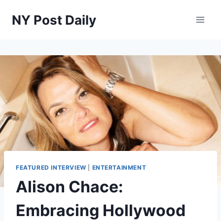
Skip
NY Post Daily
to
content
FEATURED INTERVIEW
|
ENTERTAINMENT
Alison Chace:
Embracing Hollywood