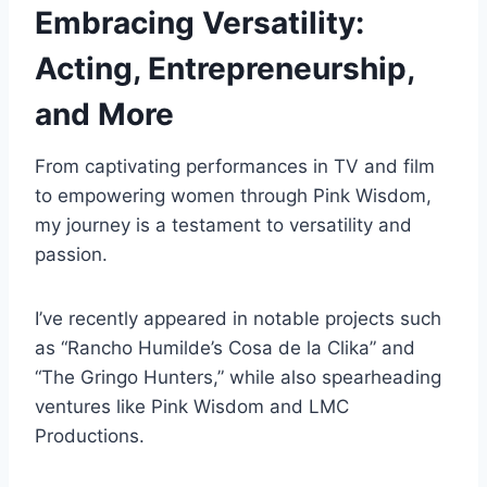
Embracing Versatility:
Acting, Entrepreneurship,
and More
From captivating performances in TV and film
to empowering women through Pink Wisdom,
my journey is a testament to versatility and
passion.
I’ve recently appeared in notable projects such
as “Rancho Humilde’s Cosa de la Clika” and
“The Gringo Hunters,” while also spearheading
ventures like Pink Wisdom and LMC
Productions.