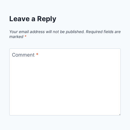
Leave a Reply
Your email address will not be published.
Required fields are
marked
*
Comment
*