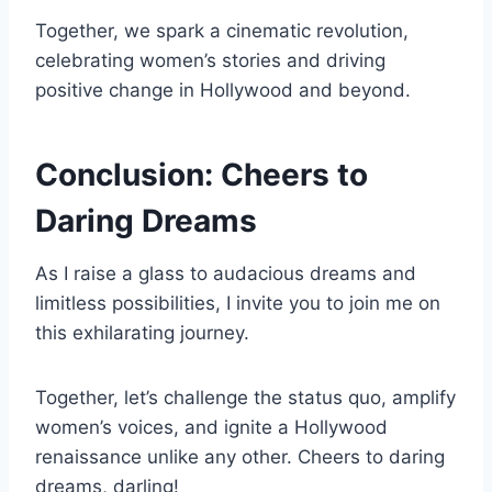
Together, we spark a cinematic revolution,
celebrating women’s stories and driving
positive change in Hollywood and beyond.
Conclusion: Cheers to
Daring Dreams
As I raise a glass to audacious dreams and
limitless possibilities, I invite you to join me on
this exhilarating journey.
Together, let’s challenge the status quo, amplify
women’s voices, and ignite a Hollywood
renaissance unlike any other. Cheers to daring
dreams, darling!