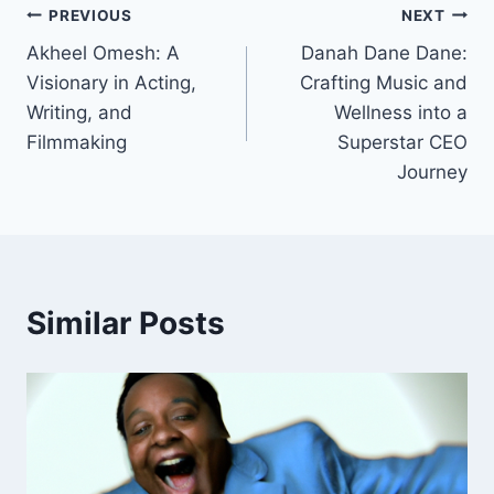
Post
PREVIOUS
NEXT
Akheel Omesh: A
Danah Dane Dane:
navigation
Visionary in Acting,
Crafting Music and
Writing, and
Wellness into a
Filmmaking
Superstar CEO
Journey
Similar Posts