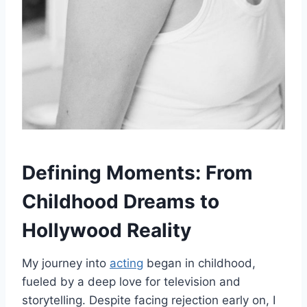
Defining Moments: From
Childhood Dreams to
Hollywood Reality
My journey into
acting
began in childhood,
fueled by a deep love for television and
storytelling. Despite facing rejection early on, I