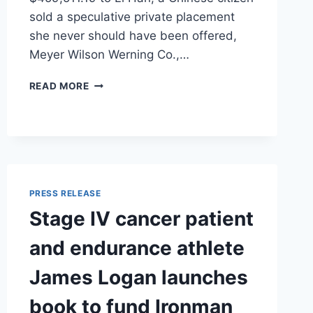
sold a speculative private placement
she never should have been offered,
Meyer Wilson Werning Co.,…
MEYER
READ MORE
WILSON
WERNING
WINS
NEARLY
HALF
A
MILLION
PRESS RELEASE
DOLLARS
Stage IV cancer patient
FOR
INVESTOR
and endurance athlete
HARMED
BY
James Logan launches
TIGRESS
FINANCIAL
book to fund Ironman