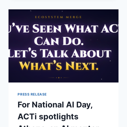
UNDERFOOT
PRESS RELEASE
For National AI Day,
ACTi spotlights