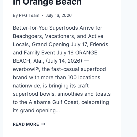
in Orange Beach
By
PFG Team
July 16, 2026
Better-for-You Superfoods Arrive for
Beachgoers, Vacationers, and Active
Locals, Grand Opening July 17, Friends
and Family Event July 16 ORANGE
BEACH, Ala., (July 14, 2026) —
everbowl®, the fast-casual superfood
brand with more than 100 locations
nationwide, is bringing its craft
superfood bowls, smoothies and toasts
to the Alabama Gulf Coast, celebrating
its grand opening…
EVERBOWL
READ MORE
OPENS
NEW