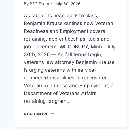
By
PFG Team
July 30, 2026
As students head back to class,
Benjamin Krause outlines how Veteran
Readiness and Employment covers
retraining, apprenticeships, tools and
job placement. WOODBURY, Minn., July
30th, 2026 — As fall terms begin,
veterans law attorney Benjamin Krause
is urging veterans with service-
connected disabilities to reconsider
Veteran Readiness and Employment, a
Department of Veterans Affairs
retraining program…
VETERAN
READ MORE
ATTORNEY
SHARES