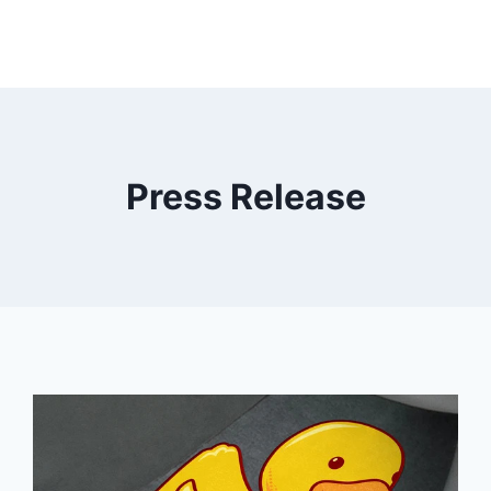
Press Release