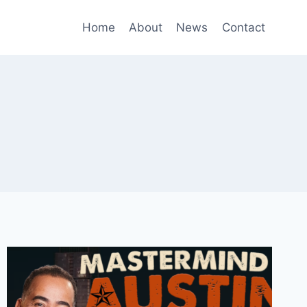
Home
About
News
Contact