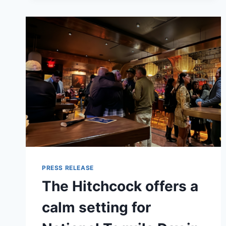
GUIDE
TO
EDUCATION
BENEFITS
HELPING
VETERANS
BUILD
THEIR
NEXT
CAREER
PRESS RELEASE
The Hitchcock offers a
calm setting for