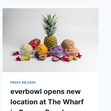
PRESS RELEASE
everbowl opens new
location at The Wharf