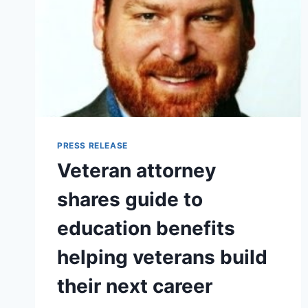
PRESS RELEASE
Veteran attorney
shares guide to
education benefits
helping veterans build
their next career