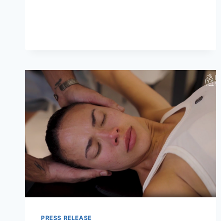
OFFERS
A
CALM
SETTING
FOR
NATIONAL
TEQUILA
DAY
IN
DOWNTOWN
NASHVILLE
PRESS RELEASE