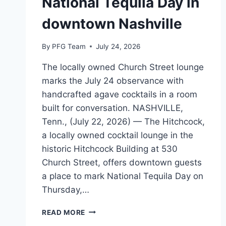
National Tequila Day in
downtown Nashville
By
PFG Team
July 24, 2026
The locally owned Church Street lounge
marks the July 24 observance with
handcrafted agave cocktails in a room
built for conversation. NASHVILLE,
Tenn., (July 22, 2026) — The Hitchcock,
a locally owned cocktail lounge in the
historic Hitchcock Building at 530
Church Street, offers downtown guests
a place to mark National Tequila Day on
Thursday,…
THE
READ MORE
HITCHCOCK