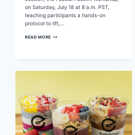
on Saturday, July 18 at 8 a.m. PST,
teaching participants a hands-on
protocol to lift,…
HUMAN
READ MORE
GARAGE
HOSTS
ONLINE
WORKSHOP
ON
LIFTING
AND
FIRMING
THE
FACE
WITHOUT
BOTOX,
FILLERS
OR
SURGERY