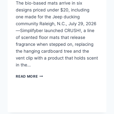
The bio-based mats arrive in six
designs priced under $20, including
one made for the Jeep ducking
community Raleigh, N.C., July 29, 2026
—Simplifyber launched CRUSH!, a line
of scented floor mats that release
fragrance when stepped on, replacing
the hanging cardboard tree and the
vent clip with a product that holds scent
in the…
CRUSH!
READ MORE
LAUNCHES
SCENTED
FLOOR
MATS
THAT
RELEASE
FRAGRANCE