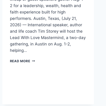
2 for a leadership, wealth, health and
faith experience built for high
performers. Austin, Texas, (July 21,
2026) — International speaker, author
and life coach Tim Storey will host the
Lead With Love Mastermind, a two-day
gathering, in Austin on Aug. 1-2,
helping…
TIM
READ MORE
STOREY
BRINGS
LEAD
WITH
LOVE
MASTERMIND
TO
AUSTIN