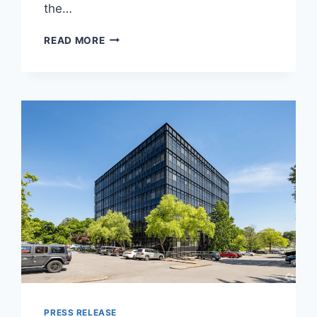
the…
FOR
READ MORE
NATIONAL
AI
DAY,
ACTI
SPOTLIGHTS
ATHENA,
AN
AI
MENTOR
BUILT
TO
HELP
EVERYDAY
PEOPLE
GET
MORE
FROM
LIFE
PRESS RELEASE