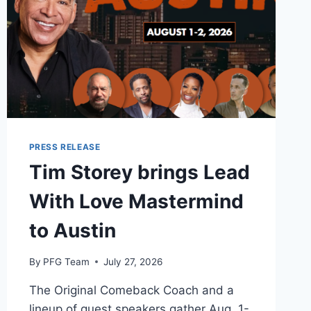
PRESS RELEASE
Tim Storey brings Lead
With Love Mastermind
to Austin
By
PFG Team
July 27, 2026
The Original Comeback Coach and a
lineup of guest speakers gather Aug. 1-