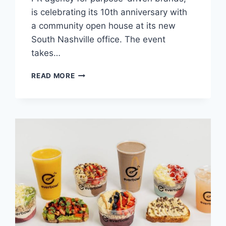
is celebrating its 10th anniversary with
a community open house at its new
South Nashville office. The event
takes…
PUBLICITY
READ MORE
FOR
GOOD
CELEBRATES
10
YEARS
WITH
OPEN
HOUSE
AT
NEW
SOUTH
NASHVILLE
OFFICE