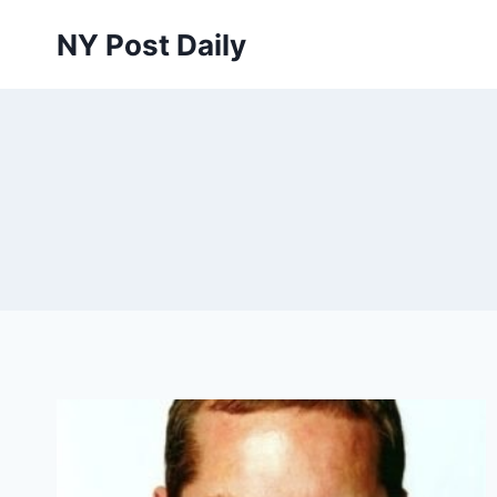
Skip
NY Post Daily
to
content