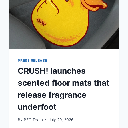
PRESS RELEASE
CRUSH! launches
scented floor mats that
release fragrance
underfoot
By
PFG Team
July 29, 2026