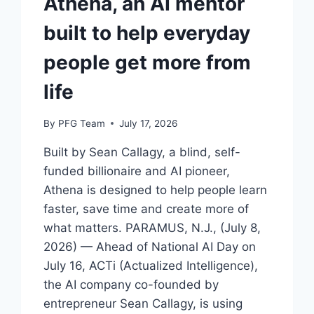
Athena, an AI mentor
built to help everyday
people get more from
life
By
PFG Team
July 17, 2026
Built by Sean Callagy, a blind, self-
funded billionaire and AI pioneer,
Athena is designed to help people learn
faster, save time and create more of
what matters. PARAMUS, N.J., (July 8,
2026) — Ahead of National AI Day on
July 16, ACTi (Actualized Intelligence),
the AI company co-founded by
entrepreneur Sean Callagy, is using