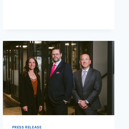
LOCATION
AT
THE
WHARF
IN
ORANGE
BEACH
PRESS RELEASE