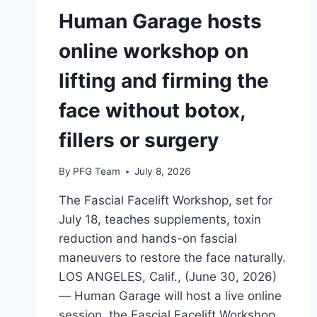
Human Garage hosts
online workshop on
lifting and firming the
face without botox,
fillers or surgery
By
PFG Team
July 8, 2026
The Fascial Facelift Workshop, set for
July 18, teaches supplements, toxin
reduction and hands-on fascial
maneuvers to restore the face naturally.
LOS ANGELES, Calif., (June 30, 2026)
— Human Garage will host a live online
session, the Fascial Facelift Workshop,