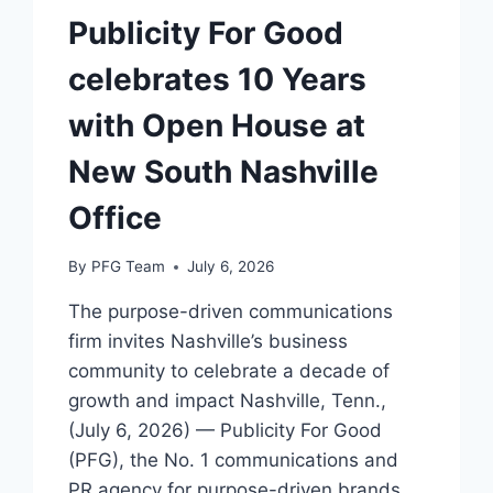
Publicity For Good
celebrates 10 Years
with Open House at
New South Nashville
Office
By
PFG Team
July 6, 2026
The purpose-driven communications
firm invites Nashville’s business
community to celebrate a decade of
growth and impact Nashville, Tenn.,
(July 6, 2026) — Publicity For Good
(PFG), the No. 1 communications and
PR agency for purpose-driven brands,