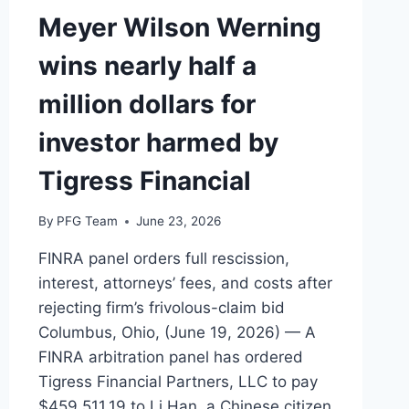
Meyer Wilson Werning
wins nearly half a
million dollars for
investor harmed by
Tigress Financial
By
PFG Team
June 23, 2026
FINRA panel orders full rescission,
interest, attorneys’ fees, and costs after
rejecting firm’s frivolous-claim bid
Columbus, Ohio, (June 19, 2026) — A
FINRA arbitration panel has ordered
Tigress Financial Partners, LLC to pay
$459,511.19 to Li Han, a Chinese citizen