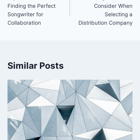
navigation
Finding the Perfect
Consider When
Songwriter for
Selecting a
Collaboration
Distribution Company
Similar Posts