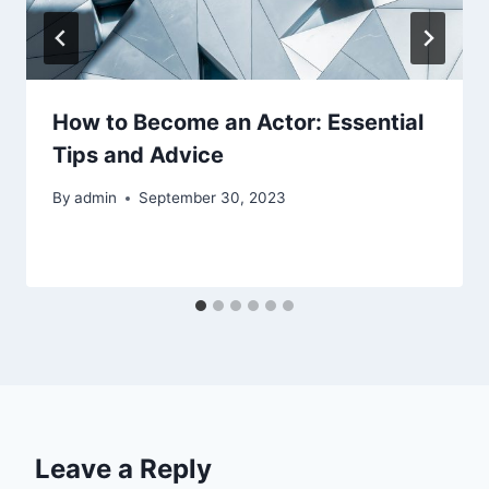
How to Become an Actor: Essential
Tips and Advice
By
admin
September 30, 2023
Leave a Reply