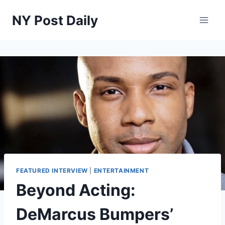
Skip
NY Post Daily
to
content
FEATURED INTERVIEW
|
ENTERTAINMENT
Beyond Acting:
DeMarcus Bumpers’