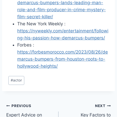
demarcus-bumpers-lands-leading-man-
role-and-film-producer-in-crime-mystery-
film-secret-killer/
The New York Weekly :
https://nyweekly.com/entertainment/followi
ng-his-passion-how-demarcus-bumpers/
Forbes :
https://forbesmorocco.com/2023/08/26/de
marcus-bumpers-from-houston-roots-to-
hollywood-heights/
Post
#
actor
Tags:
Post
PREVIOUS
NEXT
Expert Advice on
Key Factors to