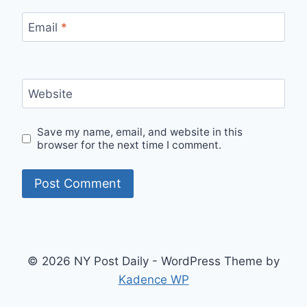
Email
*
Website
Save my name, email, and website in this
browser for the next time I comment.
© 2026 NY Post Daily - WordPress Theme by
Kadence WP