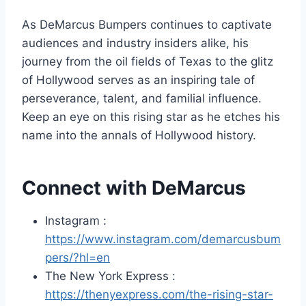
As DeMarcus Bumpers continues to captivate
audiences and industry insiders alike, his
journey from the oil fields of Texas to the glitz
of Hollywood serves as an inspiring tale of
perseverance, talent, and familial influence.
Keep an eye on this rising star as he etches his
name into the annals of Hollywood history.
Connect with DeMarcus
Instagram :
https://www.instagram.com/demarcusbum
pers/?hl=en
The New York Express :
https://thenyexpress.com/the-rising-star-