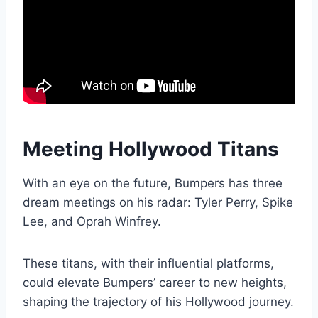
Meeting Hollywood Titans
With an eye on the future, Bumpers has three
dream meetings on his radar: Tyler Perry, Spike
Lee, and Oprah Winfrey.
These titans, with their influential platforms,
could elevate Bumpers’ career to new heights,
shaping the trajectory of his Hollywood journey.