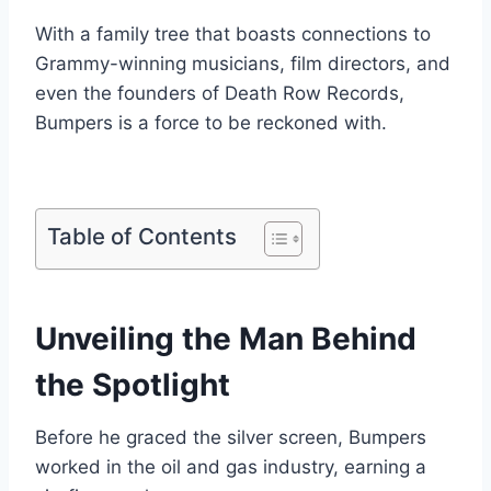
With a family tree that boasts connections to
Grammy-winning musicians, film directors, and
even the founders of Death Row Records,
Bumpers is a force to be reckoned with.
Table of Contents
Unveiling the Man Behind
the Spotlight
Before he graced the silver screen, Bumpers
worked in the oil and gas industry, earning a