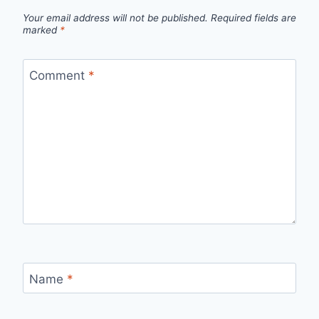
Your email address will not be published.
Required fields are
marked
*
Comment
*
Name
*