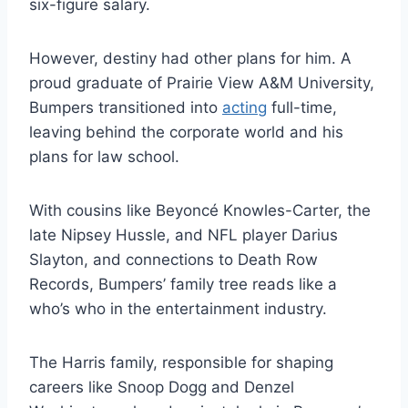
six-figure salary.
However, destiny had other plans for him. A
proud graduate of Prairie View A&M University,
Bumpers transitioned into
acting
full-time,
leaving behind the corporate world and his
plans for law school.
With cousins like Beyoncé Knowles-Carter, the
late Nipsey Hussle, and NFL player Darius
Slayton, and connections to Death Row
Records, Bumpers’ family tree reads like a
who’s who in the entertainment industry.
The Harris family, responsible for shaping
careers like Snoop Dogg and Denzel