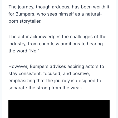
The journey, though arduous, has been worth it
for Bumpers, who sees himself as a natural-
born storyteller.
The actor acknowledges the challenges of the
industry, from countless auditions to hearing
the word “No.”
However, Bumpers advises aspiring actors to
stay consistent, focused, and positive,
emphasizing that the journey is designed to
separate the strong from the weak.