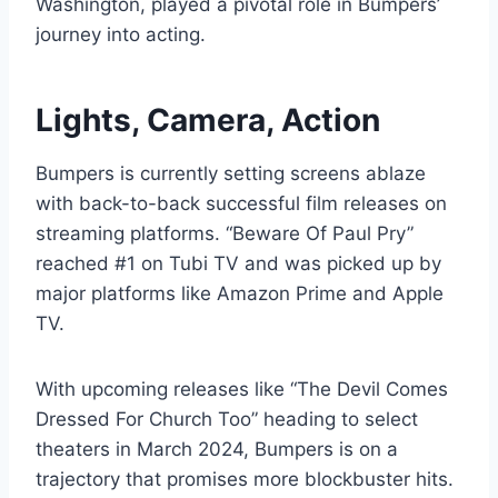
Washington, played a pivotal role in Bumpers’
journey into acting.
Lights, Camera, Action
Bumpers is currently setting screens ablaze
with back-to-back successful film releases on
streaming platforms. “Beware Of Paul Pry”
reached #1 on Tubi TV and was picked up by
major platforms like Amazon Prime and Apple
TV.
With upcoming releases like “The Devil Comes
Dressed For Church Too” heading to select
theaters in March 2024, Bumpers is on a
trajectory that promises more blockbuster hits.