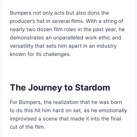
Bumpers not only acts but also dons the
producer’s hat in several films. With a string of
nearly two dozen film roles in the past year, he
demonstrates an unparalleled work ethic and
versatility that sets him apart in an industry
known for its challenges.
The Journey to Stardom
For Bumpers, the realization that he was born
to do this hit him hard on set, as he emotionally
improvised a scene that made it into the final
cut of the film.