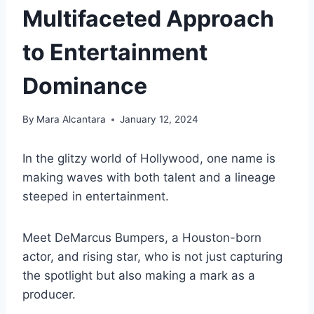
Multifaceted Approach
to Entertainment
Dominance
By
Mara Alcantara
January 12, 2024
In the glitzy world of Hollywood, one name is
making waves with both talent and a lineage
steeped in entertainment.
Meet DeMarcus Bumpers, a Houston-born
actor, and rising star, who is not just capturing
the spotlight but also making a mark as a
producer.