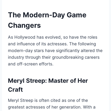
The Modern-Day Game
Changers
As Hollywood has evolved, so have the roles
and influence of its actresses. The following
modern-day stars have significantly altered the
industry through their groundbreaking careers
and off-screen efforts.
Meryl Streep: Master of Her
Craft
Meryl Streep is often cited as one of the
greatest actresses of her generation. With a