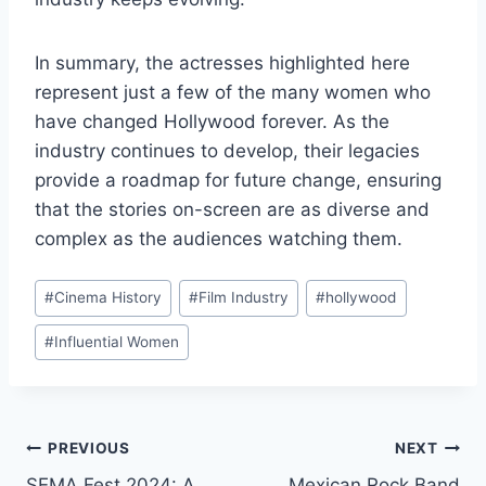
In summary, the actresses highlighted here
represent just a few of the many women who
have changed Hollywood forever. As the
industry continues to develop, their legacies
provide a roadmap for future change, ensuring
that the stories on-screen are as diverse and
complex as the audiences watching them.
Post
#
Cinema History
#
Film Industry
#
hollywood
Tags:
#
Influential Women
Post
PREVIOUS
NEXT
SEMA Fest 2024: A
Mexican Rock Band