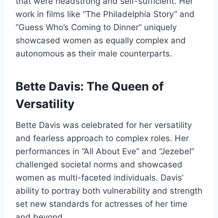
that were headstrong and self-sufficient. Her
work in films like “The Philadelphia Story” and
“Guess Who’s Coming to Dinner” uniquely
showcased women as equally complex and
autonomous as their male counterparts.
Bette Davis: The Queen of
Versatility
Bette Davis was celebrated for her versatility
and fearless approach to complex roles. Her
performances in “All About Eve” and “Jezebel”
challenged societal norms and showcased
women as multi-faceted individuals. Davis’
ability to portray both vulnerability and strength
set new standards for actresses of her time
and beyond.