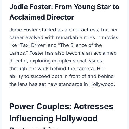
Jodie Foster: From Young Star to
Acclaimed Director
Jodie Foster started as a child actress, but her
career evolved with remarkable roles in movies
like “Taxi Driver” and “The Silence of the
Lambs.” Foster has also become an acclaimed
director, exploring complex social issues
through her work behind the camera. Her
ability to succeed both in front of and behind
the lens has set new standards in Hollywood.
Power Couples: Actresses
Influencing Hollywood