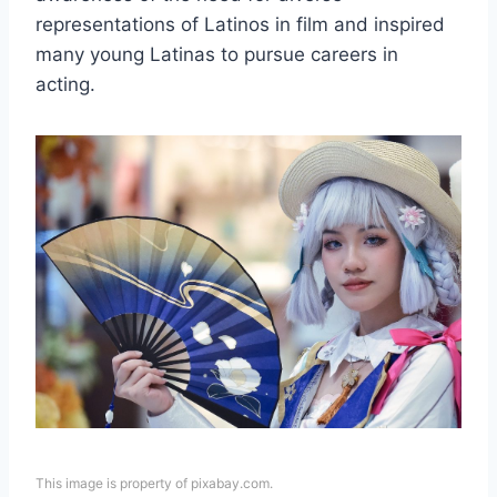
representations of Latinos in film and inspired
many young Latinas to pursue careers in
acting.
This image is property of pixabay.com.