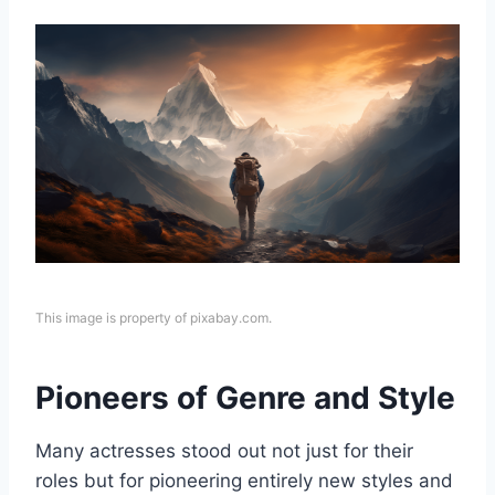
This image is property of pixabay.com.
Pioneers of Genre and Style
Many actresses stood out not just for their
roles but for pioneering entirely new styles and