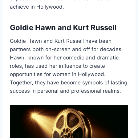
achieve in Hollywood.
Goldie Hawn and Kurt Russell
Goldie Hawn and Kurt Russell have been
partners both on-screen and off for decades.
Hawn, known for her comedic and dramatic
roles, has used her influence to create
opportunities for women in Hollywood.
Together, they have become symbols of lasting
success in personal and professional realms.