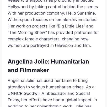
Reese Witherspoon has profoundly impacted
Hollywood by taking control behind the scenes.
With her production company, Hello Sunshine,
Witherspoon focuses on female-driven stories.
Her work on projects like “Big Little Lies” and
“The Morning Show” has provided platforms for
complex female characters, changing how
women are portrayed in television and film.
Angelina Jolie: Humanitarian
and Filmmaker
Angelina Jolie has used her fame to bring
attention to various humanitarian crises. As a
UNHCR Goodwill Ambassador and Special
Envoy, her efforts have had a global impact. In
addition to her philanthropic work, Jolie has