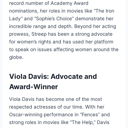
record number of Academy Award
nominations, her roles in movies like “The Iron
Lady” and “Sophie’s Choice” demonstrate her
incredible range and depth. Beyond her acting
prowess, Streep has been a strong advocate
for women’s rights and has used her platform
to speak on issues affecting women around the
globe.
Viola Davis: Advocate and
Award-Winner
Viola Davis has become one of the most
respected actresses of our time. With her
Oscar-winning performance in “Fences” and
strong roles in movies like “The Help,” Davis