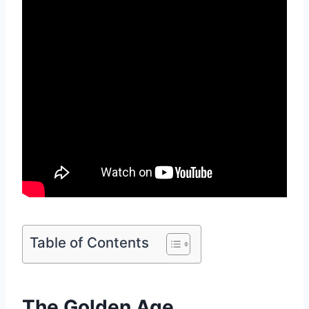
Table of Contents
The Golden Age