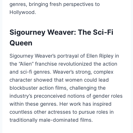
genres, bringing fresh perspectives to
Hollywood.
Sigourney Weaver: The Sci-Fi
Queen
Sigourney Weaver’s portrayal of Ellen Ripley in
the “Alien” franchise revolutionized the action
and sci-fi genres. Weaver’s strong, complex
character showed that women could lead
blockbuster action films, challenging the
industry’s preconceived notions of gender roles
within these genres. Her work has inspired
countless other actresses to pursue roles in
traditionally male-dominated films.