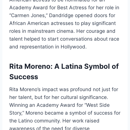
Academy Award for Best Actress for her role in
“Carmen Jones,” Dandridge opened doors for
African American actresses to play significant
roles in mainstream cinema. Her courage and
talent helped to start conversations about race
and representation in Hollywood.
Rita Moreno: A Latina Symbol of
Success
Rita Moreno’s impact was profound not just for
her talent, but for her cultural significance.
Winning an Academy Award for “West Side
Story,” Moreno became a symbol of success for
the Latino community. Her work raised
awareness of the need for diverse