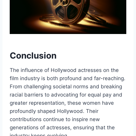
Conclusion
The influence of Hollywood actresses on the
film industry is both profound and far-reaching.
From challenging societal norms and breaking
racial barriers to advocating for equal pay and
greater representation, these women have
profoundly shaped Hollywood. Their
contributions continue to inspire new
generations of actresses, ensuring that the
industry keeps evolving.