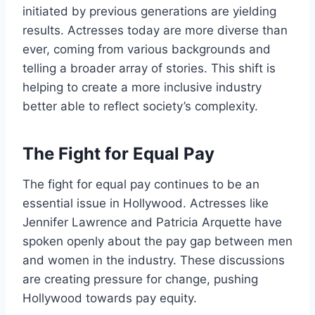
initiated by previous generations are yielding
results. Actresses today are more diverse than
ever, coming from various backgrounds and
telling a broader array of stories. This shift is
helping to create a more inclusive industry
better able to reflect society’s complexity.
The Fight for Equal Pay
The fight for equal pay continues to be an
essential issue in Hollywood. Actresses like
Jennifer Lawrence and Patricia Arquette have
spoken openly about the pay gap between men
and women in the industry. These discussions
are creating pressure for change, pushing
Hollywood towards pay equity.