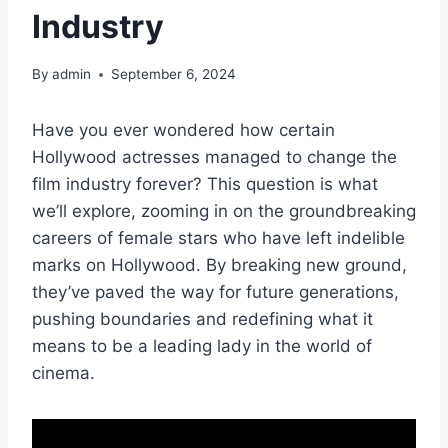
Industry
By
admin
September 6, 2024
Have you ever wondered how certain
Hollywood actresses managed to change the
film industry forever? This question is what
we’ll explore, zooming in on the groundbreaking
careers of female stars who have left indelible
marks on Hollywood. By breaking new ground,
they’ve paved the way for future generations,
pushing boundaries and redefining what it
means to be a leading lady in the world of
cinema.