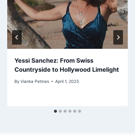
Yessi Sanchez: From Swiss
Countryside to Hollywood Limelight
By
Vianka Petines
April 1, 2023