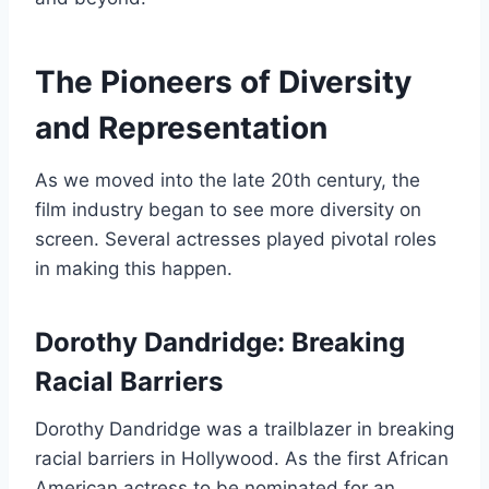
The Pioneers of Diversity
and Representation
As we moved into the late 20th century, the
film industry began to see more diversity on
screen. Several actresses played pivotal roles
in making this happen.
Dorothy Dandridge: Breaking
Racial Barriers
Dorothy Dandridge was a trailblazer in breaking
racial barriers in Hollywood. As the first African
American actress to be nominated for an