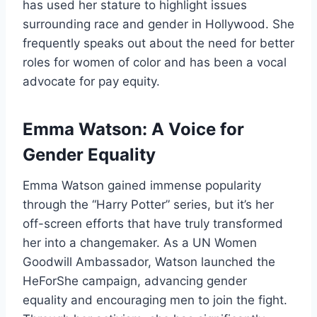
has used her stature to highlight issues
surrounding race and gender in Hollywood. She
frequently speaks out about the need for better
roles for women of color and has been a vocal
advocate for pay equity.
Emma Watson: A Voice for
Gender Equality
Emma Watson gained immense popularity
through the “Harry Potter” series, but it’s her
off-screen efforts that have truly transformed
her into a changemaker. As a UN Women
Goodwill Ambassador, Watson launched the
HeForShe campaign, advancing gender
equality and encouraging men to join the fight.