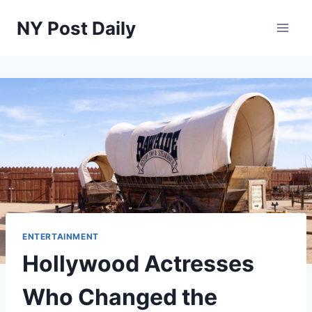
Skip
NY Post Daily
to
content
ENTERTAINMENT
Hollywood Actresses
Who Changed the