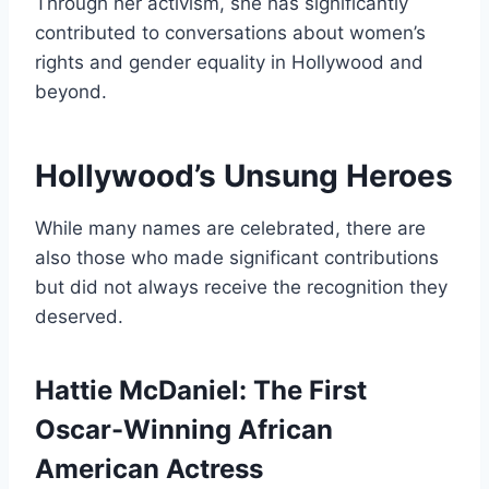
Through her activism, she has significantly
contributed to conversations about women’s
rights and gender equality in Hollywood and
beyond.
Hollywood’s Unsung Heroes
While many names are celebrated, there are
also those who made significant contributions
but did not always receive the recognition they
deserved.
Hattie McDaniel: The First
Oscar-Winning African
American Actress