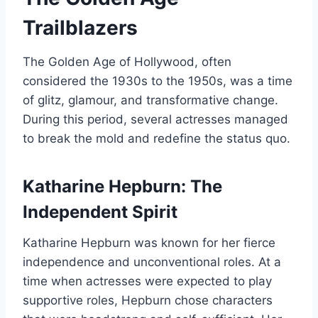
Trailblazers
The Golden Age of Hollywood, often
considered the 1930s to the 1950s, was a time
of glitz, glamour, and transformative change.
During this period, several actresses managed
to break the mold and redefine the status quo.
Katharine Hepburn: The
Independent Spirit
Katharine Hepburn was known for her fierce
independence and unconventional roles. At a
time when actresses were expected to play
supportive roles, Hepburn chose characters