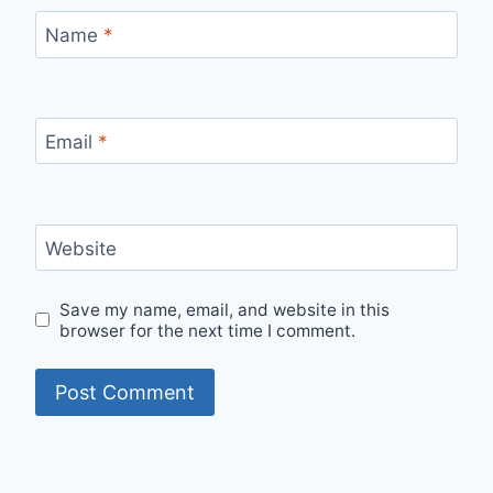
Name
*
Email
*
Website
Save my name, email, and website in this
browser for the next time I comment.