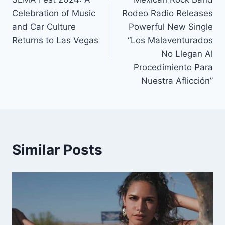
navigation
Celebration of Music
Rodeo Radio Releases
and Car Culture
Powerful New Single
Returns to Las Vegas
“Los Malaventurados
No Llegan Al
Procedimiento Para
Nuestra Aflicción”
Similar Posts