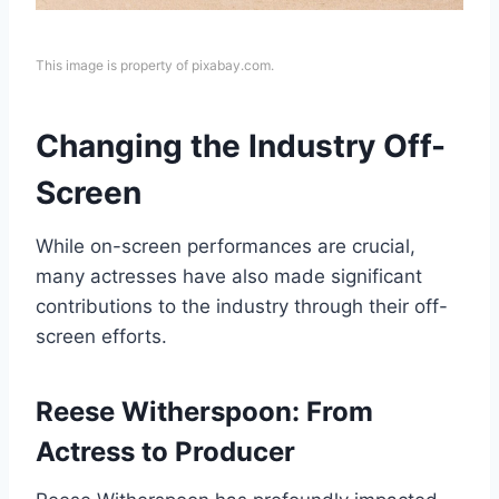
This image is property of pixabay.com.
Changing the Industry Off-
Screen
While on-screen performances are crucial,
many actresses have also made significant
contributions to the industry through their off-
screen efforts.
Reese Witherspoon: From
Actress to Producer