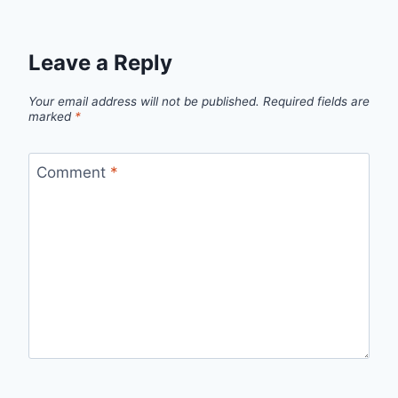
Leave a Reply
Your email address will not be published.
Required fields are
marked
*
Comment
*