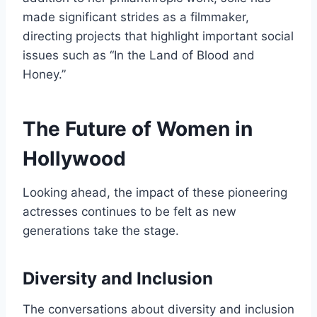
made significant strides as a filmmaker,
directing projects that highlight important social
issues such as “In the Land of Blood and
Honey.”
The Future of Women in
Hollywood
Looking ahead, the impact of these pioneering
actresses continues to be felt as new
generations take the stage.
Diversity and Inclusion
The conversations about diversity and inclusion