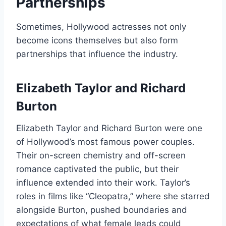
Partnerships
Sometimes, Hollywood actresses not only
become icons themselves but also form
partnerships that influence the industry.
Elizabeth Taylor and Richard
Burton
Elizabeth Taylor and Richard Burton were one
of Hollywood’s most famous power couples.
Their on-screen chemistry and off-screen
romance captivated the public, but their
influence extended into their work. Taylor’s
roles in films like “Cleopatra,” where she starred
alongside Burton, pushed boundaries and
expectations of what female leads could