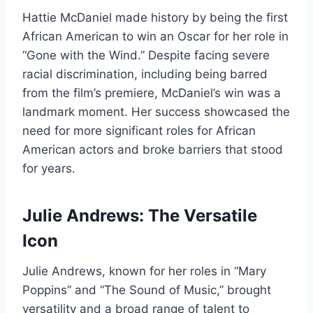
Hattie McDaniel made history by being the first
African American to win an Oscar for her role in
“Gone with the Wind.” Despite facing severe
racial discrimination, including being barred
from the film’s premiere, McDaniel’s win was a
landmark moment. Her success showcased the
need for more significant roles for African
American actors and broke barriers that stood
for years.
Julie Andrews: The Versatile
Icon
Julie Andrews, known for her roles in “Mary
Poppins” and “The Sound of Music,” brought
versatility and a broad range of talent to