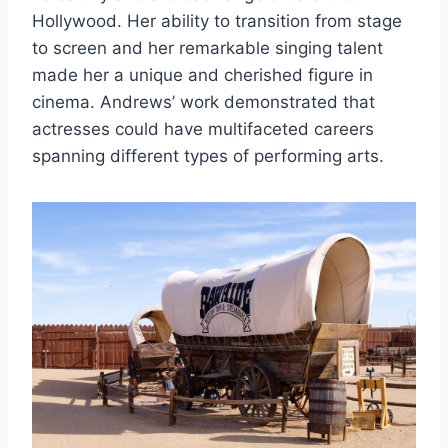
Hollywood. Her ability to transition from stage
to screen and her remarkable singing talent
made her a unique and cherished figure in
cinema. Andrews’ work demonstrated that
actresses could have multifaceted careers
spanning different types of performing arts.