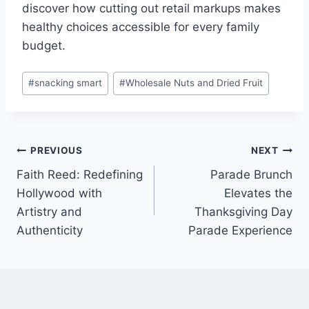
discover how cutting out retail markups makes
healthy choices accessible for every family
budget.
Post
#
snacking smart
#
Wholesale Nuts and Dried Fruit
Tags:
Post
PREVIOUS
NEXT
Faith Reed: Redefining
Parade Brunch
navigation
Hollywood with
Elevates the
Artistry and
Thanksgiving Day
Authenticity
Parade Experience