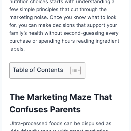
nutrition choices starts with understanding a
few simple principles that cut through the
marketing noise. Once you know what to look
for, you can make decisions that support your
family’s health without second-guessing every
purchase or spending hours reading ingredient
labels.
Table of Contents
The Marketing Maze That
Confuses Parents
Ultra-processed foods can be disguised as