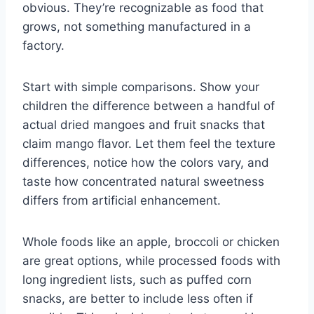
obvious. They’re recognizable as food that
grows, not something manufactured in a
factory.
Start with simple comparisons. Show your
children the difference between a handful of
actual dried mangoes and fruit snacks that
claim mango flavor. Let them feel the texture
differences, notice how the colors vary, and
taste how concentrated natural sweetness
differs from artificial enhancement.
Whole foods like an apple, broccoli or chicken
are great options, while processed foods with
long ingredient lists, such as puffed corn
snacks, are better to include less often if