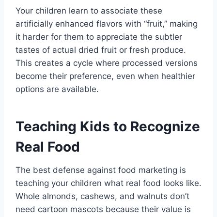
Your children learn to associate these
artificially enhanced flavors with “fruit,” making
it harder for them to appreciate the subtler
tastes of actual dried fruit or fresh produce.
This creates a cycle where processed versions
become their preference, even when healthier
options are available.
Teaching Kids to Recognize
Real Food
The best defense against food marketing is
teaching your children what real food looks like.
Whole almonds, cashews, and walnuts don’t
need cartoon mascots because their value is