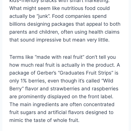
kids-friendly snacks with smart marketing.
What might seem like nutritious food could
actually be “junk”. Food companies spend
billions designing packages that appeal to both
parents and children, often using health claims
that sound impressive but mean very little.
Terms like “made with real fruit” don’t tell you
how much real fruit is actually in the product. A
package of Gerber’s “Graduates Fruit Strips” is
only 1% berries, even though it’s called “Wild
Berry” flavor and strawberries and raspberries
are prominently displayed on the front label.
The main ingredients are often concentrated
fruit sugars and artificial flavors designed to
mimic the taste of whole fruit.