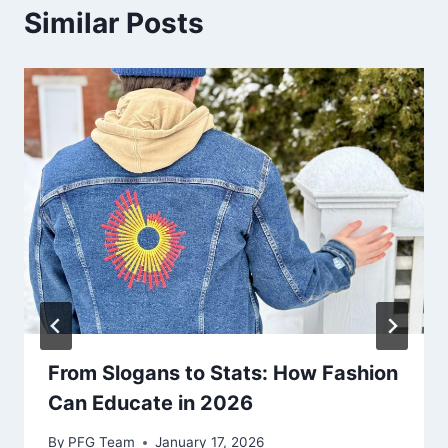
Similar Posts
From Slogans to Stats: How Fashion
Can Educate in 2026
By
PFG Team
January 17, 2026