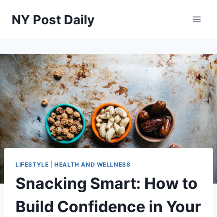
Skip
NY Post Daily
to
content
LIFESTYLE
|
HEALTH AND WELLNESS
Snacking Smart: How to
Build Confidence in Your