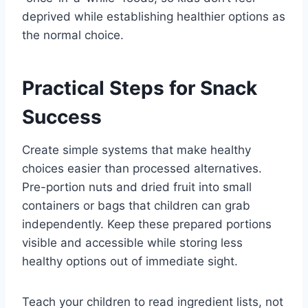
deprived while establishing healthier options as
the normal choice.
Practical Steps for Snack
Success
Create simple systems that make healthy
choices easier than processed alternatives.
Pre-portion nuts and dried fruit into small
containers or bags that children can grab
independently. Keep these prepared portions
visible and accessible while storing less
healthy options out of immediate sight.
Teach your children to read ingredient lists, not