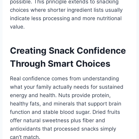
possible. This principle extends to snacking
choices where shorter ingredient lists usually
indicate less processing and more nutritional
value.
Creating Snack Confidence
Through Smart Choices
Real confidence comes from understanding
what your family actually needs for sustained
energy and health. Nuts provide protein,
healthy fats, and minerals that support brain
function and stable blood sugar. Dried fruits
offer natural sweetness plus fiber and
antioxidants that processed snacks simply
can’t match.