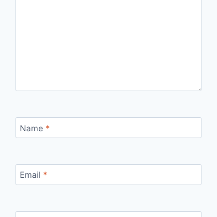
Name
*
Email
*