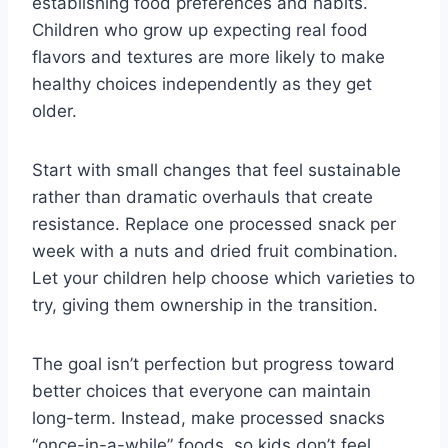
establishing food preferences and habits.
Children who grow up expecting real food
flavors and textures are more likely to make
healthy choices independently as they get
older.
Start with small changes that feel sustainable
rather than dramatic overhauls that create
resistance. Replace one processed snack per
week with a nuts and dried fruit combination.
Let your children help choose which varieties to
try, giving them ownership in the transition.
The goal isn’t perfection but progress toward
better choices that everyone can maintain
long-term. Instead, make processed snacks
“once-in-a-while” foods, so kids don’t feel