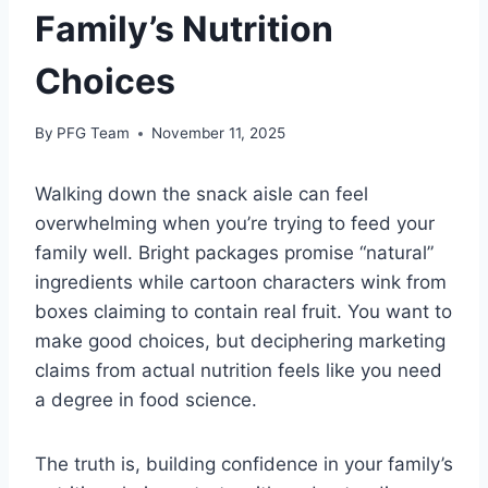
Family’s Nutrition
Choices
By
PFG Team
November 11, 2025
Walking down the snack aisle can feel
overwhelming when you’re trying to feed your
family well. Bright packages promise “natural”
ingredients while cartoon characters wink from
boxes claiming to contain real fruit. You want to
make good choices, but deciphering marketing
claims from actual nutrition feels like you need
a degree in food science.
The truth is, building confidence in your family’s