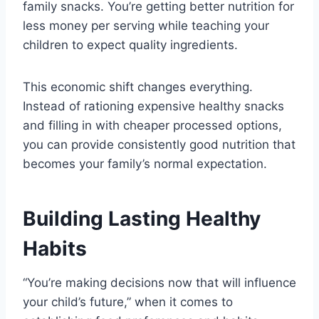
family snacks. You’re getting better nutrition for
less money per serving while teaching your
children to expect quality ingredients.
This economic shift changes everything.
Instead of rationing expensive healthy snacks
and filling in with cheaper processed options,
you can provide consistently good nutrition that
becomes your family’s normal expectation.
Building Lasting Healthy
Habits
“You’re making decisions now that will influence
your child’s future,” when it comes to