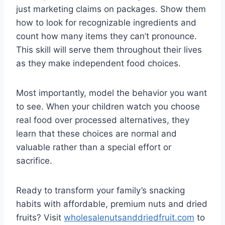
just marketing claims on packages. Show them
how to look for recognizable ingredients and
count how many items they can’t pronounce.
This skill will serve them throughout their lives
as they make independent food choices.
Most importantly, model the behavior you want
to see. When your children watch you choose
real food over processed alternatives, they
learn that these choices are normal and
valuable rather than a special effort or
sacrifice.
Ready to transform your family’s snacking
habits with affordable, premium nuts and dried
fruits? Visit
wholesalenutsanddriedfruit.com
to