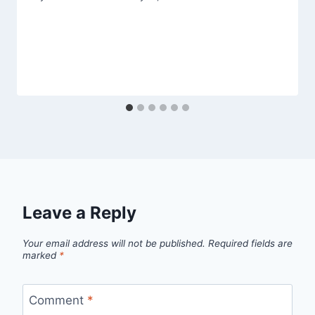
Leave a Reply
Your email address will not be published.
Required fields are
marked
*
Comment
*