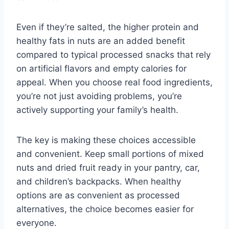
Even if they’re salted, the higher protein and
healthy fats in nuts are an added benefit
compared to typical processed snacks that rely
on artificial flavors and empty calories for
appeal. When you choose real food ingredients,
you’re not just avoiding problems, you’re
actively supporting your family’s health.
The key is making these choices accessible
and convenient. Keep small portions of mixed
nuts and dried fruit ready in your pantry, car,
and children’s backpacks. When healthy
options are as convenient as processed
alternatives, the choice becomes easier for
everyone.