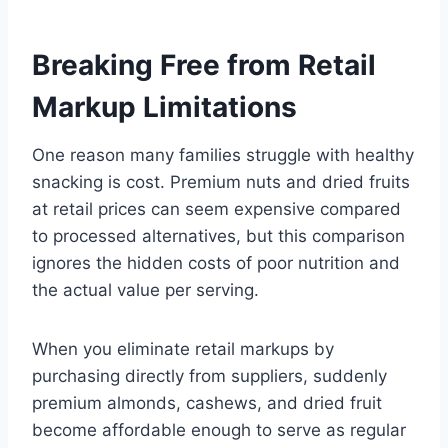
Breaking Free from Retail
Markup Limitations
One reason many families struggle with healthy
snacking is cost. Premium nuts and dried fruits
at retail prices can seem expensive compared
to processed alternatives, but this comparison
ignores the hidden costs of poor nutrition and
the actual value per serving.
When you eliminate retail markups by
purchasing directly from suppliers, suddenly
premium almonds, cashews, and dried fruit
become affordable enough to serve as regular