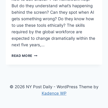
But do they understand what’s happening
behind the screen? Can they spot when AI
gets something wrong? Do they know how
to use these tools ethically? The skills
required by the global workforce are
expected to change dramatically within the
next five years,…
WHY
READ MORE
YOUR
TWEEN
NEEDS
AI
SKILLS
NOW
© 2026 NY Post Daily - WordPress Theme by
(AND
Kadence WP
HOW
TO
START