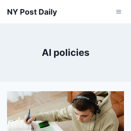
Skip
NY Post Daily
to
content
AI policies