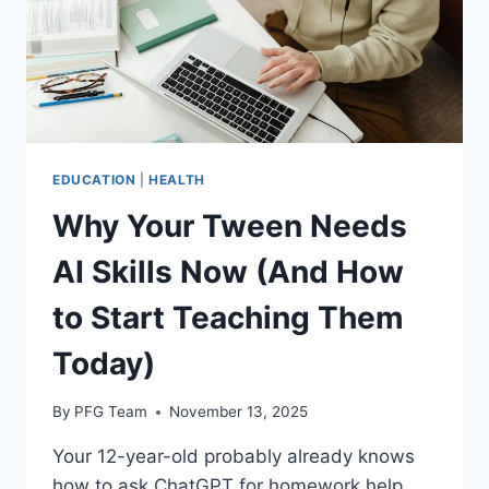
EDUCATION
|
HEALTH
Why Your Tween Needs
AI Skills Now (And How
to Start Teaching Them
Today)
By
PFG Team
November 13, 2025
Your 12-year-old probably already knows
how to ask ChatGPT for homework help.