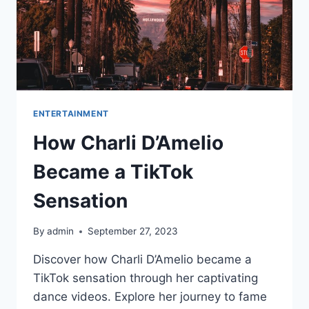
ENTERTAINMENT
How Charli D’Amelio
Became a TikTok
Sensation
By
admin
September 27, 2023
Discover how Charli D’Amelio became a
TikTok sensation through her captivating
dance videos. Explore her journey to fame