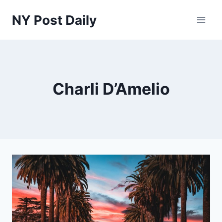
Skip
NY Post Daily
to
content
Charli D’Amelio