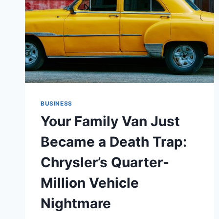
BUSINESS
Your Family Van Just
Became a Death Trap:
Chrysler’s Quarter-
Million Vehicle
Nightmare