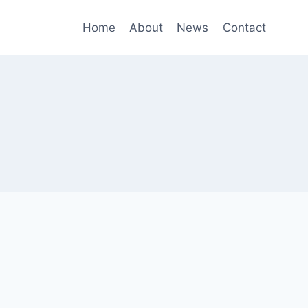
Home
About
News
Contact