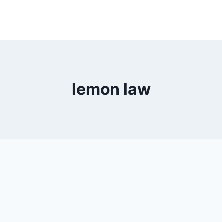
lemon law