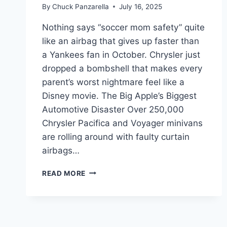
By
Chuck Panzarella
July 16, 2025
Nothing says “soccer mom safety” quite
like an airbag that gives up faster than
a Yankees fan in October. Chrysler just
dropped a bombshell that makes every
parent’s worst nightmare feel like a
Disney movie. The Big Apple’s Biggest
Automotive Disaster Over 250,000
Chrysler Pacifica and Voyager minivans
are rolling around with faulty curtain
airbags…
YOUR
READ MORE
FAMILY
VAN
JUST
BECAME
A