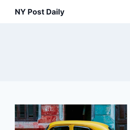
Skip
NY Post Daily
to
content