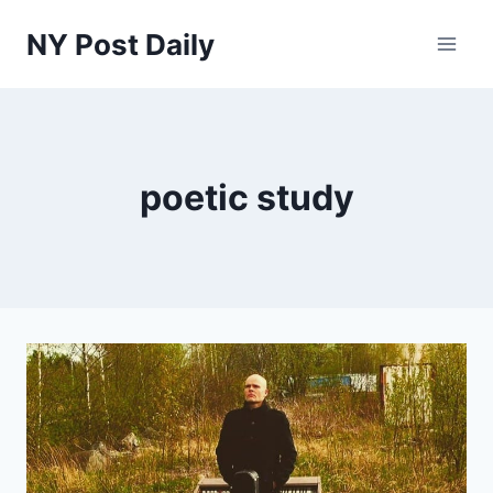
Skip
NY Post Daily
to
content
poetic study