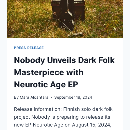
PRESS RELEASE
Nobody Unveils Dark Folk
Masterpiece with
Neurotic Age EP
By
Mara Alcantara
September 18, 2024
Release Information: Finnish solo dark folk
project Nobody is preparing to release its
new EP Neurotic Age on August 15, 2024,