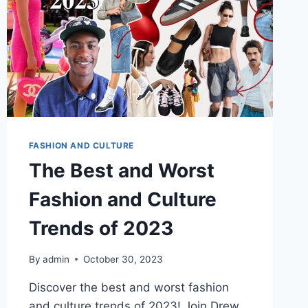
FASHION AND CULTURE
The Best and Worst
Fashion and Culture
Trends of 2023
By
admin
October 30, 2023
Discover the best and worst fashion
and culture trends of 2023! Join Drew