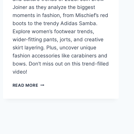
Joiner as they analyze the biggest
moments in fashion, from Mischief’s red
boots to the trendy Adidas Samba.
Explore women’s footwear trends,
wider-fitting pants, jorts, and creative
skirt layering. Plus, uncover unique
fashion accessories like carabiners and
bows. Don’t miss out on this trend-filled
video!
THE
READ MORE
BEST
AND
WORST
FASHION
AND
CULTURE
TRENDS
OF