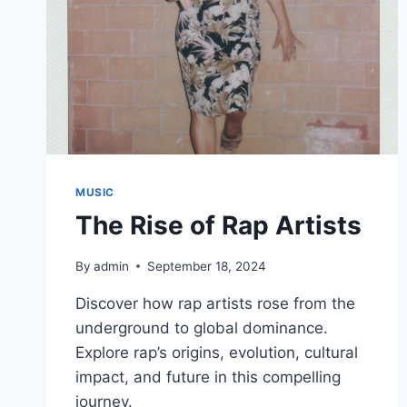
MUSIC
The Rise of Rap Artists
By
admin
September 18, 2024
Discover how rap artists rose from the
underground to global dominance.
Explore rap’s origins, evolution, cultural
impact, and future in this compelling
journey.