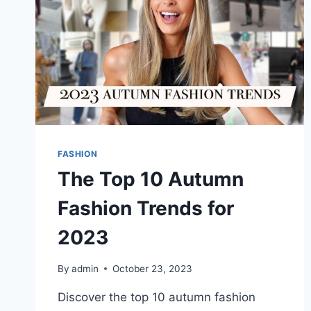
FASHION
The Top 10 Autumn
Fashion Trends for
2023
By
admin
October 23, 2023
Discover the top 10 autumn fashion