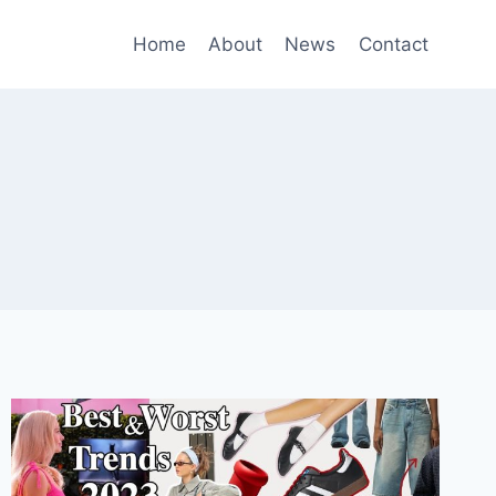
Home
About
News
Contact