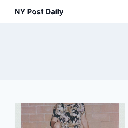
Skip
NY Post Daily
to
content