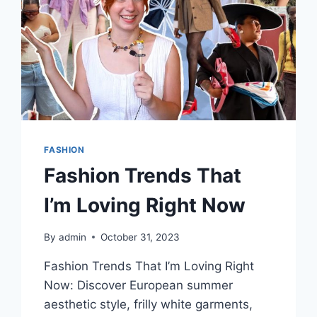
FASHION
Fashion Trends That
I’m Loving Right Now
By
admin
October 31, 2023
Fashion Trends That I’m Loving Right
Now: Discover European summer
aesthetic style, frilly white garments,