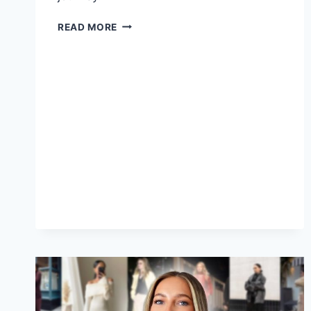
THE
READ MORE
RISE
OF
RAP
ARTISTS