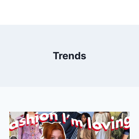
Trends