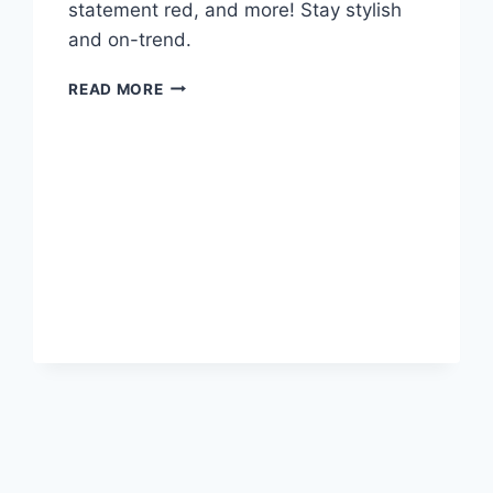
statement red, and more! Stay stylish
and on-trend.
FASHION
READ MORE
TRENDS
THAT
I’M
LOVING
RIGHT
NOW