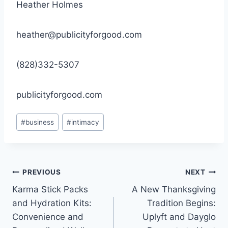
Heather Holmes
heather@publicityforgood.com
(828)332-5307
publicityforgood.com
Post
#
business
#
intimacy
Tags:
Post
PREVIOUS
NEXT
Karma Stick Packs
A New Thanksgiving
navigation
and Hydration Kits:
Tradition Begins:
Convenience and
Uplyft and Dayglo