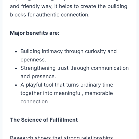
and friendly way, it helps to create the building
blocks for authentic connection.
Major benefits are:
Building intimacy through curiosity and
openness.
Strengthening trust through communication
and presence.
A playful tool that turns ordinary time
together into meaningful, memorable
connection.
The Science of Fulfillment
Research shows that strong relationships