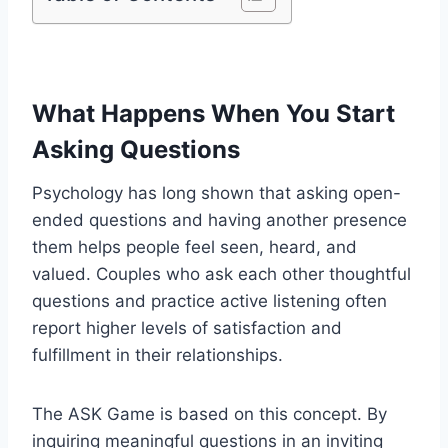
What Happens When You Start
Asking Questions
Psychology has long shown that asking open-
ended questions and having another presence
them helps people feel seen, heard, and
valued. Couples who ask each other thoughtful
questions and practice active listening often
report higher levels of satisfaction and
fulfillment in their relationships.
The ASK Game is based on this concept. By
inquiring meaningful questions in an inviting