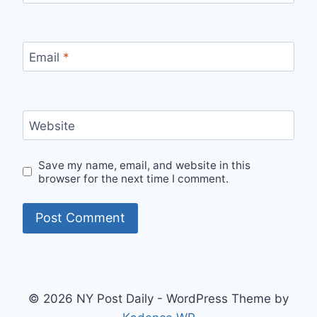
Email
*
Website
Save my name, email, and website in this
browser for the next time I comment.
© 2026 NY Post Daily - WordPress Theme by