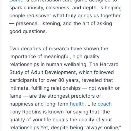
spark curiosity, closeness, and depth, is helping
people rediscover what truly brings us together
— presence, listening, and the art of asking
good questions.
Two decades of research have shown the
importance of meaningful, high quality
relationships in human wellbeing. The Harvard
Study of Adult Development, which followed
participants for over 80 years, revealed that
intimate, fulfilling relationships — not wealth or
fame — are the strongest predictors of
happiness and long-term
health
. Life
coach
Tony Robbins is known for saying that “the
quality of your life equals the quality of your
relationships.Yet, despite being “always online,”