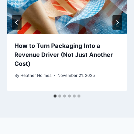
How to Turn Packaging Into a
Revenue Driver (Not Just Another
Cost)
By
Heather Holmes
November 21, 2025