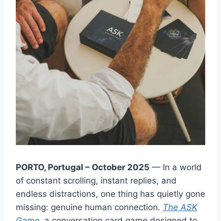
PORTO, Portugal – October 2025
— In a world
of constant scrolling, instant replies, and
endless distractions, one thing has quietly gone
missing: genuine human connection.
The ASK
Game
, a conversation card game designed to