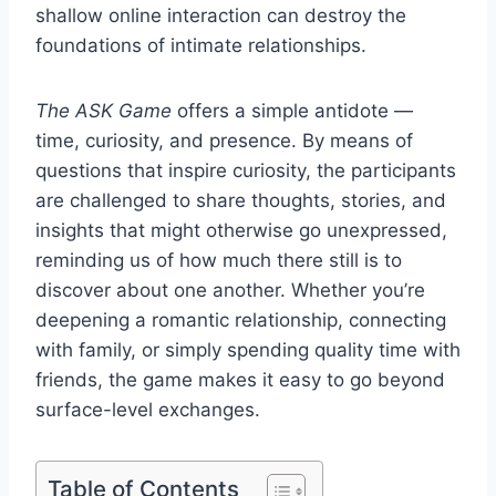
shallow online interaction can destroy the
foundations of intimate relationships.
The ASK Game
offers a simple antidote —
time, curiosity, and presence. By means of
questions that inspire curiosity, the participants
are challenged to share thoughts, stories, and
insights that might otherwise go unexpressed,
reminding us of how much there still is to
discover about one another. Whether you’re
deepening a romantic relationship, connecting
with family, or simply spending quality time with
friends, the game makes it easy to go beyond
surface-level exchanges.
Table of Contents