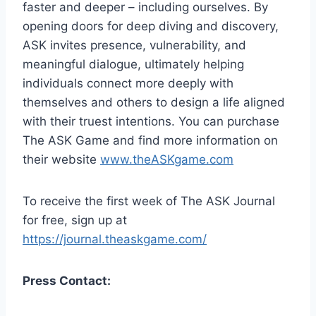
faster and deeper – including ourselves. By
opening doors for deep diving and discovery,
ASK invites presence, vulnerability, and
meaningful dialogue, ultimately helping
individuals connect more deeply with
themselves and others to design a life aligned
with their truest intentions. You can purchase
The ASK Game and find more information on
their website
www.theASKgame.com
To receive the first week of The ASK Journal
for free, sign up at
https://journal.theaskgame.com/
Press Contact: