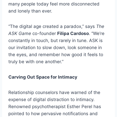
many people today feel more disconnected
and lonely than ever.
“The digital age created a paradox,” says
The
ASK Game
co-founder
Filipa Cardoso
. “We’re
constantly in touch, but rarely in tune. ASK is
our invitation to slow down, look someone in
the eyes, and remember how good it feels to
truly be with one another.”
Carving Out Space for Intimacy
Relationship counselors have warned of the
expense of digital distraction to intimacy.
Renowned psychotherapist Esther Perel has
pointed to how pervasive notifications and