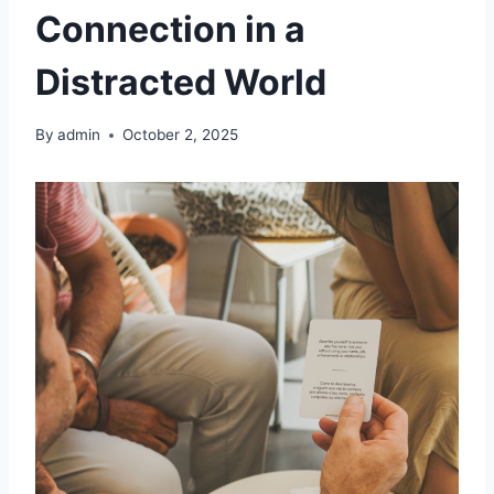
Connection in a
Distracted World
By
admin
October 2, 2025