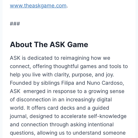
www.theaskgame.com
.
###
About The ASK Game
ASK is dedicated to reimagining how we
connect, offering thoughtful games and tools to
help you live with clarity, purpose, and joy.
Founded by siblings Filipa and Nuno Cardoso,
ASK emerged in response to a growing sense
of disconnection in an increasingly digital
world. It offers card decks and a guided
journal, designed to accelerate self-knowledge
and connection through asking intentional
questions, allowing us to understand someone