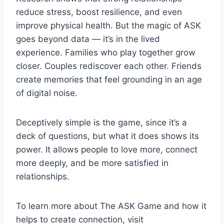
reduce stress, boost resilience, and even
improve physical health. But the magic of ASK
goes beyond data — it’s in the lived
experience. Families who play together grow
closer. Couples rediscover each other. Friends
create memories that feel grounding in an age
of digital noise.
Deceptively simple is the game, since it’s a
deck of questions, but what it does shows its
power. It allows people to love more, connect
more deeply, and be more satisfied in
relationships.
To learn more about The ASK Game and how it
helps to create connection, visit