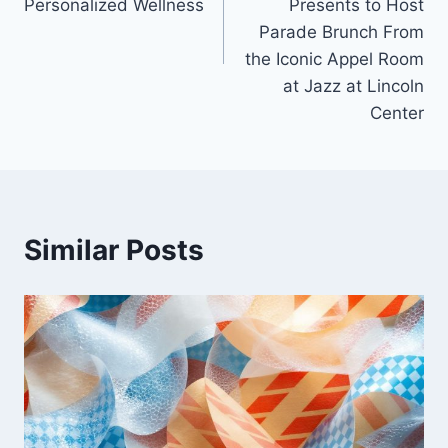
Personalized Wellness
Presents to Host
Parade Brunch From
the Iconic Appel Room
at Jazz at Lincoln
Center
Similar Posts