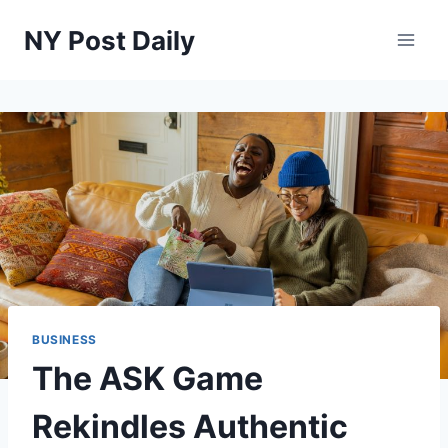
Skip
NY Post Daily
to
content
BUSINESS
The ASK Game
Rekindles Authentic