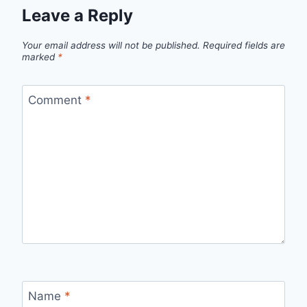
Leave a Reply
Your email address will not be published.
Required fields are
marked
*
Comment
*
Name
*