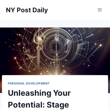
Skip
NY Post Daily
to
content
PERSONAL DEVELOPMENT
Unleashing Your
Potential: Stage