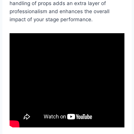
handling of props adds an extra layer of
professionalism and enhances the overall
impact of your stage performance.