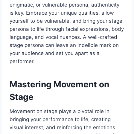
enigmatic, or vulnerable persona, authenticity
is key. Embrace your unique qualities, allow
yourself to be vulnerable, and bring your stage
persona to life through facial expressions, body
language, and vocal nuances. A well-crafted
stage persona can leave an indelible mark on
your audience and set you apart as a
performer.
Mastering Movement on
Stage
Movement on stage plays a pivotal role in
bringing your performance to life, creating
visual interest, and reinforcing the emotions