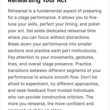
Rehearsing Your Act
Rehearsal is a fundamental aspect of preparing
for a stage performance. It allows you to fine-
tune your skills, perfect your timing, and polish
your act. Set aside dedicated rehearsal time
where you can focus without distractions.
Break down your performance into smaller
sections and practice each part meticulously.
Pay attention to your movements, gestures,
lines, and overall stage presence. Practice
transitions between different segments of your
performance to ensure smooth flow. Don’t be
afraid to experiment, try different approaches,
and seek feedback from trusted individuals
who can provide constructive criticism. The
more you rehearse, the more confident and