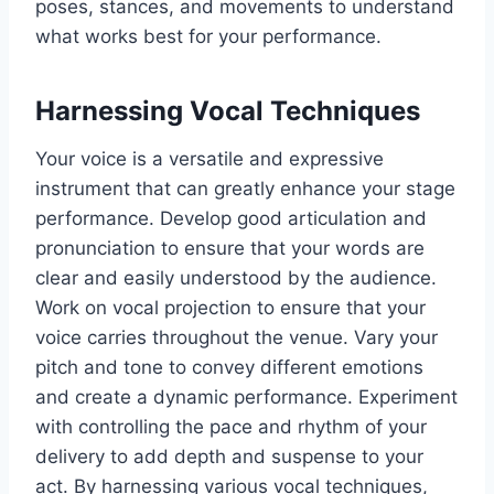
poses, stances, and movements to understand
what works best for your performance.
Harnessing Vocal Techniques
Your voice is a versatile and expressive
instrument that can greatly enhance your stage
performance. Develop good articulation and
pronunciation to ensure that your words are
clear and easily understood by the audience.
Work on vocal projection to ensure that your
voice carries throughout the venue. Vary your
pitch and tone to convey different emotions
and create a dynamic performance. Experiment
with controlling the pace and rhythm of your
delivery to add depth and suspense to your
act. By harnessing various vocal techniques,