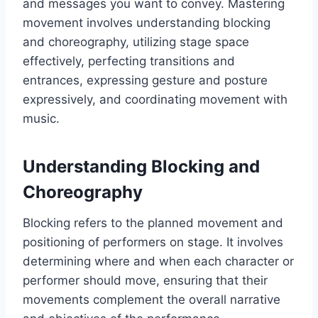
and messages you want to convey. Mastering
movement involves understanding blocking
and choreography, utilizing stage space
effectively, perfecting transitions and
entrances, expressing gesture and posture
expressively, and coordinating movement with
music.
Understanding Blocking and
Choreography
Blocking refers to the planned movement and
positioning of performers on stage. It involves
determining where and when each character or
performer should move, ensuring that their
movements complement the overall narrative