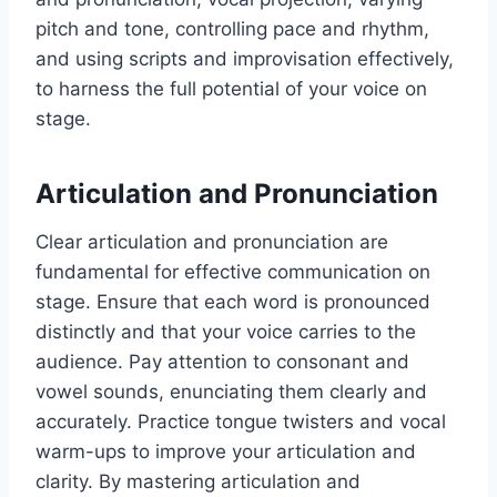
pitch and tone, controlling pace and rhythm,
and using scripts and improvisation effectively,
to harness the full potential of your voice on
stage.
Articulation and Pronunciation
Clear articulation and pronunciation are
fundamental for effective communication on
stage. Ensure that each word is pronounced
distinctly and that your voice carries to the
audience. Pay attention to consonant and
vowel sounds, enunciating them clearly and
accurately. Practice tongue twisters and vocal
warm-ups to improve your articulation and
clarity. By mastering articulation and