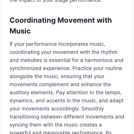
the impact of your stage performance.
Coordinating Movement with
Music
If your performance incorporates music,
coordinating your movement with the rhythm
and melodies is essential for a harmonious and
synchronized experience. Practice your routine
alongside the music, ensuring that your
movements complement and enhance the
auditory elements. Pay attention to the tempo,
dynamics, and accents in the music, and adapt
your movements accordingly. Smoothly
transitioning between different movements and
syncing them with the music creates a
powerful and memorable performance. By