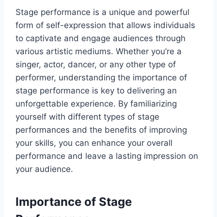
Stage performance is a unique and powerful
form of self-expression that allows individuals
to captivate and engage audiences through
various artistic mediums. Whether you’re a
singer, actor, dancer, or any other type of
performer, understanding the importance of
stage performance is key to delivering an
unforgettable experience. By familiarizing
yourself with different types of stage
performances and the benefits of improving
your skills, you can enhance your overall
performance and leave a lasting impression on
your audience.
Importance of Stage