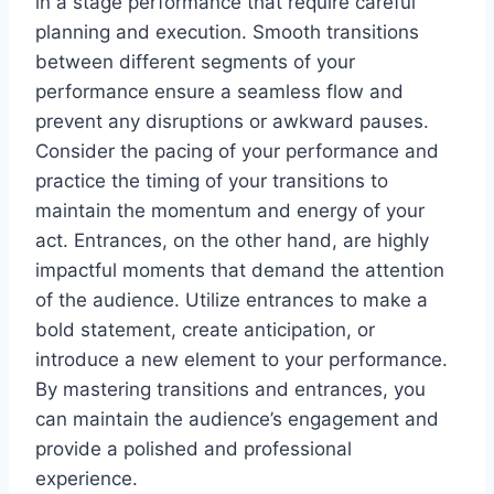
in a stage performance that require careful
planning and execution. Smooth transitions
between different segments of your
performance ensure a seamless flow and
prevent any disruptions or awkward pauses.
Consider the pacing of your performance and
practice the timing of your transitions to
maintain the momentum and energy of your
act. Entrances, on the other hand, are highly
impactful moments that demand the attention
of the audience. Utilize entrances to make a
bold statement, create anticipation, or
introduce a new element to your performance.
By mastering transitions and entrances, you
can maintain the audience’s engagement and
provide a polished and professional
experience.