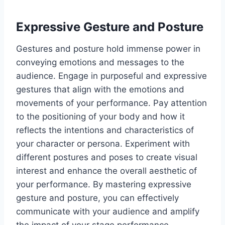
Expressive Gesture and Posture
Gestures and posture hold immense power in
conveying emotions and messages to the
audience. Engage in purposeful and expressive
gestures that align with the emotions and
movements of your performance. Pay attention
to the positioning of your body and how it
reflects the intentions and characteristics of
your character or persona. Experiment with
different postures and poses to create visual
interest and enhance the overall aesthetic of
your performance. By mastering expressive
gesture and posture, you can effectively
communicate with your audience and amplify