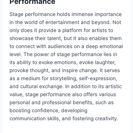
Performance
Stage performance holds immense importance
in the world of entertainment and beyond. Not
only does it provide a platform for artists to
showcase their talent, but it also enables them
to connect with audiences on a deep emotional
level. The power of stage performance lies in
its ability to evoke emotions, evoke laughter,
provoke thought, and inspire change. It serves
as a medium for storytelling, self-expression,
and cultural exchange. In addition to its artistic
value, stage performance also offers various
personal and professional benefits, such as
boosting confidence, developing
communication skills, and fostering creativity.