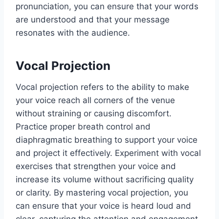
pronunciation, you can ensure that your words
are understood and that your message
resonates with the audience.
Vocal Projection
Vocal projection refers to the ability to make
your voice reach all corners of the venue
without straining or causing discomfort.
Practice proper breath control and
diaphragmatic breathing to support your voice
and project it effectively. Experiment with vocal
exercises that strengthen your voice and
increase its volume without sacrificing quality
or clarity. By mastering vocal projection, you
can ensure that your voice is heard loud and