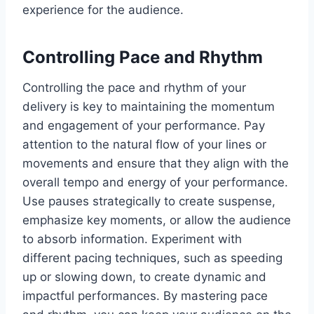
experience for the audience.
Controlling Pace and Rhythm
Controlling the pace and rhythm of your
delivery is key to maintaining the momentum
and engagement of your performance. Pay
attention to the natural flow of your lines or
movements and ensure that they align with the
overall tempo and energy of your performance.
Use pauses strategically to create suspense,
emphasize key moments, or allow the audience
to absorb information. Experiment with
different pacing techniques, such as speeding
up or slowing down, to create dynamic and
impactful performances. By mastering pace