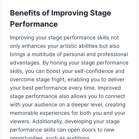
Benefits of Improving Stage
Performance
Improving your stage performance skills not
only enhances your artistic abilities but also
brings a multitude of personal and professional
advantages. By honing your stage performance
skills, you can boost your self-confidence and
overcome stage fright, enabling you to deliver
your best performance every time. Improved
stage performance also allows you to connect
with your audience on a deeper level, creating
memorable experiences for both you and your
viewers. Additionally, developing your stage
performance skills can open doors to new
opportunities, such as auditions,