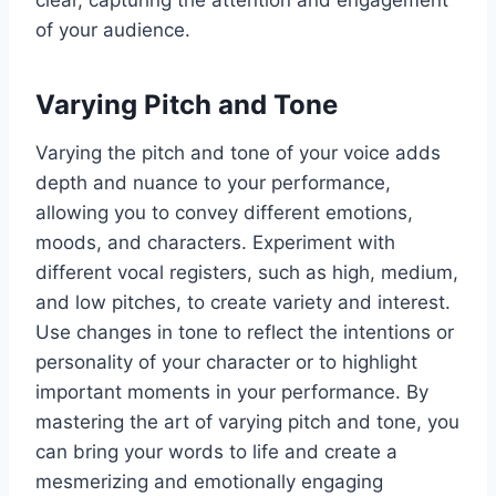
clear, capturing the attention and engagement
of your audience.
Varying Pitch and Tone
Varying the pitch and tone of your voice adds
depth and nuance to your performance,
allowing you to convey different emotions,
moods, and characters. Experiment with
different vocal registers, such as high, medium,
and low pitches, to create variety and interest.
Use changes in tone to reflect the intentions or
personality of your character or to highlight
important moments in your performance. By
mastering the art of varying pitch and tone, you
can bring your words to life and create a
mesmerizing and emotionally engaging