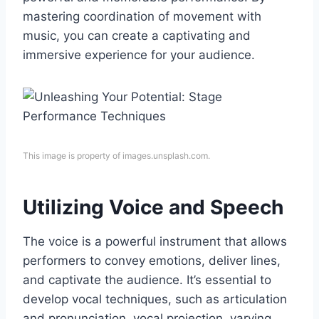
mastering coordination of movement with
music, you can create a captivating and
immersive experience for your audience.
This image is property of images.unsplash.com.
Utilizing Voice and Speech
The voice is a powerful instrument that allows
performers to convey emotions, deliver lines,
and captivate the audience. It’s essential to
develop vocal techniques, such as articulation
and pronunciation, vocal projection, varying