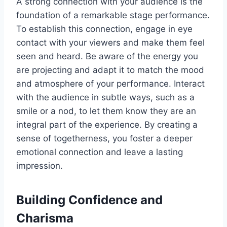
A strong connection with your audience is the
foundation of a remarkable stage performance.
To establish this connection, engage in eye
contact with your viewers and make them feel
seen and heard. Be aware of the energy you
are projecting and adapt it to match the mood
and atmosphere of your performance. Interact
with the audience in subtle ways, such as a
smile or a nod, to let them know they are an
integral part of the experience. By creating a
sense of togetherness, you foster a deeper
emotional connection and leave a lasting
impression.
Building Confidence and
Charisma