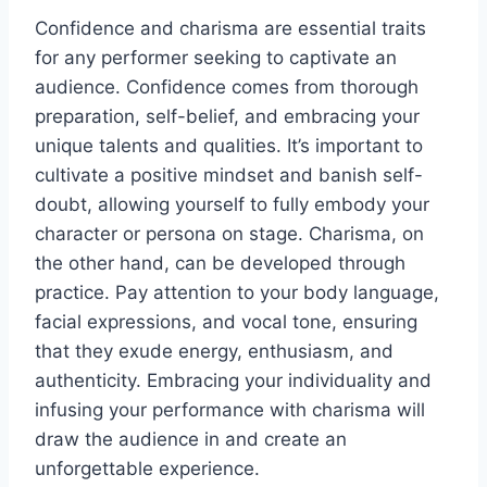
Confidence and charisma are essential traits
for any performer seeking to captivate an
audience. Confidence comes from thorough
preparation, self-belief, and embracing your
unique talents and qualities. It’s important to
cultivate a positive mindset and banish self-
doubt, allowing yourself to fully embody your
character or persona on stage. Charisma, on
the other hand, can be developed through
practice. Pay attention to your body language,
facial expressions, and vocal tone, ensuring
that they exude energy, enthusiasm, and
authenticity. Embracing your individuality and
infusing your performance with charisma will
draw the audience in and create an
unforgettable experience.