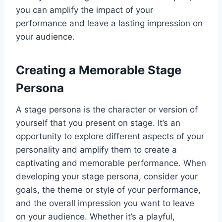
you can amplify the impact of your
performance and leave a lasting impression on
your audience.
Creating a Memorable Stage
Persona
A stage persona is the character or version of
yourself that you present on stage. It’s an
opportunity to explore different aspects of your
personality and amplify them to create a
captivating and memorable performance. When
developing your stage persona, consider your
goals, the theme or style of your performance,
and the overall impression you want to leave
on your audience. Whether it’s a playful,