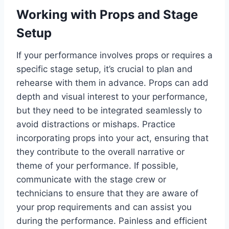
Working with Props and Stage
Setup
If your performance involves props or requires a
specific stage setup, it’s crucial to plan and
rehearse with them in advance. Props can add
depth and visual interest to your performance,
but they need to be integrated seamlessly to
avoid distractions or mishaps. Practice
incorporating props into your act, ensuring that
they contribute to the overall narrative or
theme of your performance. If possible,
communicate with the stage crew or
technicians to ensure that they are aware of
your prop requirements and can assist you
during the performance. Painless and efficient