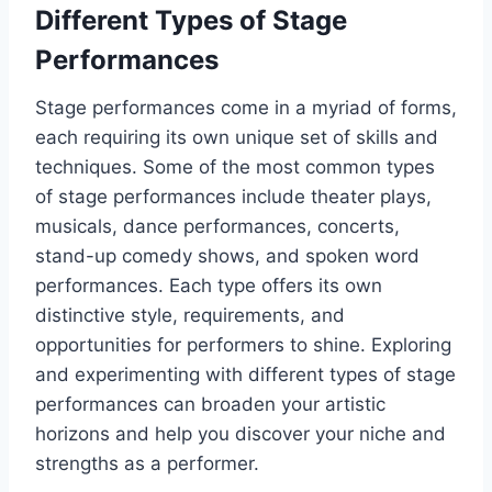
Different Types of Stage
Performances
Stage performances come in a myriad of forms,
each requiring its own unique set of skills and
techniques. Some of the most common types
of stage performances include theater plays,
musicals, dance performances, concerts,
stand-up comedy shows, and spoken word
performances. Each type offers its own
distinctive style, requirements, and
opportunities for performers to shine. Exploring
and experimenting with different types of stage
performances can broaden your artistic
horizons and help you discover your niche and
strengths as a performer.