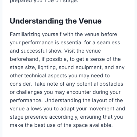
prepared you’ll be on stage.
Understanding the Venue
Familiarizing yourself with the venue before
your performance is essential for a seamless
and successful show. Visit the venue
beforehand, if possible, to get a sense of the
stage size, lighting, sound equipment, and any
other technical aspects you may need to
consider. Take note of any potential obstacles
or challenges you may encounter during your
performance. Understanding the layout of the
venue allows you to adapt your movement and
stage presence accordingly, ensuring that you
make the best use of the space available.