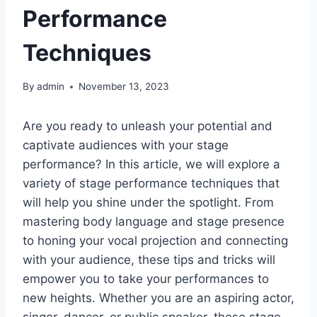
Performance
Techniques
By
admin
November 13, 2023
Are you ready to unleash your potential and
captivate audiences with your stage
performance? In this article, we will explore a
variety of stage performance techniques that
will help you shine under the spotlight. From
mastering body language and stage presence
to honing your vocal projection and connecting
with your audience, these tips and tricks will
empower you to take your performances to
new heights. Whether you are an aspiring actor,