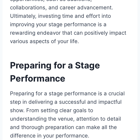
collaborations, and career advancement.
Ultimately, investing time and effort into
improving your stage performance is a
rewarding endeavor that can positively impact
various aspects of your life.
Preparing for a Stage
Performance
Preparing for a stage performance is a crucial
step in delivering a successful and impactful
show. From setting clear goals to
understanding the venue, attention to detail
and thorough preparation can make all the
difference in your performance.