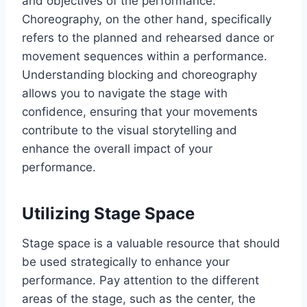
and objectives of the performance.
Choreography, on the other hand, specifically
refers to the planned and rehearsed dance or
movement sequences within a performance.
Understanding blocking and choreography
allows you to navigate the stage with
confidence, ensuring that your movements
contribute to the visual storytelling and
enhance the overall impact of your
performance.
Utilizing Stage Space
Stage space is a valuable resource that should
be used strategically to enhance your
performance. Pay attention to the different
areas of the stage, such as the center, the