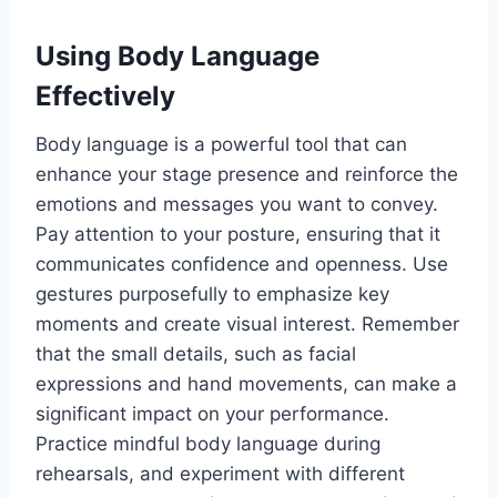
Using Body Language
Effectively
Body language is a powerful tool that can
enhance your stage presence and reinforce the
emotions and messages you want to convey.
Pay attention to your posture, ensuring that it
communicates confidence and openness. Use
gestures purposefully to emphasize key
moments and create visual interest. Remember
that the small details, such as facial
expressions and hand movements, can make a
significant impact on your performance.
Practice mindful body language during
rehearsals, and experiment with different