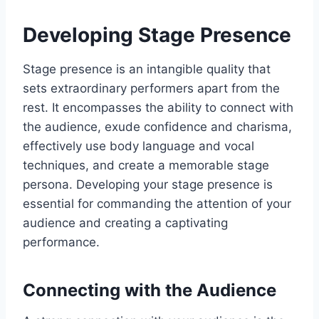
Developing Stage Presence
Stage presence is an intangible quality that
sets extraordinary performers apart from the
rest. It encompasses the ability to connect with
the audience, exude confidence and charisma,
effectively use body language and vocal
techniques, and create a memorable stage
persona. Developing your stage presence is
essential for commanding the attention of your
audience and creating a captivating
performance.
Connecting with the Audience