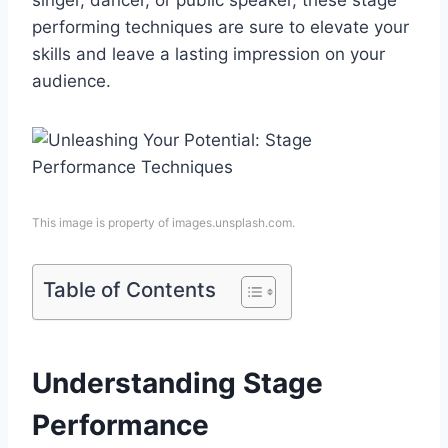
singer, dancer, or public speaker, these stage
performing techniques are sure to elevate your
skills and leave a lasting impression on your
audience.
This image is property of images.unsplash.com.
Table of Contents
Understanding Stage
Performance