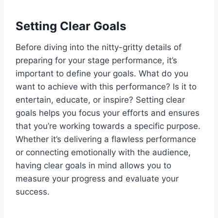
Setting Clear Goals
Before diving into the nitty-gritty details of
preparing for your stage performance, it’s
important to define your goals. What do you
want to achieve with this performance? Is it to
entertain, educate, or inspire? Setting clear
goals helps you focus your efforts and ensures
that you’re working towards a specific purpose.
Whether it’s delivering a flawless performance
or connecting emotionally with the audience,
having clear goals in mind allows you to
measure your progress and evaluate your
success.