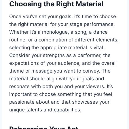
Choosing the Right Material
Once you’ve set your goals, it’s time to choose
the right material for your stage performance.
Whether it’s a monologue, a song, a dance
routine, or a combination of different elements,
selecting the appropriate material is vital.
Consider your strengths as a performer, the
expectations of your audience, and the overall
theme or message you want to convey. The
material should align with your goals and
resonate with both you and your viewers. It’s
important to choose something that you feel
passionate about and that showcases your
unique talents and capabilities.