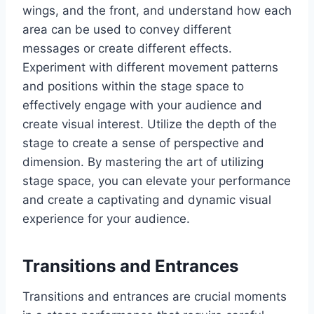
wings, and the front, and understand how each
area can be used to convey different
messages or create different effects.
Experiment with different movement patterns
and positions within the stage space to
effectively engage with your audience and
create visual interest. Utilize the depth of the
stage to create a sense of perspective and
dimension. By mastering the art of utilizing
stage space, you can elevate your performance
and create a captivating and dynamic visual
experience for your audience.
Transitions and Entrances
Transitions and entrances are crucial moments