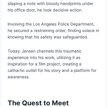
slipping a note with bloody handprints under
his office door, he took decisive action.
Involving the Los Angeles Police Department,
he secured a restraining order, finding solace in
knowing that his safety was safeguarded.
Today, Jensen channels this traumatic
experience into his work, utilizing it as
inspiration for a film project, creating a
cathartic outlet for his story and a platform for
awareness.
The Quest to Meet