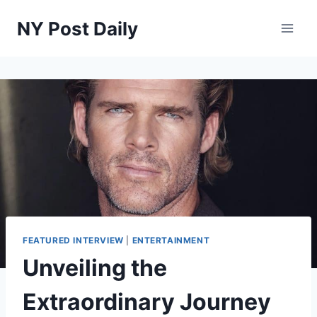
Skip
NY Post Daily
to
content
FEATURED INTERVIEW
|
ENTERTAINMENT
Unveiling the
Extraordinary Journey