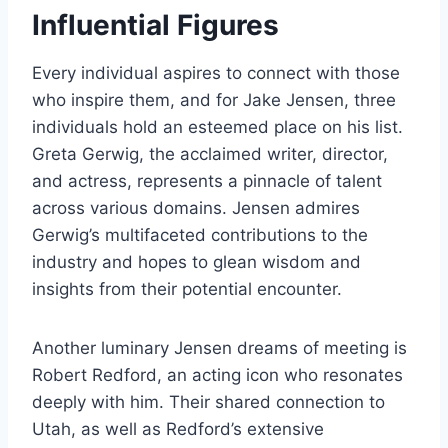
Influential Figures
Every individual aspires to connect with those
who inspire them, and for Jake Jensen, three
individuals hold an esteemed place on his list.
Greta Gerwig, the acclaimed writer, director,
and actress, represents a pinnacle of talent
across various domains. Jensen admires
Gerwig’s multifaceted contributions to the
industry and hopes to glean wisdom and
insights from their potential encounter.
Another luminary Jensen dreams of meeting is
Robert Redford, an acting icon who resonates
deeply with him. Their shared connection to
Utah, as well as Redford’s extensive