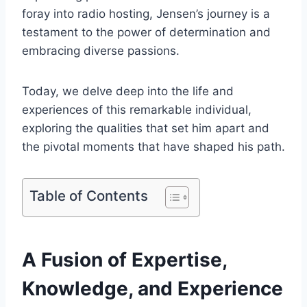
foray into radio hosting, Jensen’s journey is a
testament to the power of determination and
embracing diverse passions.
Today, we delve deep into the life and
experiences of this remarkable individual,
exploring the qualities that set him apart and
the pivotal moments that have shaped his path.
Table of Contents
A Fusion of Expertise,
Knowledge, and Experience