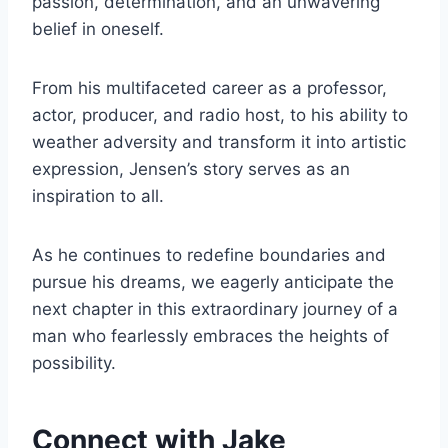
passion, determination, and an unwavering
belief in oneself.
From his multifaceted career as a professor,
actor, producer, and radio host, to his ability to
weather adversity and transform it into artistic
expression, Jensen’s story serves as an
inspiration to all.
As he continues to redefine boundaries and
pursue his dreams, we eagerly anticipate the
next chapter in this extraordinary journey of a
man who fearlessly embraces the heights of
possibility.
Connect with Jake