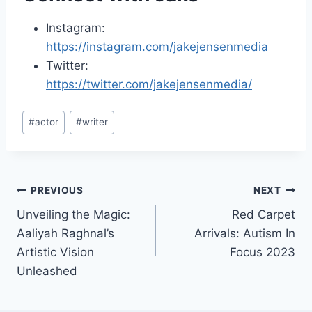
Instagram:
https://instagram.com/jakejensenmedia
Twitter:
https://twitter.com/jakejensenmedia/
Post
#
actor
#
writer
Tags:
Post
PREVIOUS
NEXT
Unveiling the Magic:
Red Carpet
navigation
Aaliyah Raghnal’s
Arrivals: Autism In
Artistic Vision
Focus 2023
Unleashed