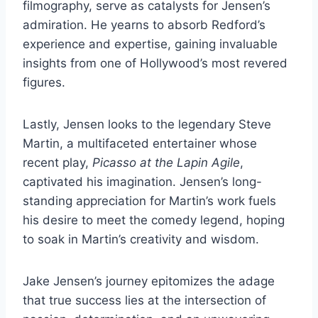
filmography, serve as catalysts for Jensen’s
admiration. He yearns to absorb Redford’s
experience and expertise, gaining invaluable
insights from one of Hollywood’s most revered
figures.
Lastly, Jensen looks to the legendary Steve
Martin, a multifaceted entertainer whose
recent play,
Picasso at the Lapin Agile
,
captivated his imagination. Jensen’s long-
standing appreciation for Martin’s work fuels
his desire to meet the comedy legend, hoping
to soak in Martin’s creativity and wisdom.
Jake Jensen’s journey epitomizes the adage
that true success lies at the intersection of