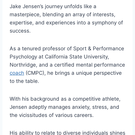
Jake Jensen’s journey unfolds like a
masterpiece, blending an array of interests,
expertise, and experiences into a symphony of
success.
As a tenured professor of Sport & Performance
Psychology at California State University,
Northridge, and a certified mental performance
coach
(CMPC), he brings a unique perspective
to the table.
With his background as a competitive athlete,
Jensen adeptly manages anxiety, stress, and
the vicissitudes of various careers.
His ability to relate to diverse individuals shines