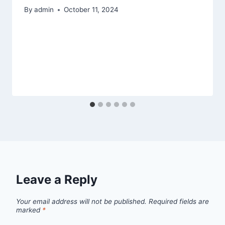
By
admin
October 11, 2024
Leave a Reply
Your email address will not be published.
Required fields are
marked
*