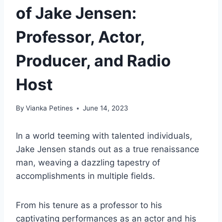
of Jake Jensen:
Professor, Actor,
Producer, and Radio
Host
By
Vianka Petines
June 14, 2023
In a world teeming with talented individuals,
Jake Jensen stands out as a true renaissance
man, weaving a dazzling tapestry of
accomplishments in multiple fields.
From his tenure as a professor to his
captivating performances as an actor and his