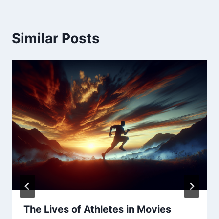
Similar Posts
The Lives of Athletes in Movies