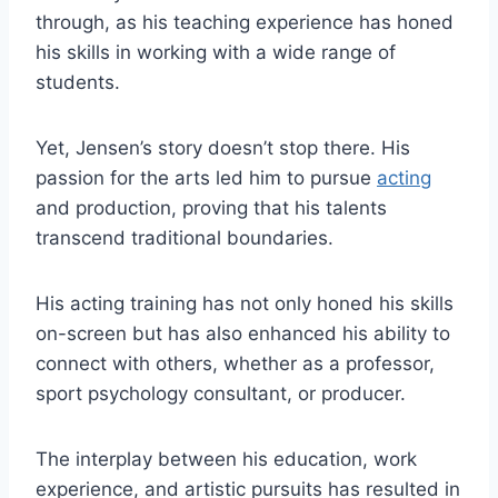
through, as his teaching experience has honed
his skills in working with a wide range of
students.
Yet, Jensen’s story doesn’t stop there. His
passion for the arts led him to pursue
acting
and production, proving that his talents
transcend traditional boundaries.
His acting training has not only honed his skills
on-screen but has also enhanced his ability to
connect with others, whether as a professor,
sport psychology consultant, or producer.
The interplay between his education, work
experience, and artistic pursuits has resulted in