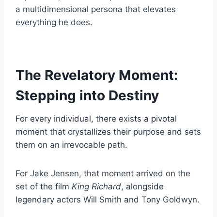
a multidimensional persona that elevates
everything he does.
The Revelatory Moment:
Stepping into Destiny
For every individual, there exists a pivotal
moment that crystallizes their purpose and sets
them on an irrevocable path.
For Jake Jensen, that moment arrived on the
set of the film
King Richard
, alongside
legendary actors Will Smith and Tony Goldwyn.