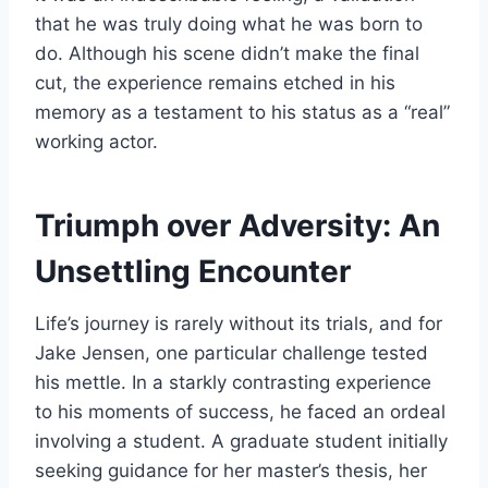
that he was truly doing what he was born to
do. Although his scene didn’t make the final
cut, the experience remains etched in his
memory as a testament to his status as a “real”
working actor.
Triumph over Adversity: An
Unsettling Encounter
Life’s journey is rarely without its trials, and for
Jake Jensen, one particular challenge tested
his mettle. In a starkly contrasting experience
to his moments of success, he faced an ordeal
involving a student. A graduate student initially
seeking guidance for her master’s thesis, her