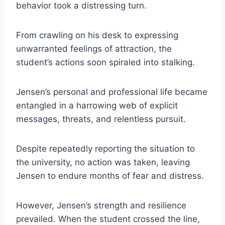
behavior took a distressing turn.
From crawling on his desk to expressing
unwarranted feelings of attraction, the
student’s actions soon spiraled into stalking.
Jensen’s personal and professional life became
entangled in a harrowing web of explicit
messages, threats, and relentless pursuit.
Despite repeatedly reporting the situation to
the university, no action was taken, leaving
Jensen to endure months of fear and distress.
However, Jensen’s strength and resilience
prevailed. When the student crossed the line,