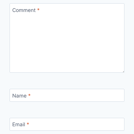
Comment
*
Name
*
Email
*