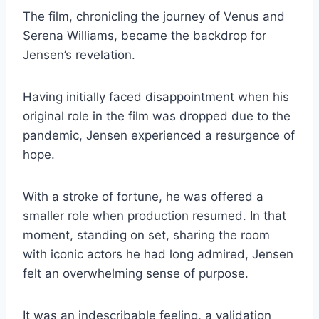
The film, chronicling the journey of Venus and
Serena Williams, became the backdrop for
Jensen’s revelation.
Having initially faced disappointment when his
original role in the film was dropped due to the
pandemic, Jensen experienced a resurgence of
hope.
With a stroke of fortune, he was offered a
smaller role when production resumed. In that
moment, standing on set, sharing the room
with iconic actors he had long admired, Jensen
felt an overwhelming sense of purpose.
It was an indescribable feeling, a validation