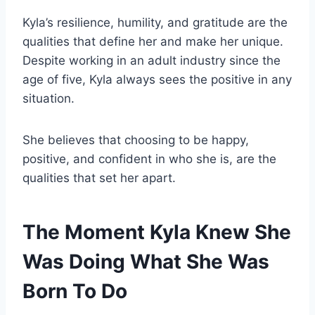
Kyla’s resilience, humility, and gratitude are the
qualities that define her and make her unique.
Despite working in an adult industry since the
age of five, Kyla always sees the positive in any
situation.
She believes that choosing to be happy,
positive, and confident in who she is, are the
qualities that set her apart.
The Moment Kyla Knew She
Was Doing What She Was
Born To Do