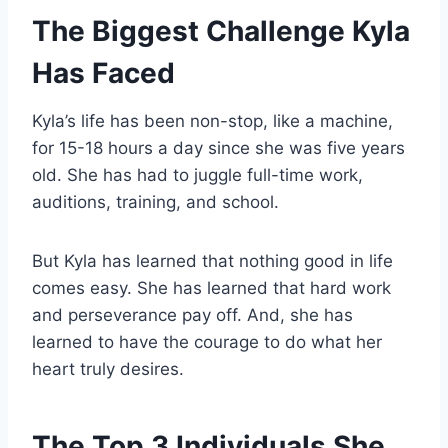
The Biggest Challenge Kyla
Has Faced
Kyla’s life has been non-stop, like a machine,
for 15-18 hours a day since she was five years
old. She has had to juggle full-time work,
auditions, training, and school.
But Kyla has learned that nothing good in life
comes easy. She has learned that hard work
and perseverance pay off. And, she has
learned to have the courage to do what her
heart truly desires.
The Top 3 Individuals She