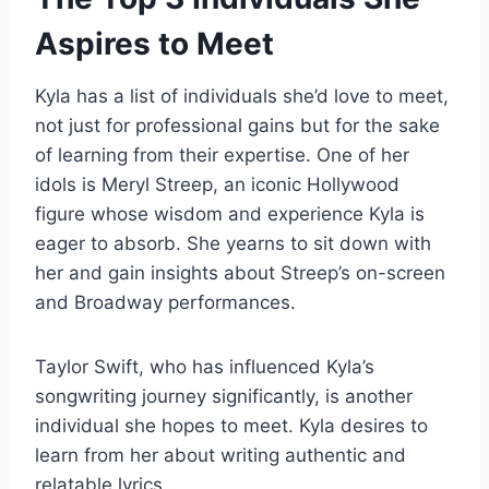
Aspires to Meet
Kyla has a list of individuals she’d love to meet,
not just for professional gains but for the sake
of learning from their expertise. One of her
idols is Meryl Streep, an iconic Hollywood
figure whose wisdom and experience Kyla is
eager to absorb. She yearns to sit down with
her and gain insights about Streep’s on-screen
and Broadway performances.
Taylor Swift, who has influenced Kyla’s
songwriting journey significantly, is another
individual she hopes to meet. Kyla desires to
learn from her about writing authentic and
relatable lyrics.