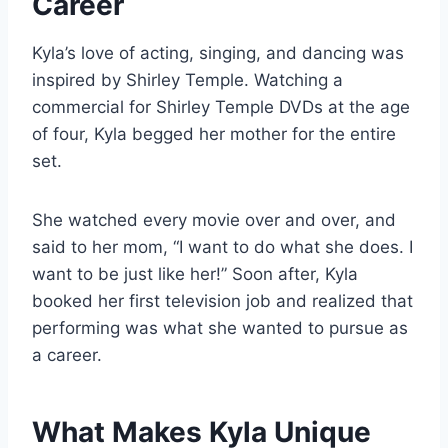
Career
Kyla’s love of acting, singing, and dancing was
inspired by Shirley Temple. Watching a
commercial for Shirley Temple DVDs at the age
of four, Kyla begged her mother for the entire
set.
She watched every movie over and over, and
said to her mom, “I want to do what she does. I
want to be just like her!” Soon after, Kyla
booked her first television job and realized that
performing was what she wanted to pursue as
a career.
What Makes Kyla Unique