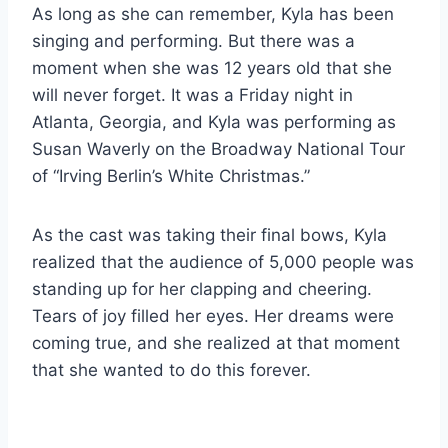
As long as she can remember, Kyla has been
singing and performing. But there was a
moment when she was 12 years old that she
will never forget. It was a Friday night in
Atlanta, Georgia, and Kyla was performing as
Susan Waverly on the Broadway National Tour
of “Irving Berlin’s White Christmas.”
As the cast was taking their final bows, Kyla
realized that the audience of 5,000 people was
standing up for her clapping and cheering.
Tears of joy filled her eyes. Her dreams were
coming true, and she realized at that moment
that she wanted to do this forever.