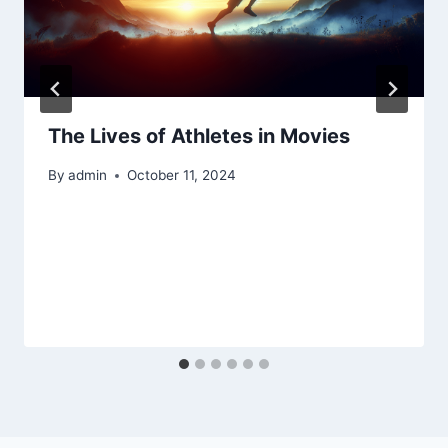
The Lives of Athletes in Movies
By
admin
October 11, 2024