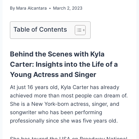
By
Mara Alcantara
March 2, 2023
Table of Contents
Behind the Scenes with Kyla
Carter: Insights into the Life of a
Young Actress and Singer
At just 16 years old, Kyla Carter has already
achieved more than most people can dream of.
She is a New York-born actress, singer, and
songwriter who has been performing
professionally since she was five years old.