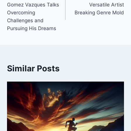
navigation
Gomez Vazques Talks
Versatile Artist
Overcoming
Breaking Genre Mold
Challenges and
Pursuing His Dreams
Similar Posts