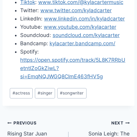
Tiktok
:
www.tiktok.com/@kylacartermusic
Twitter:
www.twitter.com/kyladcarter
LinkedIn:
www.linkedin.com/in/kyladcarter
Youtube:
www.youtube.com/kylacarter
Soundcloud:
soundcloud.com/kylacarter
Bandcamp:
kylacarter.bandcamp.com/
Spotify:
https://open.spotify.com/track/5L8K7RRbU
etntIZoGkZiwL?
si=EmqNQJWGQ8CImE463fHV5g
Post
#
actress
#
singer
#
songwriter
Tags:
Post
PREVIOUS
NEXT
Rising Star Juan
Sonia Leigh: The