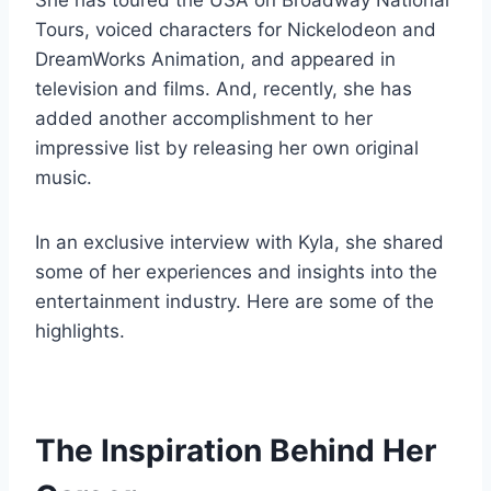
She has toured the USA on Broadway National
Tours, voiced characters for Nickelodeon and
DreamWorks Animation, and appeared in
television and films. And, recently, she has
added another accomplishment to her
impressive list by releasing her own original
music.
In an exclusive interview with Kyla, she shared
some of her experiences and insights into the
entertainment industry. Here are some of the
highlights.
The Inspiration Behind Her