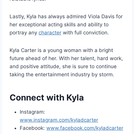
Lastly, Kyla has always admired Viola Davis for
her exceptional acting skills and ability to
portray any
character
with full conviction.
Kyla Carter is a young woman with a bright
future ahead of her. With her talent, hard work,
and positive attitude, she is sure to continue
taking the entertainment industry by storm.
Connect with Kyla
Instagram:
www.instagram.com/kyladcarter
Facebook:
www.facebook.com/kyladcarter