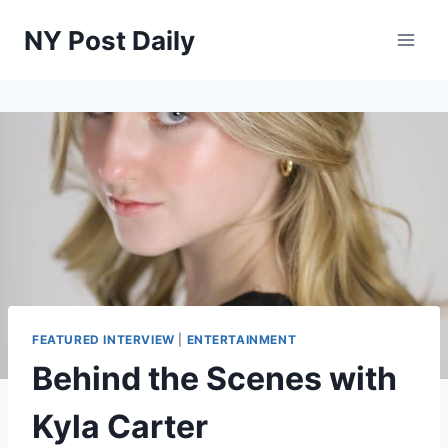
Skip
NY Post Daily
to
content
FEATURED INTERVIEW
|
ENTERTAINMENT
Behind the Scenes with
Kyla Carter