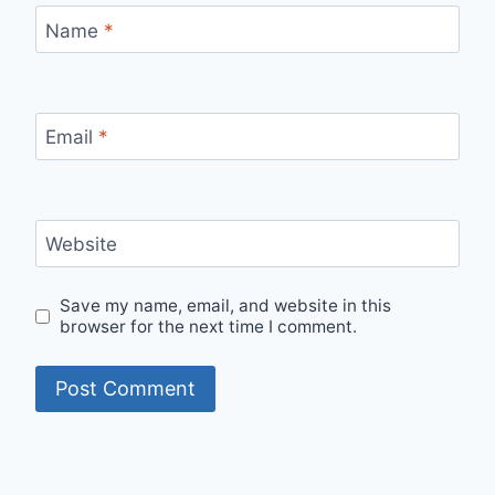
Name
*
Email
*
Website
Save my name, email, and website in this
browser for the next time I comment.