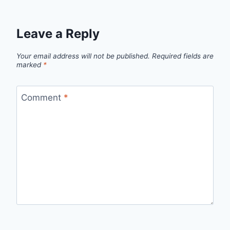
Leave a Reply
Your email address will not be published.
Required fields are
marked
*
Comment
*