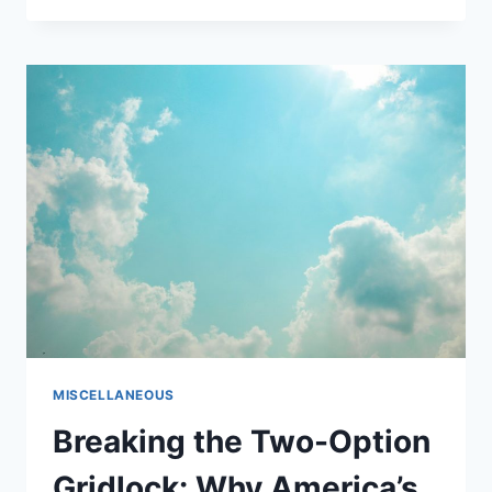
IDENTIFIES
CRITICAL
MISTAKES
SABOTAGING
SMALL
BUSINESS
SUCCESS
IN
2025
MISCELLANEOUS
Breaking the Two-Option
Gridlock: Why America’s