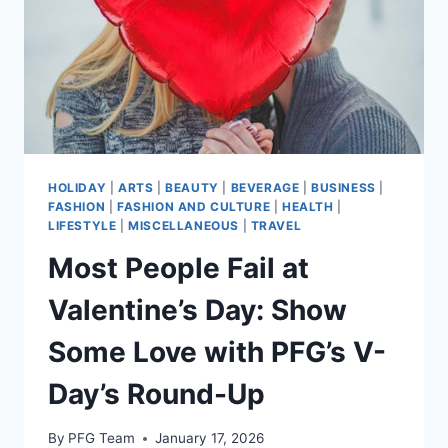
TO
THE
PROTEIN
BAR
AISLE
HOLIDAY
|
ARTS
|
BEAUTY
|
BEVERAGE
|
BUSINESS
|
FASHION
|
FASHION AND CULTURE
|
HEALTH
|
LIFESTYLE
|
MISCELLANEOUS
|
TRAVEL
Most People Fail at
Valentine’s Day: Show
Some Love with PFG’s V-
Day’s Round-Up
By
PFG Team
January 17, 2026