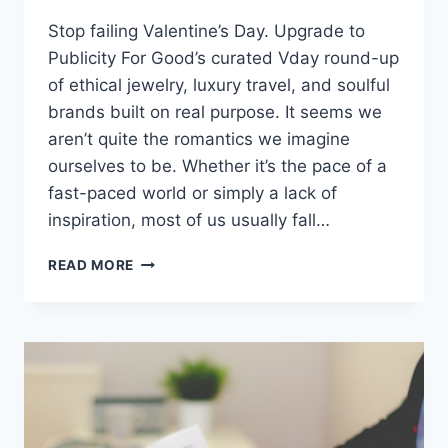
Stop failing Valentine’s Day. Upgrade to
Publicity For Good’s curated Vday round-up
of ethical jewelry, luxury travel, and soulful
brands built on real purpose. It seems we
aren’t quite the romantics we imagine
ourselves to be. Whether it’s the pace of a
fast-paced world or simply a lack of
inspiration, most of us usually fall…
MOST
READ MORE
PEOPLE
FAIL
AT
VALENTINE’S
DAY:
SHOW
SOME
LOVE