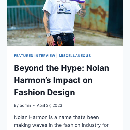
CAPSULE
WITH
‘THE
CIRCLING
SKY
FEATURED INTERVIEW
|
MISCELLANEOUS
Beyond the Hype: Nolan
Harmon’s Impact on
Fashion Design
By
admin
April 27, 2023
Nolan Harmon is a name that’s been
making waves in the fashion industry for