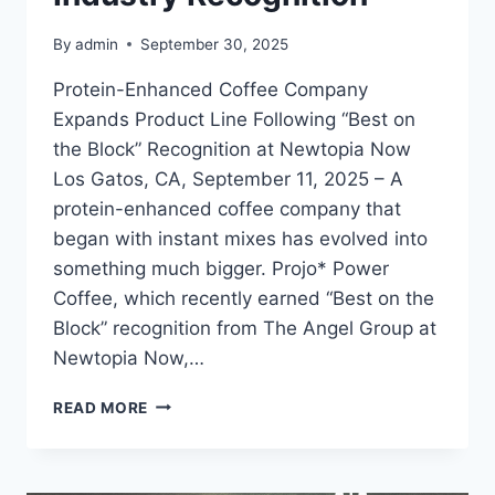
By
admin
September 30, 2025
Protein-Enhanced Coffee Company
Expands Product Line Following “Best on
the Block” Recognition at Newtopia Now
Los Gatos, CA, September 11, 2025 – A
protein-enhanced coffee company that
began with instant mixes has evolved into
something much bigger. Projo* Power
Coffee, which recently earned “Best on the
Block” recognition from The Angel Group at
Newtopia Now,…
AWARD-
READ MORE
WINNING
FUNCTIONAL
COFFEE
BRAND