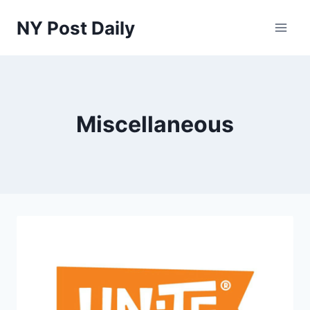
Skip
NY Post Daily
to
content
Miscellaneous