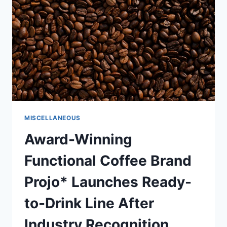
RIDE
THROUGH
ADDICTION
AND
MILLIONS
MISCELLANEOUS
Award-Winning
Functional Coffee Brand
Projo* Launches Ready-
to-Drink Line After
Industry Recognition