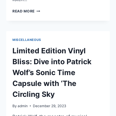
LEGNA
READ MORE
HERNÁNDEZ
AND
LOVE
GHOST
UNLEASH
MISCELLANEOUS
ENERGETIC
NEW
Limited Edition Vinyl
SINGLE
“TIANA”
Bliss: Dive into Patrick
Wolf’s Sonic Time
Capsule with ‘The
Circling Sky
By
admin
December 29, 2023