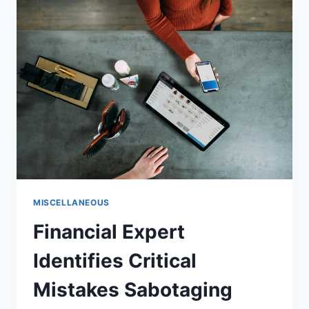
“CHEAP
SHOTS”
AHEAD
OF
EXTRA
INNINGS
2026
MISCELLANEOUS
Financial Expert
Identifies Critical
Mistakes Sabotaging