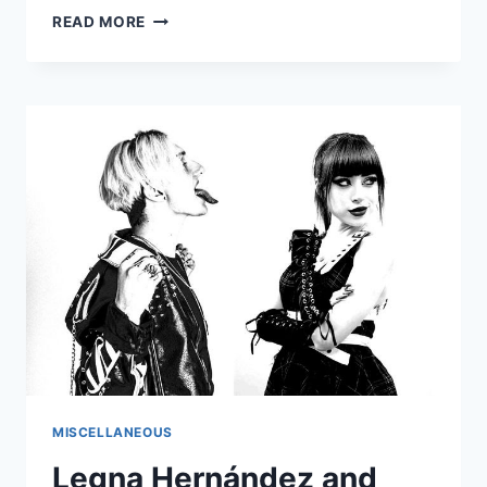
BREAKING
READ MORE
THE
TWO-
OPTION
GRIDLOCK:
WHY
AMERICA’S
SYSTEM
OF
REPRESENTATION
NEEDS
A
REDESIGN
MISCELLANEOUS
Legna Hernández and