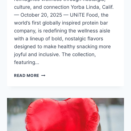
culture, and connection Yorba Linda, Calif.
— October 20, 2025 — UNiTE Food, the
world’s first globally inspired protein bar
company, is redefining the wellness aisle
with a lineup of bold, nostalgic flavors
designed to make healthy snacking more
joyful and inclusive. The collection,
featuring…
UNITE
READ MORE
FOOD
OFFERS
GLOBALLY
INSPIRED
FLAVORS
TO
BRING
MORE
JOY