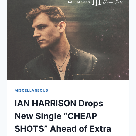
PROJO*
LAUNCHES
READY-
TO-
DRINK
LINE
AFTER
INDUSTRY
RECOGNITION
MISCELLANEOUS
IAN HARRISON Drops
New Single “CHEAP
SHOTS” Ahead of Extra