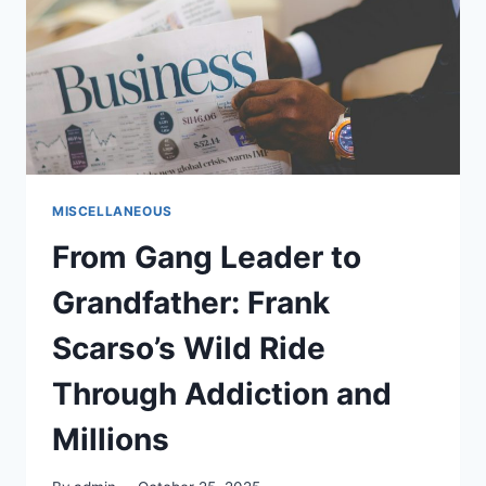
WITH
PFG’S
V-
DAY’S
ROUND-
UP
MISCELLANEOUS
From Gang Leader to
Grandfather: Frank
Scarso’s Wild Ride
Through Addiction and
Millions