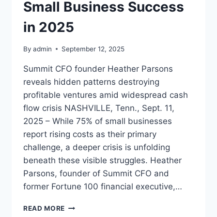
Small Business Success
in 2025
By
admin
September 12, 2025
Summit CFO founder Heather Parsons
reveals hidden patterns destroying
profitable ventures amid widespread cash
flow crisis NASHVILLE, Tenn., Sept. 11,
2025 – While 75% of small businesses
report rising costs as their primary
challenge, a deeper crisis is unfolding
beneath these visible struggles. Heather
Parsons, founder of Summit CFO and
former Fortune 100 financial executive,…
FINANCIAL
READ MORE
EXPERT