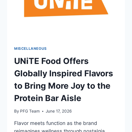
MISCELLANEOUS
UNiTE Food Offers
Globally Inspired Flavors
to Bring More Joy to the
Protein Bar Aisle
By
PFG Team
June 17, 2026
Flavor meets function as the brand
reimagines wellness through nostalgia,