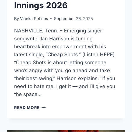
Innings 2026
By
Vianka Petines
September 26, 2025
NASHVILLE, Tenn. – Emerging singer-
songwriter Ian Harrison is turning
heartbreak into empowerment with his
latest single, “Cheap Shots.” [Listen HERE]
“Cheap Shots is about letting someone
who’s angry with you go ahead and take
their best swing,” Harrison explains. “If you
need to hate me, I get it — and I’ll give you
the space…
IAN
READ MORE
HARRISON
DROPS
NEW
SINGLE