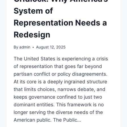
System of
Representation Needs a
Redesign
By
admin
August 12, 2025
The United States is experiencing a crisis
of representation that goes far beyond
partisan conflict or policy disagreements.
At its core is a deeply ingrained structure
that limits choices, narrows debate, and
keeps governance confined to just two
dominant entities. This framework is no
longer serving the diverse needs of the
American public. The Public…