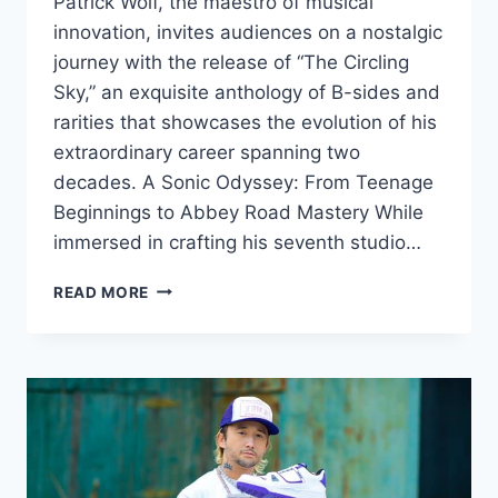
Patrick Wolf, the maestro of musical
innovation, invites audiences on a nostalgic
journey with the release of “The Circling
Sky,” an exquisite anthology of B-sides and
rarities that showcases the evolution of his
extraordinary career spanning two
decades. A Sonic Odyssey: From Teenage
Beginnings to Abbey Road Mastery While
immersed in crafting his seventh studio…
LIMITED
READ MORE
EDITION
VINYL
BLISS:
DIVE
INTO
PATRICK
WOLF’S
SONIC
TIME