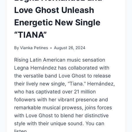
Love Ghost Unleash
Energetic New Single
“TIANA”
By
Vianka Petines
August 26, 2024
Rising Latin American music sensation
Legna Hernández has collaborated with
the versatile band Love Ghost to release
their lively new single, “Tiana.” Hernández,
who has captivated over 21 million
followers with her vibrant presence and
remarkable musical prowess, joins forces
with Love Ghost to blend her distinctive
style with their unique sound. You can
listen…