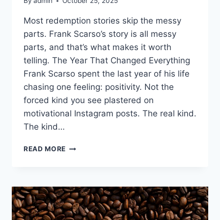
By
admin
October 25, 2025
Most redemption stories skip the messy
parts. Frank Scarso’s story is all messy
parts, and that’s what makes it worth
telling. The Year That Changed Everything
Frank Scarso spent the last year of his life
chasing one feeling: positivity. Not the
forced kind you see plastered on
motivational Instagram posts. The real kind.
The kind…
FROM
READ MORE
GANG
LEADER
TO
GRANDFATHER:
FRANK
SCARSO’S
WILD