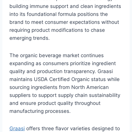
building immune support and clean ingredients
into its foundational formula positions the
brand to meet consumer expectations without
requiring product modifications to chase
emerging trends.
The organic beverage market continues
expanding as consumers prioritize ingredient
quality and production transparency. Graasi
maintains USDA Certified Organic status while
sourcing ingredients from North American
suppliers to support supply chain sustainability
and ensure product quality throughout
manufacturing processes.
Graasi
offers three flavor varieties designed to