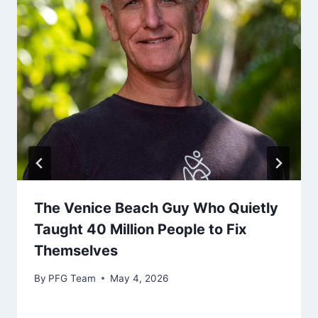
The Venice Beach Guy Who Quietly
Taught 40 Million People to Fix
Themselves
By
PFG Team
May 4, 2026