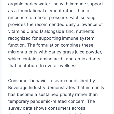
organic barley water line with immune support
as a foundational element rather than a
response to market pressure. Each serving
provides the recommended daily allowance of
vitamins C and D alongside zinc, nutrients
recognized for supporting immune system
function. The formulation combines these
micronutrients with barley grass juice powder,
which contains amino acids and antioxidants
that contribute to overall wellness.
Consumer behavior research published by
Beverage Industry demonstrates that immunity
has become a sustained priority rather than
temporary pandemic-related concern. The
survey data shows consumers across