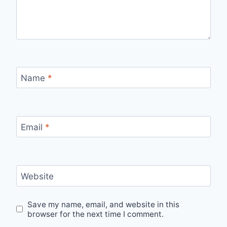
Name
*
Email
*
Website
Save my name, email, and website in this
browser for the next time I comment.