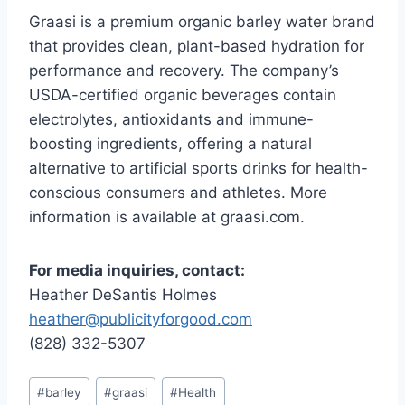
Graasi is a premium organic barley water brand
that provides clean, plant-based hydration for
performance and recovery. The company’s
USDA-certified organic beverages contain
electrolytes, antioxidants and immune-
boosting ingredients, offering a natural
alternative to artificial sports drinks for health-
conscious consumers and athletes. More
information is available at graasi.com.
For media inquiries, contact:
Heather DeSantis Holmes
heather@publicityforgood.com
(828) 332-5307
Post
#
barley
#
graasi
#
Health