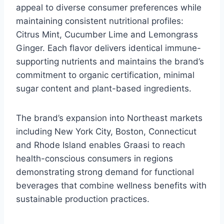
appeal to diverse consumer preferences while
maintaining consistent nutritional profiles:
Citrus Mint, Cucumber Lime and Lemongrass
Ginger. Each flavor delivers identical immune-
supporting nutrients and maintains the brand’s
commitment to organic certification, minimal
sugar content and plant-based ingredients.
The brand’s expansion into Northeast markets
including New York City, Boston, Connecticut
and Rhode Island enables Graasi to reach
health-conscious consumers in regions
demonstrating strong demand for functional
beverages that combine wellness benefits with
sustainable production practices.