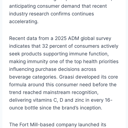
anticipating consumer demand that recent
industry research confirms continues
accelerating.
Recent data from a 2025 ADM global survey
indicates that 32 percent of consumers actively
seek products supporting immune function,
making immunity one of the top health priorities
influencing purchase decisions across
beverage categories. Graasi developed its core
formula around this consumer need before the
trend reached mainstream recognition,
delivering vitamins C, D and zinc in every 16-
ounce bottle since the brand’s inception.
The Fort Mill-based company launched its