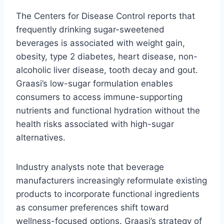
The Centers for Disease Control reports that
frequently drinking sugar-sweetened
beverages is associated with weight gain,
obesity, type 2 diabetes, heart disease, non-
alcoholic liver disease, tooth decay and gout.
Graasi’s low-sugar formulation enables
consumers to access immune-supporting
nutrients and functional hydration without the
health risks associated with high-sugar
alternatives.
Industry analysts note that beverage
manufacturers increasingly reformulate existing
products to incorporate functional ingredients
as consumer preferences shift toward
wellness-focused options. Graasi’s strategy of