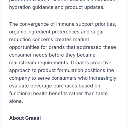
hydration guidance and product updates.
The convergence of immune support priorities,
organic ingredient preferences and sugar
reduction concerns creates market
opportunities for brands that addressed these
consumer needs before they became
mainstream requirements. Graasi’s proactive
approach to product formulation positions the
company to serve consumers who increasingly
evaluate beverage purchases based on
functional health benefits rather than taste
alone.
About Graasi