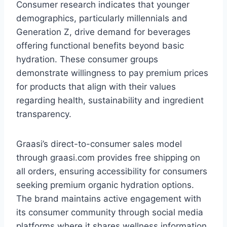
Consumer research indicates that younger
demographics, particularly millennials and
Generation Z, drive demand for beverages
offering functional benefits beyond basic
hydration. These consumer groups
demonstrate willingness to pay premium prices
for products that align with their values
regarding health, sustainability and ingredient
transparency.
Graasi’s direct-to-consumer sales model
through graasi.com provides free shipping on
all orders, ensuring accessibility for consumers
seeking premium organic hydration options.
The brand maintains active engagement with
its consumer community through social media
platforms where it shares wellness information,