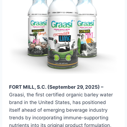
FORT MILL, S.C. (September 29, 2025) –
Graasi, the first certified organic barley water
brand in the United States, has positioned
itself ahead of emerging beverage industry
trends by incorporating immune-supporting
nutrients into its original product formulation,