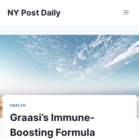
Skip
NY Post Daily
to
content
HEALTH
Graasi’s Immune-
Boosting Formula