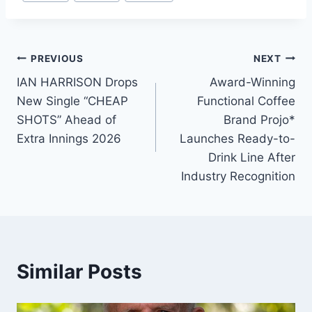
Tags:
Post
PREVIOUS
NEXT
IAN HARRISON Drops
Award-Winning
navigation
New Single “CHEAP
Functional Coffee
SHOTS” Ahead of
Brand Projo*
Extra Innings 2026
Launches Ready-to-
Drink Line After
Industry Recognition
Similar Posts