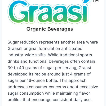
Sugar reduction represents another area where
Graasi’s original formulation anticipated
industry-wide shifts. While traditional sports
drinks and functional beverages often contain
30 to 40 grams of sugar per serving, Graasi
developed its recipe around just 4 grams of
sugar per 16-ounce bottle. This approach
addresses consumer concerns about excessive
sugar consumption while maintaining flavor
profiles that encourage consistent daily use.