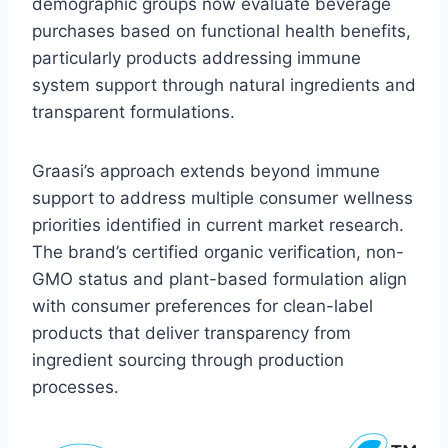
demographic groups now evaluate beverage
purchases based on functional health benefits,
particularly products addressing immune
system support through natural ingredients and
transparent formulations.
Graasi’s approach extends beyond immune
support to address multiple consumer wellness
priorities identified in current market research.
The brand’s certified organic verification, non-
GMO status and plant-based formulation align
with consumer preferences for clean-label
products that deliver transparency from
ingredient sourcing through production
processes.