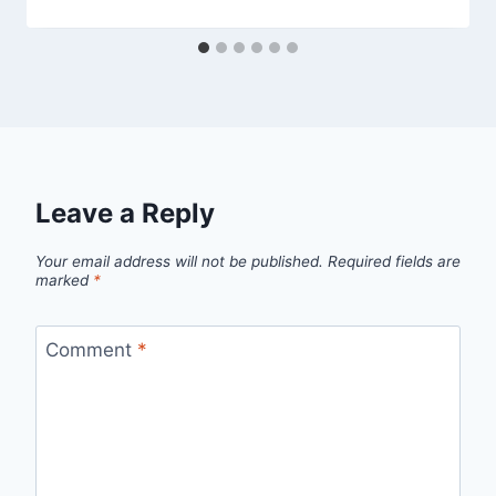
Leave a Reply
Your email address will not be published.
Required fields are
marked
*
Comment
*