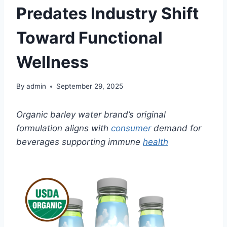
Predates Industry Shift
Toward Functional
Wellness
By
admin
September 29, 2025
Organic barley water brand’s original
formulation aligns with
consumer
demand for
beverages supporting immune
health