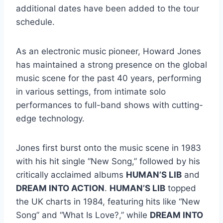
additional dates have been added to the tour
schedule.
As an electronic music pioneer, Howard Jones
has maintained a strong presence on the global
music scene for the past 40 years, performing
in various settings, from intimate solo
performances to full-band shows with cutting-
edge technology.
Jones first burst onto the music scene in 1983
with his hit single “New Song,” followed by his
critically acclaimed albums
HUMAN’S LIB
and
DREAM INTO ACTION
.
HUMAN’S LIB
topped
the UK charts in 1984, featuring hits like “New
Song” and “What Is Love?,” while
DREAM INTO