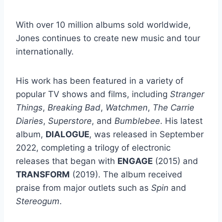
With over 10 million albums sold worldwide,
Jones continues to create new music and tour
internationally.
His work has been featured in a variety of
popular TV shows and films, including
Stranger
Things
,
Breaking Bad
,
Watchmen
,
The Carrie
Diaries
,
Superstore
, and
Bumblebee
. His latest
album,
DIALOGUE
, was released in September
2022, completing a trilogy of electronic
releases that began with
ENGAGE
(2015) and
TRANSFORM
(2019). The album received
praise from major outlets such as
Spin
and
Stereogum
.