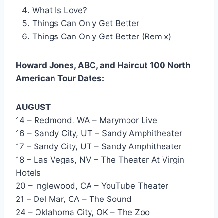
What Is Love?
Things Can Only Get Better
Things Can Only Get Better (Remix)
Howard Jones, ABC, and Haircut 100 North
American Tour Dates:
AUGUST
14 – Redmond, WA – Marymoor Live
16 – Sandy City, UT – Sandy Amphitheater
17 – Sandy City, UT – Sandy Amphitheater
18 – Las Vegas, NV – The Theater At Virgin
Hotels
20 – Inglewood, CA – YouTube Theater
21 – Del Mar, CA – The Sound
24 – Oklahoma City, OK – The Zoo