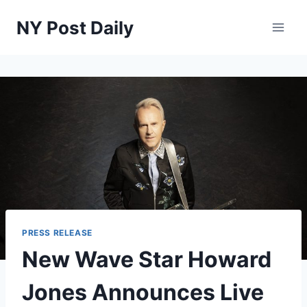
Skip
NY Post Daily
to
content
PRESS RELEASE
New Wave Star Howard
Jones Announces Live