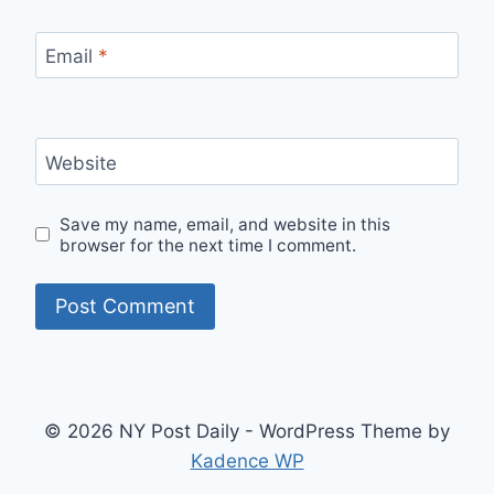
Email
*
Website
Save my name, email, and website in this
browser for the next time I comment.
© 2026 NY Post Daily - WordPress Theme by
Kadence WP