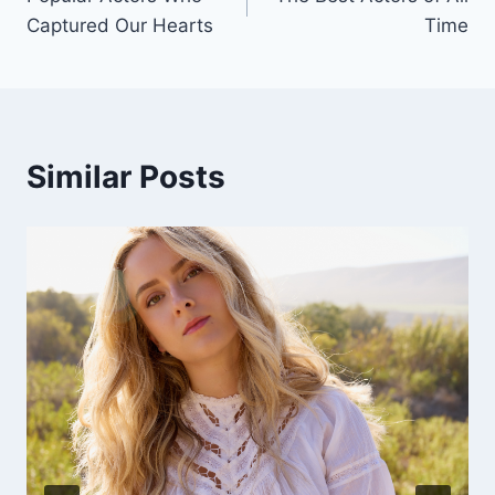
navigation
Captured Our Hearts
Time
Similar Posts