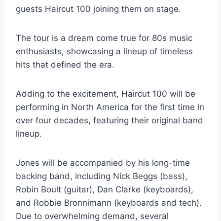
guests Haircut 100 joining them on stage.
The tour is a dream come true for 80s music
enthusiasts, showcasing a lineup of timeless
hits that defined the era.
Adding to the excitement, Haircut 100 will be
performing in North America for the first time in
over four decades, featuring their original band
lineup.
Jones will be accompanied by his long-time
backing band, including Nick Beggs (bass),
Robin Boult (guitar), Dan Clarke (keyboards),
and Robbie Bronnimann (keyboards and tech).
Due to overwhelming demand, several