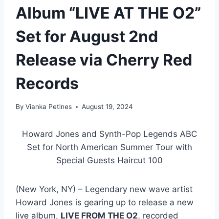
Album “LIVE AT THE O2”
Set for August 2nd
Release via Cherry Red
Records
By
Vianka Petines
August 19, 2024
Howard Jones and Synth-Pop Legends ABC
Set for North American Summer Tour with
Special Guests Haircut 100
(New York, NY) – Legendary new wave artist
Howard Jones is gearing up to release a new
live album,
LIVE FROM THE O2
, recorded