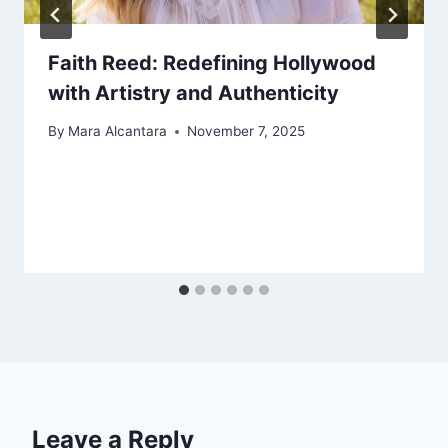
Faith Reed: Redefining Hollywood
with Artistry and Authenticity
By
Mara Alcantara
November 7, 2025
Leave a Reply