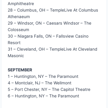
Amphitheatre
28 – Columbus, OH – TempleLive At Columbus
Athenaeum
29 – Windsor, ON – Caesars Windsor – The
Colosseum
30 – Niagara Falls, ON – Fallsview Casino
Resort
31 – Cleveland, OH – TempleLive At Cleveland
Masonic
SEPTEMBER
1 – Huntington, NY – The Paramount
4 – Montclair, NJ – The Wellmont
5 – Port Chester, NY – The Capitol Theatre
6 – Huntington, NY – The Paramount