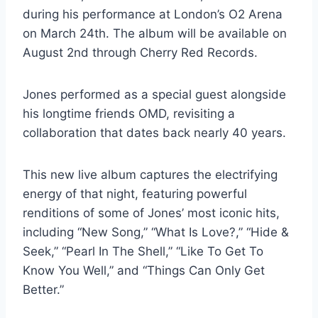
during his performance at London’s O2 Arena
on March 24th. The album will be available on
August 2nd through Cherry Red Records.
Jones performed as a special guest alongside
his longtime friends OMD, revisiting a
collaboration that dates back nearly 40 years.
This new live album captures the electrifying
energy of that night, featuring powerful
renditions of some of Jones’ most iconic hits,
including “New Song,” “What Is Love?,” “Hide &
Seek,” “Pearl In The Shell,” “Like To Get To
Know You Well,” and “Things Can Only Get
Better.”