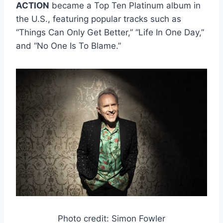
ACTION
became a Top Ten Platinum album in
the U.S., featuring popular tracks such as
“Things Can Only Get Better,” “Life In One Day,”
and “No One Is To Blame.”
Photo credit: Simon Fowler