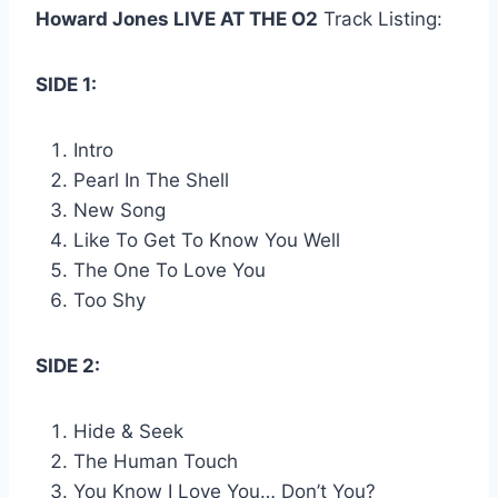
Howard Jones LIVE AT THE O2
Track Listing:
SIDE 1:
Intro
Pearl In The Shell
New Song
Like To Get To Know You Well
The One To Love You
Too Shy
SIDE 2:
Hide & Seek
The Human Touch
You Know I Love You… Don’t You?