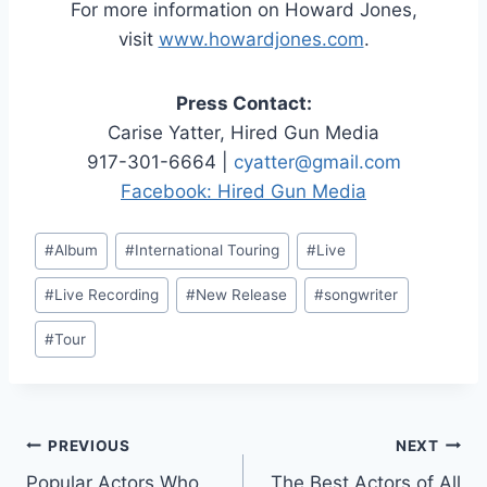
For more information on Howard Jones,
visit
www.howardjones.com
.
Press Contact:
Carise Yatter, Hired Gun Media
917-301-6664 |
cyatter@gmail.com
Facebook: Hired Gun Media
Post
#
Album
#
International Touring
#
Live
Tags:
#
Live Recording
#
New Release
#
songwriter
#
Tour
Post
PREVIOUS
NEXT
Popular Actors Who
The Best Actors of All