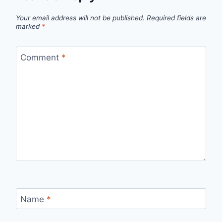
Your email address will not be published.
Required fields are
marked
*
Comment
*
Name
*