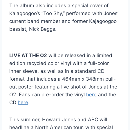
The album also includes a special cover of
Kajagoogoo’s “Too Shy,” performed with Jones’
current band member and former Kajagoogoo
bassist, Nick Beggs.
LIVE AT THE O2
will be released in a limited
edition recycled color vinyl with a full-color
inner sleeve, as well as in a standard CD
format that includes a 464mm x 348mm pull-
out poster featuring a live shot of Jones at the
O2. Fans can pre-order the vinyl
here
and the
CD
here
.
This summer, Howard Jones and ABC will
headline a North American tour, with special