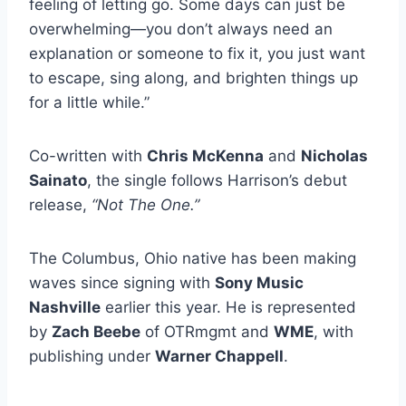
feeling of letting go. Some days can just be
overwhelming—you don’t always need an
explanation or someone to fix it, you just want
to escape, sing along, and brighten things up
for a little while.”
Co-written with
Chris McKenna
and
Nicholas
Sainato
, the single follows Harrison’s debut
release,
“Not The One.”
The Columbus, Ohio native has been making
waves since signing with
Sony Music
Nashville
earlier this year. He is represented
by
Zach Beebe
of OTRmgmt and
WME
, with
publishing under
Warner Chappell
.