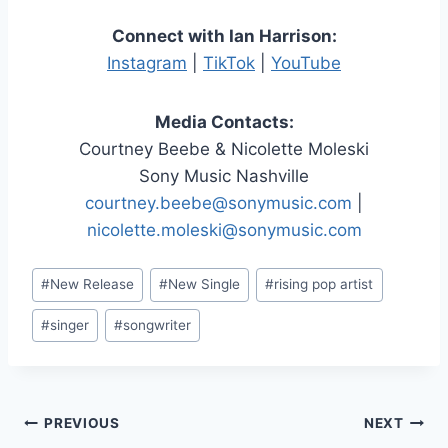
Connect with Ian Harrison:
Instagram
|
TikTok
|
YouTube
Media Contacts:
Courtney Beebe & Nicolette Moleski
Sony Music Nashville
courtney.beebe@sonymusic.com
|
nicolette.moleski@sonymusic.com
Post
#
New Release
#
New Single
#
rising pop artist
Tags:
#
singer
#
songwriter
Post
PREVIOUS
NEXT