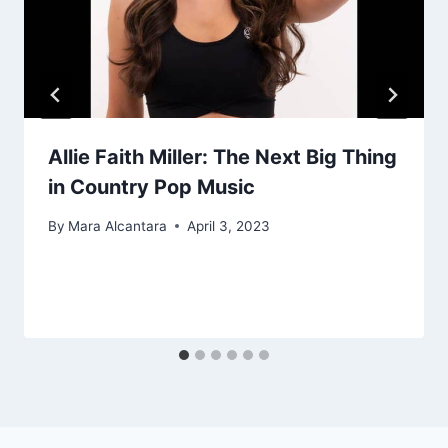
Allie Faith Miller: The Next Big Thing
in Country Pop Music
By
Mara Alcantara
April 3, 2023