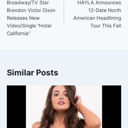
Broadway/TV Star
HAYLA Announces
navigation
Brandon Victor Dixon
12-Date North
Releases New
American Headlining
Video/Single “Hotel
Tour This Fall
California”
Similar Posts