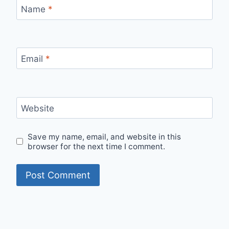
Name
*
Email
*
Website
Save my name, email, and website in this
browser for the next time I comment.