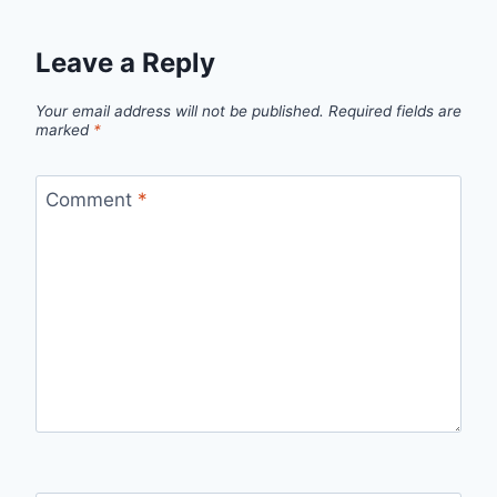
Leave a Reply
Your email address will not be published.
Required fields are
marked
*
Comment
*