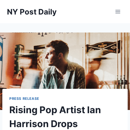
Skip
NY Post Daily
to
content
PRESS RELEASE
Rising Pop Artist Ian
Harrison Drops