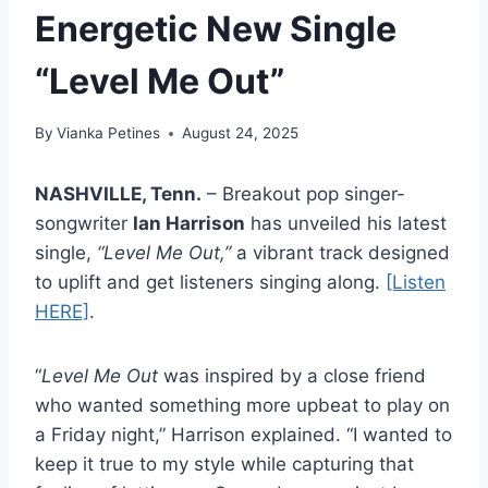
Energetic New Single
“Level Me Out”
By
Vianka Petines
August 24, 2025
NASHVILLE, Tenn.
– Breakout pop singer-
songwriter
Ian Harrison
has unveiled his latest
single,
“Level Me Out,”
a vibrant track designed
to uplift and get listeners singing along.
[Listen
HERE]
.
“
Level Me Out
was inspired by a close friend
who wanted something more upbeat to play on
a Friday night,” Harrison explained. “I wanted to
keep it true to my style while capturing that