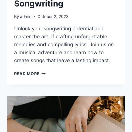
Songwriting
By
admin
October 2, 2023
Unlock your songwriting potential and
master the art of crafting unforgettable
melodies and compelling lyrics. Join us on
a musical adventure and learn how to
create songs that leave a lasting impact.
MASTERING
READ MORE
THE
ART
OF
SONGWRITING