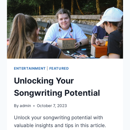
ENTERTAINMENT
|
FEATURED
Unlocking Your
Songwriting Potential
By
admin
October 7, 2023
Unlock your songwriting potential with
valuable insights and tips in this article.