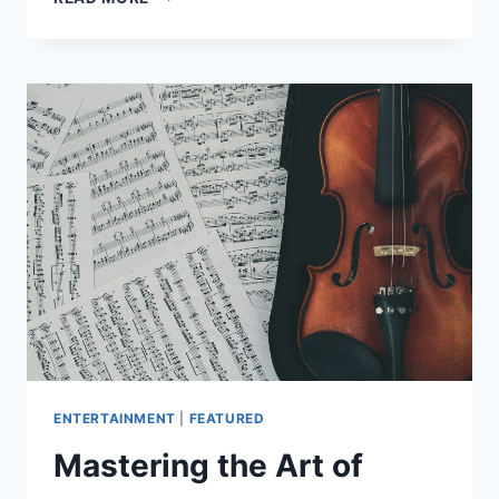
ESSENTIAL
SONGWRITING
TIPS
FOR
BEGINNERS
ENTERTAINMENT
|
FEATURED
Mastering the Art of