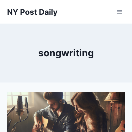
Skip
NY Post Daily
to
content
songwriting