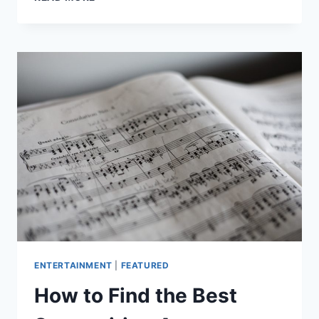
SONGWRITING
TOPICS
ENTERTAINMENT
|
FEATURED
How to Find the Best