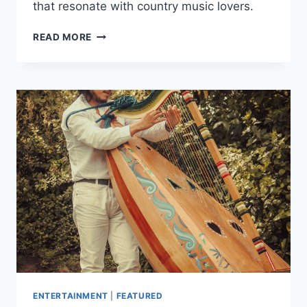
that resonate with country music lovers.
EFFECTIVE
READ MORE
SONGWRITING
TIPS
FOR
COUNTRY
MUSIC
SINGERS
ENTERTAINMENT
|
FEATURED