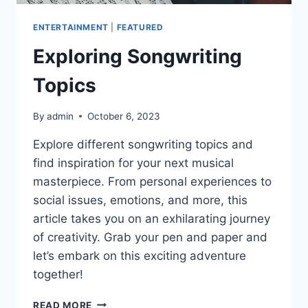
ENTERTAINMENT
|
FEATURED
Exploring Songwriting
Topics
By
admin
October 6, 2023
Explore different songwriting topics and
find inspiration for your next musical
masterpiece. From personal experiences to
social issues, emotions, and more, this
article takes you on an exhilarating journey
of creativity. Grab your pen and paper and
let’s embark on this exciting adventure
together!
EXPLORING
READ MORE