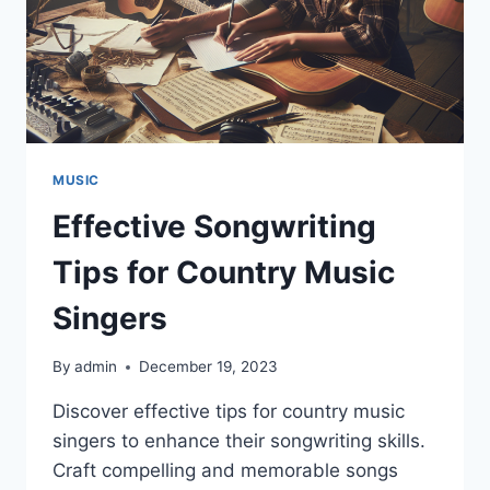
MUSIC
Effective Songwriting
Tips for Country Music
Singers
By
admin
December 19, 2023
Discover effective tips for country music
singers to enhance their songwriting skills.
Craft compelling and memorable songs