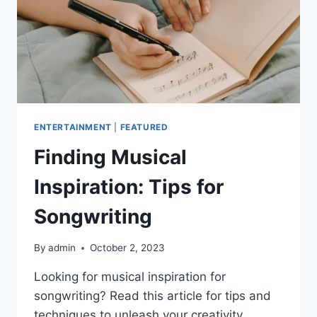
ENTERTAINMENT
|
FEATURED
Finding Musical
Inspiration: Tips for
Songwriting
By
admin
October 2, 2023
Looking for musical inspiration for
songwriting? Read this article for tips and
techniques to unleash your creativity.