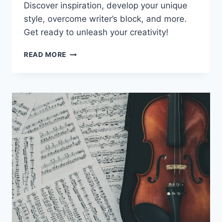
Discover inspiration, develop your unique
style, overcome writer’s block, and more.
Get ready to unleash your creativity!
UNLOCKING
READ MORE
YOUR
SONGWRITING
POTENTIAL