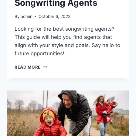
Songwriting Agents
By
admin
October 6, 2023
Looking for the best songwriting agents?
This guide will help you find agents that
align with your style and goals. Say hello to
future opportunities!
HOW
READ MORE
TO
FIND
THE
BEST
SONGWRITING
AGENTS