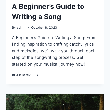
A Beginner’s Guide to
Writing a Song
By
admin
October 8, 2023
A Beginner’s Guide to Writing a Song: From
finding inspiration to crafting catchy lyrics
and melodies, we’ll walk you through each
step of the songwriting process. Get
started on your musical journey now!
A
READ MORE
BEGINNER’S
GUIDE
TO
WRITING
A
SONG