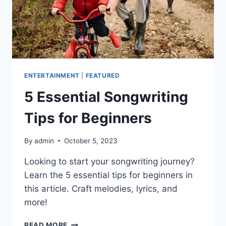
ENTERTAINMENT
|
FEATURED
5 Essential Songwriting
Tips for Beginners
By
admin
October 5, 2023
Looking to start your songwriting journey?
Learn the 5 essential tips for beginners in
this article. Craft melodies, lyrics, and
more!
5
READ MORE