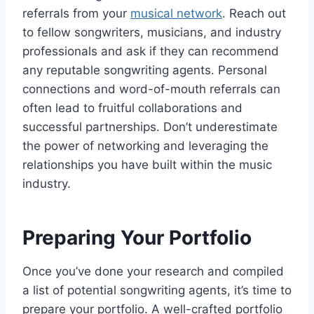
referrals from your
musical network
. Reach out
to fellow songwriters, musicians, and industry
professionals and ask if they can recommend
any reputable songwriting agents. Personal
connections and word-of-mouth referrals can
often lead to fruitful collaborations and
successful partnerships. Don’t underestimate
the power of networking and leveraging the
relationships you have built within the music
industry.
Preparing Your Portfolio
Once you’ve done your research and compiled
a list of potential songwriting agents, it’s time to
prepare your portfolio. A well-crafted portfolio