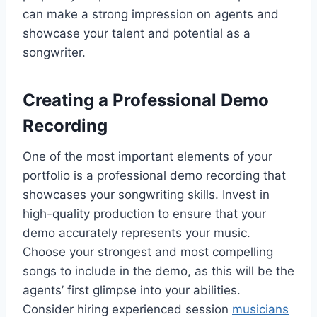
can make a strong impression on agents and
showcase your talent and potential as a
songwriter.
Creating a Professional Demo
Recording
One of the most important elements of your
portfolio is a professional demo recording that
showcases your songwriting skills. Invest in
high-quality production to ensure that your
demo accurately represents your music.
Choose your strongest and most compelling
songs to include in the demo, as this will be the
agents’ first glimpse into your abilities.
Consider hiring experienced session
musicians