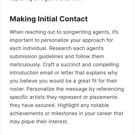
Making Initial Contact
When reaching out to songwriting agents, it’s
important to personalize your approach for
each individual. Research each agent’s
submission guidelines and follow them
meticulously. Craft a succinct and compelling
introduction email or letter that explains why
you believe you would be a great fit for their
roster. Personalize the message by referencing
specific artists they represent or placements
they have secured. Highlight any notable
achievements or milestones in your career that
may pique their interest.