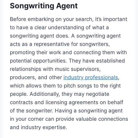
Songwriting Agent
Before embarking on your search, it’s important
to have a clear understanding of what a
songwriting agent does. A songwriting agent
acts as a representative for songwriters,
promoting their work and connecting them with
potential opportunities. They have established
relationships with music supervisors,
producers, and other
industry professionals
,
which allows them to pitch songs to the right
people. Additionally, they may negotiate
contracts and licensing agreements on behalf
of the songwriter. Having a songwriting agent
in your corner can provide valuable connections
and industry expertise.