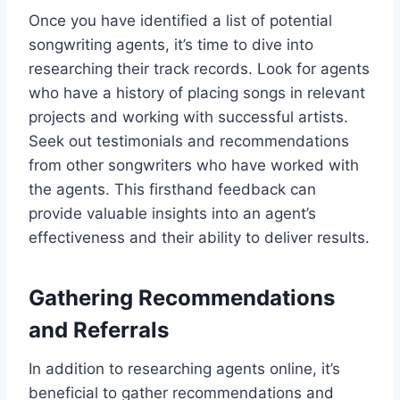
Once you have identified a list of potential
songwriting agents, it’s time to dive into
researching their track records. Look for agents
who have a history of placing songs in relevant
projects and working with successful artists.
Seek out testimonials and recommendations
from other songwriters who have worked with
the agents. This firsthand feedback can
provide valuable insights into an agent’s
effectiveness and their ability to deliver results.
Gathering Recommendations
and Referrals
In addition to researching agents online, it’s
beneficial to gather recommendations and