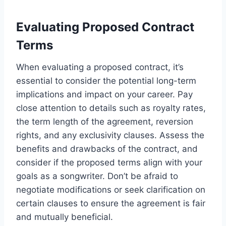
Evaluating Proposed Contract
Terms
When evaluating a proposed contract, it’s
essential to consider the potential long-term
implications and impact on your career. Pay
close attention to details such as royalty rates,
the term length of the agreement, reversion
rights, and any exclusivity clauses. Assess the
benefits and drawbacks of the contract, and
consider if the proposed terms align with your
goals as a songwriter. Don’t be afraid to
negotiate modifications or seek clarification on
certain clauses to ensure the agreement is fair
and mutually beneficial.