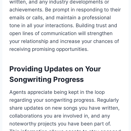
written, and any industry developments or
achievements. Be prompt in responding to their
emails or calls, and maintain a professional
tone in all your interactions. Building trust and
open lines of communication will strengthen
your relationship and increase your chances of
receiving promising opportunities.
Providing Updates on Your
Songwriting Progress
Agents appreciate being kept in the loop
regarding your songwriting progress. Regularly
share updates on new songs you have written,
collaborations you are involved in, and any
noteworthy projects you have been part of.