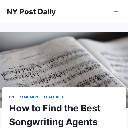
Skip
NY Post Daily
to
content
ENTERTAINMENT
|
FEATURED
How to Find the Best
Songwriting Agents