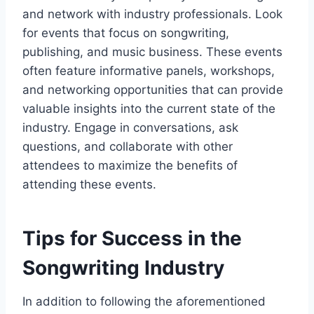
and network with industry professionals. Look
for events that focus on songwriting,
publishing, and music business. These events
often feature informative panels, workshops,
and networking opportunities that can provide
valuable insights into the current state of the
industry. Engage in conversations, ask
questions, and collaborate with other
attendees to maximize the benefits of
attending these events.
Tips for Success in the
Songwriting Industry
In addition to following the aforementioned