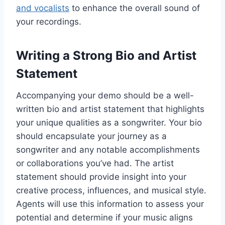
and vocalists
to enhance the overall sound of
your recordings.
Writing a Strong Bio and Artist
Statement
Accompanying your demo should be a well-
written bio and artist statement that highlights
your unique qualities as a songwriter. Your bio
should encapsulate your journey as a
songwriter and any notable accomplishments
or collaborations you’ve had. The artist
statement should provide insight into your
creative process, influences, and musical style.
Agents will use this information to assess your
potential and determine if your music aligns