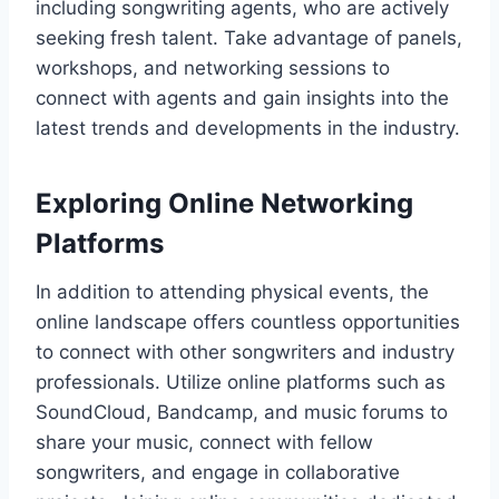
including songwriting agents, who are actively
seeking fresh talent. Take advantage of panels,
workshops, and networking sessions to
connect with agents and gain insights into the
latest trends and developments in the industry.
Exploring Online Networking
Platforms
In addition to attending physical events, the
online landscape offers countless opportunities
to connect with other songwriters and industry
professionals. Utilize online platforms such as
SoundCloud, Bandcamp, and music forums to
share your music, connect with fellow
songwriters, and engage in collaborative