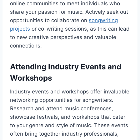
online communities to meet individuals who
share your passion for music. Actively seek out
opportunities to collaborate on
songwriting
projects
or co-writing sessions, as this can lead
to new creative perspectives and valuable
connections.
Attending Industry Events and
Workshops
Industry events and workshops offer invaluable
networking opportunities for songwriters.
Research and attend music conferences,
showcase festivals, and workshops that cater
to your genre and style of music. These events
often bring together industry professionals,