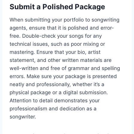
Submit a Polished Package
When submitting your portfolio to songwriting
agents, ensure that it is polished and error-
free. Double-check your songs for any
technical issues, such as poor mixing or
mastering. Ensure that your bio, artist
statement, and other written materials are
well-written and free of grammar and spelling
errors. Make sure your package is presented
neatly and professionally, whether it’s a
physical package or a digital submission.
Attention to detail demonstrates your
professionalism and dedication as a
songwriter.