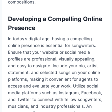
compositions.
Developing a Compelling Online
Presence
In today’s digital age, having a compelling
online presence is essential for songwriters.
Ensure that your website or social media
profiles are professional, visually appealing,
and easy to navigate. Include your bio, artist
statement, and selected songs on your online
platforms, making it convenient for agents to
access and evaluate your work. Utilize social
media platforms such as Instagram, Facebook,
and Twitter to connect with fellow songwriters,
musicians, and industry professionals. An