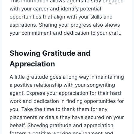
This information allows agents to stay engaged
with your career and identify potential
opportunities that align with your skills and
aspirations. Sharing your progress also shows
your commitment and dedication to your craft.
Showing Gratitude and
Appreciation
A little gratitude goes a long way in maintaining
a positive relationship with your songwriting
agent. Express your appreciation for their hard
work and dedication in finding opportunities for
you. Take the time to thank them for any
placements or deals they have secured on your
behalf. Showing gratitude and appreciation
fosters a positive working environment and