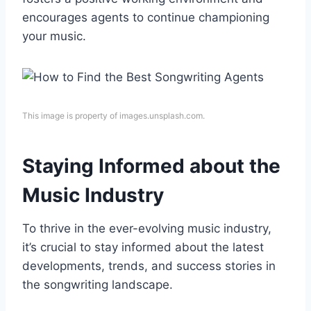
encourages agents to continue championing
your music.
This image is property of images.unsplash.com.
Staying Informed about the
Music Industry
To thrive in the ever-evolving music industry,
it’s crucial to stay informed about the latest
developments, trends, and success stories in
the songwriting landscape.