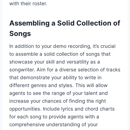
with their roster.
Assembling a Solid Collection of
Songs
In addition to your demo recording, it’s crucial
to assemble a solid collection of songs that
showcase your skill and versatility as a
songwriter. Aim for a diverse selection of tracks
that demonstrate your ability to write in
different genres and styles. This will allow
agents to see the range of your talent and
increase your chances of finding the right
opportunities. Include lyrics and chord charts
for each song to provide agents with a
comprehensive understanding of your