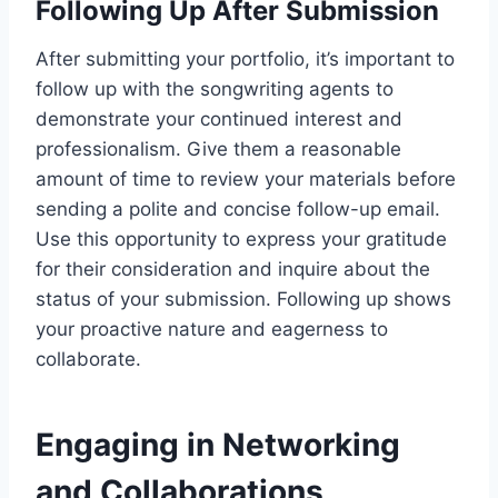
Following Up After Submission
After submitting your portfolio, it’s important to
follow up with the songwriting agents to
demonstrate your continued interest and
professionalism. Give them a reasonable
amount of time to review your materials before
sending a polite and concise follow-up email.
Use this opportunity to express your gratitude
for their consideration and inquire about the
status of your submission. Following up shows
your proactive nature and eagerness to
collaborate.
Engaging in Networking
and Collaborations