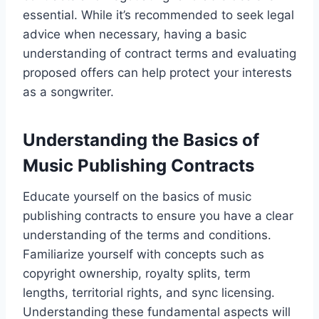
essential. While it’s recommended to seek legal
advice when necessary, having a basic
understanding of contract terms and evaluating
proposed offers can help protect your interests
as a songwriter.
Understanding the Basics of
Music Publishing Contracts
Educate yourself on the basics of music
publishing contracts to ensure you have a clear
understanding of the terms and conditions.
Familiarize yourself with concepts such as
copyright ownership, royalty splits, term
lengths, territorial rights, and sync licensing.
Understanding these fundamental aspects will