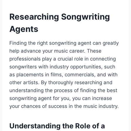
Researching Songwriting
Agents
Finding the right songwriting agent can greatly
help advance your music career. These
professionals play a crucial role in connecting
songwriters with industry opportunities, such
as placements in films, commercials, and with
other artists. By thoroughly researching and
understanding the process of finding the best
songwriting agent for you, you can increase
your chances of success in the music industry.
Understanding the Role of a