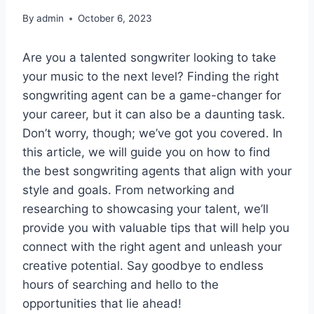
By
admin
October 6, 2023
Are you a talented songwriter looking to take
your music to the next level? Finding the right
songwriting agent can be a game-changer for
your career, but it can also be a daunting task.
Don’t worry, though; we’ve got you covered. In
this article, we will guide you on how to find
the best songwriting agents that align with your
style and goals. From networking and
researching to showcasing your talent, we’ll
provide you with valuable tips that will help you
connect with the right agent and unleash your
creative potential. Say goodbye to endless
hours of searching and hello to the
opportunities that lie ahead!