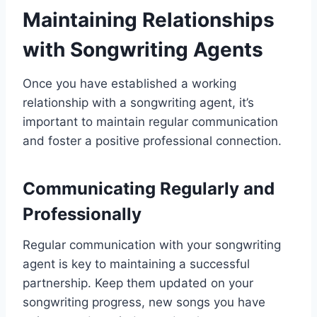
Maintaining Relationships
with Songwriting Agents
Once you have established a working
relationship with a songwriting agent, it’s
important to maintain regular communication
and foster a positive professional connection.
Communicating Regularly and
Professionally
Regular communication with your songwriting
agent is key to maintaining a successful
partnership. Keep them updated on your
songwriting progress, new songs you have