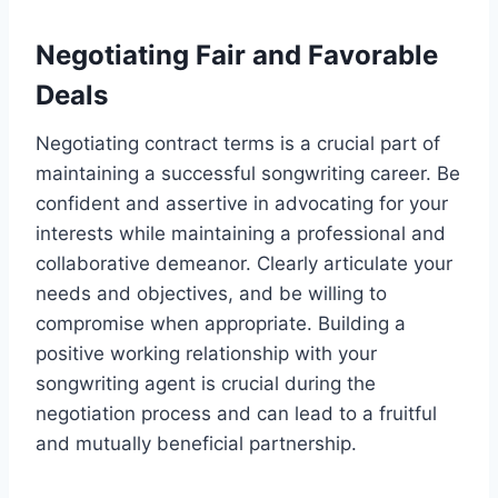
Negotiating Fair and Favorable
Deals
Negotiating contract terms is a crucial part of
maintaining a successful songwriting career. Be
confident and assertive in advocating for your
interests while maintaining a professional and
collaborative demeanor. Clearly articulate your
needs and objectives, and be willing to
compromise when appropriate. Building a
positive working relationship with your
songwriting agent is crucial during the
negotiation process and can lead to a fruitful
and mutually beneficial partnership.