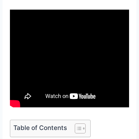
Table of Contents