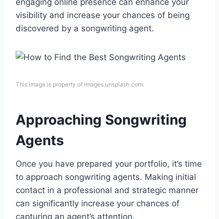
engaging online presence can enhance your
visibility and increase your chances of being
discovered by a songwriting agent.
This image is property of images.unsplash.com.
Approaching Songwriting
Agents
Once you have prepared your portfolio, it’s time
to approach songwriting agents. Making initial
contact in a professional and strategic manner
can significantly increase your chances of
capturing an agent’s attention.