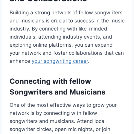
Building a strong network of fellow songwriters
and musicians is crucial to success in the music
industry. By connecting with like-minded
individuals, attending industry events, and
exploring online platforms, you can expand
your network and foster collaborations that can
enhance
your songwriting career
.
Connecting with fellow
Songwriters and Musicians
One of the most effective ways to grow your
network is by connecting with fellow
songwriters and musicians. Attend local
songwriter circles, open mic nights, or join