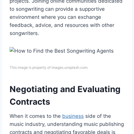
projects. Joining online communities dedicated
to songwriting can provide a supportive
environment where you can exchange
feedback, advice, and resources with other
songwriters.
This image is property of images.unsplash.com.
Negotiating and Evaluating
Contracts
When it comes to the
business
side of the
music industry, understanding music publishing
contracts and negotiating favorable deals is