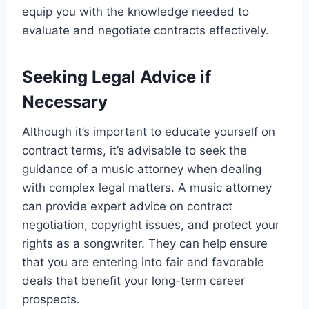
equip you with the knowledge needed to
evaluate and negotiate contracts effectively.
Seeking Legal Advice if
Necessary
Although it’s important to educate yourself on
contract terms, it’s advisable to seek the
guidance of a music attorney when dealing
with complex legal matters. A music attorney
can provide expert advice on contract
negotiation, copyright issues, and protect your
rights as a songwriter. They can help ensure
that you are entering into fair and favorable
deals that benefit your long-term career
prospects.