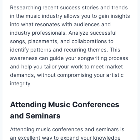
Researching recent success stories and trends
in the music industry allows you to gain insights
into what resonates with audiences and
industry professionals. Analyze successful
songs, placements, and collaborations to
identify patterns and recurring themes. This
awareness can guide your songwriting process
and help you tailor your work to meet market
demands, without compromising your artistic
integrity.
Attending Music Conferences
and Seminars
Attending music conferences and seminars is
an excellent way to expand your knowledge