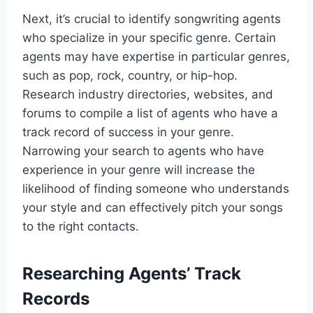
Next, it’s crucial to identify songwriting agents
who specialize in your specific genre. Certain
agents may have expertise in particular genres,
such as pop, rock, country, or hip-hop.
Research industry directories, websites, and
forums to compile a list of agents who have a
track record of success in your genre.
Narrowing your search to agents who have
experience in your genre will increase the
likelihood of finding someone who understands
your style and can effectively pitch your songs
to the right contacts.
Researching Agents’ Track
Records