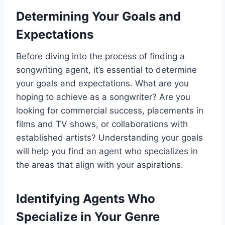
Determining Your Goals and
Expectations
Before diving into the process of finding a
songwriting agent, it’s essential to determine
your goals and expectations. What are you
hoping to achieve as a songwriter? Are you
looking for commercial success, placements in
films and TV shows, or collaborations with
established artists? Understanding your goals
will help you find an agent who specializes in
the areas that align with your aspirations.
Identifying Agents Who
Specialize in Your Genre