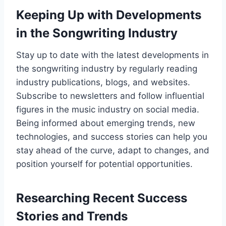
Keeping Up with Developments
in the Songwriting Industry
Stay up to date with the latest developments in
the songwriting industry by regularly reading
industry publications, blogs, and websites.
Subscribe to newsletters and follow influential
figures in the music industry on social media.
Being informed about emerging trends, new
technologies, and success stories can help you
stay ahead of the curve, adapt to changes, and
position yourself for potential opportunities.
Researching Recent Success
Stories and Trends