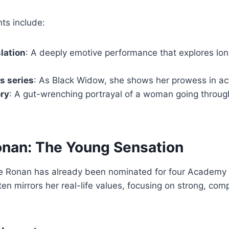
ts include:
slation
: A deeply emotive performance that explores lon
s series
: As Black Widow, she shows her prowess in act
ory
: A gut-wrenching portrayal of a woman going through
onan: The Young Sensation
rse Ronan has already been nominated for four Academy
ften mirrors her real-life values, focusing on strong, co