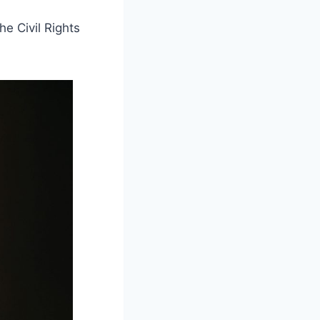
e Civil Rights