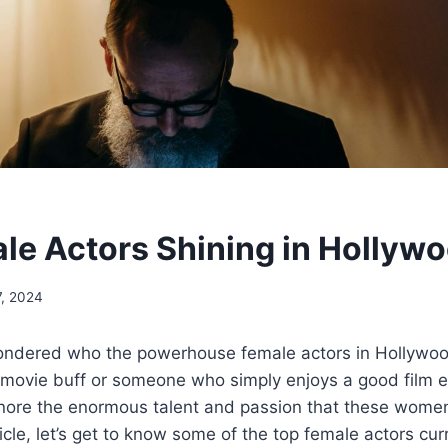
le Actors Shining in Hollyw
7, 2024
ndered who the powerhouse female actors in Hollywoo
 movie buff or someone who simply enjoys a good film 
gnore the enormous talent and passion that these women
ticle, let’s get to know some of the top female actors cu