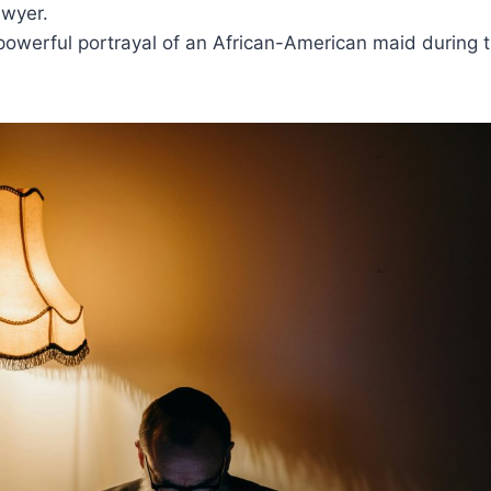
wyer.
powerful portrayal of an African-American maid during th