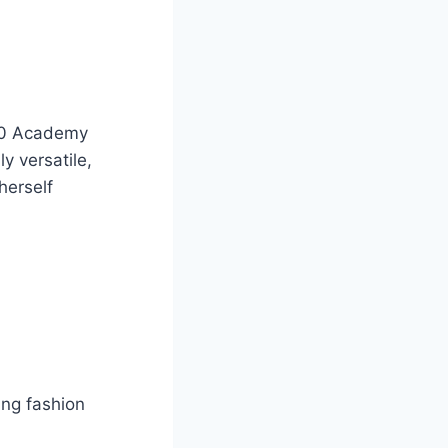
 20 Academy
y versatile,
herself
ng fashion