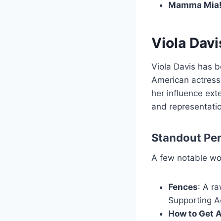
Mamma Mia
Viola Davi
Viola Davis has b
American actress
her influence ext
and representati
Standout Pe
A few notable wo
Fences
: A r
Supporting A
How to Get 