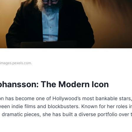
f images.pexels.com.
Johansson: The Modern Icon
on has become one of Hollywood’s most bankable stars
ween indie films and blockbusters. Known for her roles 
 dramatic pieces, she has built a diverse portfolio over 