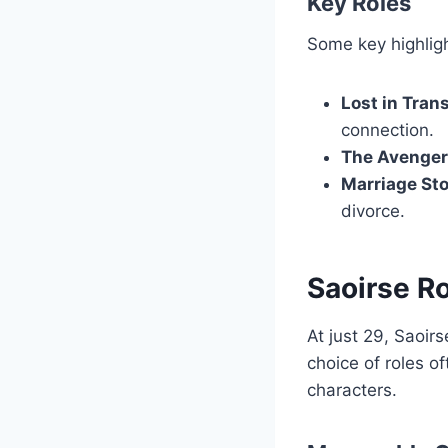
Key Roles
Some key highligh
Lost in Tran
connection.
The Avenger
Marriage St
divorce.
Saoirse R
At just 29, Saoi
choice of roles o
characters.