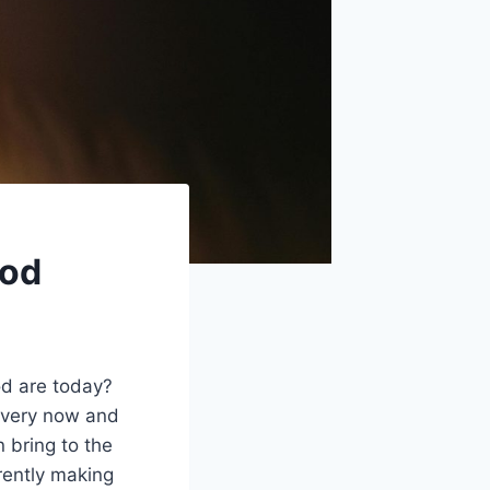
ood
d are today?
every now and
 bring to the
rrently making