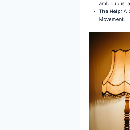
ambiguous la
The Help
: A 
Movement.