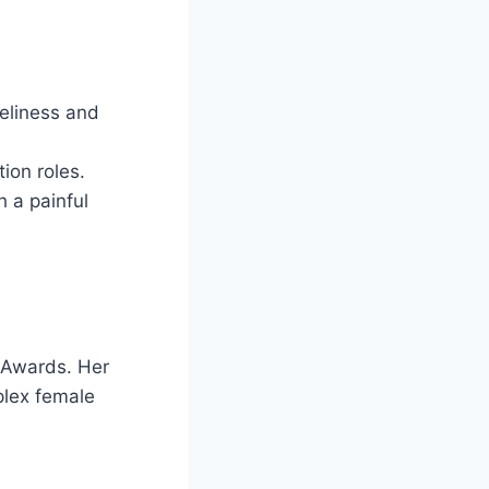
eliness and
ion roles.
 a painful
 Awards. Her
mplex female