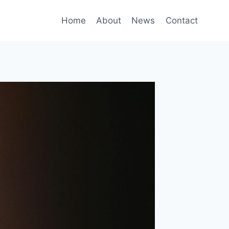
Home
About
News
Contact