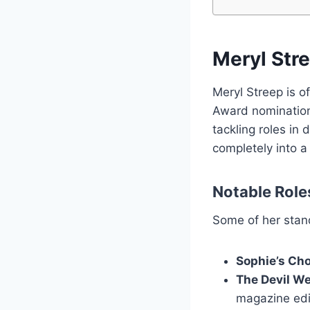
Meryl Str
Meryl Streep is o
Award nominations
tackling roles in
completely into a
Notable Role
Some of her stand
Sophie’s Ch
The Devil W
magazine edi