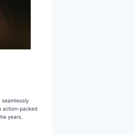
, seamlessly
in action-packed
the years.