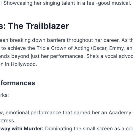
!
: Showcasing her singing talent in a feel-good musical.
s: The Trailblazer
een breaking down barriers throughout her career. As the
 to achieve the Triple Crown of Acting (Oscar, Emmy, a
ends beyond just her performances. She’s a vocal advoca
on in Hollywood.
rformances
rks:
aw, emotional performance that earned her an Academy 
ctress.
Away with Murder
: Dominating the small screen as a co