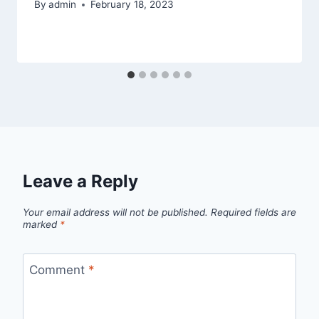
By
admin
February 18, 2023
Leave a Reply
Your email address will not be published.
Required fields are
marked
*
Comment
*