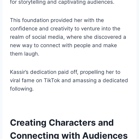
for storytelling and captivating audiences.
This foundation provided her with the
confidence and creativity to venture into the
realm of social media, where she discovered a
new way to connect with people and make
them laugh.
Kassir’s dedication paid off, propelling her to
viral fame on TikTok and amassing a dedicated
following.
Creating Characters and
Connecting with Audiences