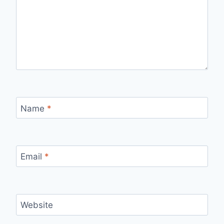
Name
*
Email
*
Website