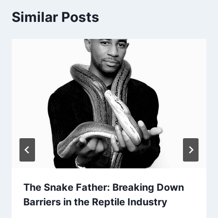
Similar Posts
The Snake Father: Breaking Down
Barriers in the Reptile Industry