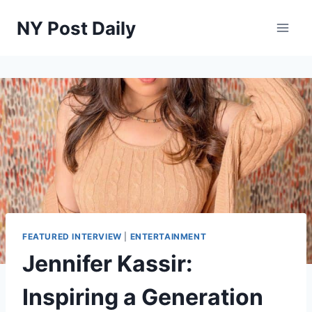
Skip
NY Post Daily
to
content
FEATURED INTERVIEW
|
ENTERTAINMENT
Jennifer Kassir:
Inspiring a Generation