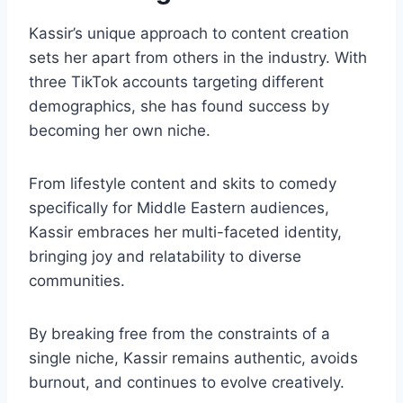
Kassir’s unique approach to content creation
sets her apart from others in the industry. With
three TikTok accounts targeting different
demographics, she has found success by
becoming her own niche.
From lifestyle content and skits to comedy
specifically for Middle Eastern audiences,
Kassir embraces her multi-faceted identity,
bringing joy and relatability to diverse
communities.
By breaking free from the constraints of a
single niche, Kassir remains authentic, avoids
burnout, and continues to evolve creatively.