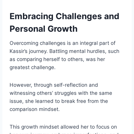
Embracing Challenges and
Personal Growth
Overcoming challenges is an integral part of
Kassir’s journey. Battling mental hurdles, such
as comparing herself to others, was her
greatest challenge.
However, through self-reflection and
witnessing others’ struggles with the same
issue, she learned to break free from the
comparison mindset.
This growth mindset allowed her to focus on