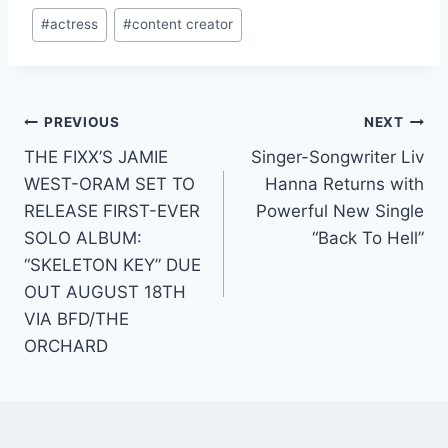
Post
#
actress
#
content creator
Tags:
Post
PREVIOUS
NEXT
THE FIXX’S JAMIE
Singer-Songwriter Liv
navigation
WEST-ORAM SET TO
Hanna Returns with
RELEASE FIRST-EVER
Powerful New Single
SOLO ALBUM:
“Back To Hell”
“SKELETON KEY” DUE
OUT AUGUST 18TH
VIA BFD/THE
ORCHARD