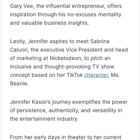
Gary Vee, the influential entrepreneur, offers
inspiration through his no-excuses mentality
and valuable business insights.
Lastly, Jennifer aspires to meet Sabrina
Caluori, the executive Vice President and head
of marketing at Nickelodeon, to pitch an
inclusive and thought-provoking TV show
concept based on her TikTok
character
, Ms.
Beanie.
Jennifer Kassir’s journey exemplifies the power
of persistence, authenticity, and versatility in
the entertainment industry.
From her early days in theater to her current