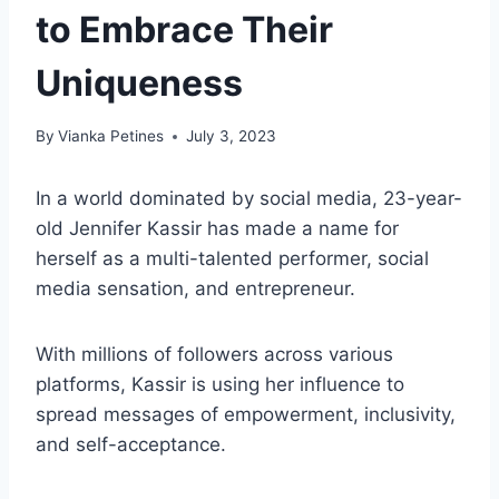
to Embrace Their
Uniqueness
By
Vianka Petines
July 3, 2023
In a world dominated by social media, 23-year-
old Jennifer Kassir has made a name for
herself as a multi-talented performer, social
media sensation, and entrepreneur.
With millions of followers across various
platforms, Kassir is using her influence to
spread messages of empowerment, inclusivity,
and self-acceptance.