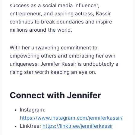
success as a social media influencer,
entrepreneur, and aspiring actress, Kassir
continues to break boundaries and inspire
millions around the world.
With her unwavering commitment to
empowering others and embracing her own
uniqueness, Jennifer Kassir is undoubtedly a
rising star worth keeping an eye on.
Connect with Jennifer
Instagram:
https://www.instagram.com/jenniferkassir/
Linktree:
https://linktr.ee/jenniferkassir