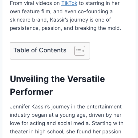
From viral videos on
TikTok
to starring in her
own feature film, and even co-founding a
skincare brand, Kassir’s journey is one of
persistence, passion, and breaking the mold.
Table of Contents
Unveiling the Versatile
Performer
Jennifer Kassir’s journey in the entertainment
industry began at a young age, driven by her
love for acting and social media. Starting with
theater in high school, she found her passion