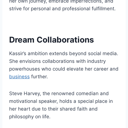
her own journey, embrace imperfections, and
strive for personal and professional fulfillment.
Dream Collaborations
Kassir’s ambition extends beyond social media.
She envisions collaborations with industry
powerhouses who could elevate her career and
business
further.
Steve Harvey, the renowned comedian and
motivational speaker, holds a special place in
her heart due to their shared faith and
philosophy on life.