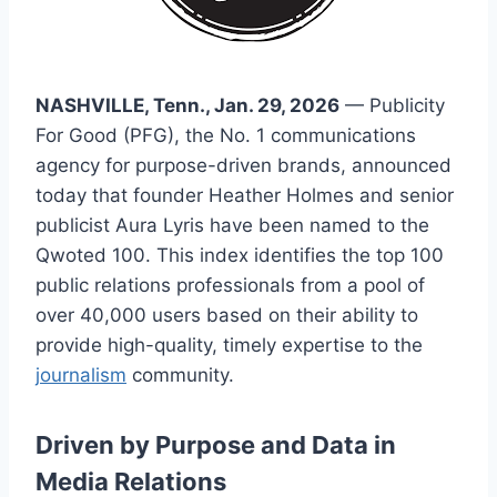
NASHVILLE, Tenn., Jan. 29, 2026
— Publicity
For Good (PFG), the No. 1 communications
agency for purpose-driven brands, announced
today that founder Heather Holmes and senior
publicist Aura Lyris have been named to the
Qwoted 100. This index identifies the top 100
public relations professionals from a pool of
over 40,000 users based on their ability to
provide high-quality, timely expertise to the
journalism
community.
Driven by Purpose and Data in
Media Relations