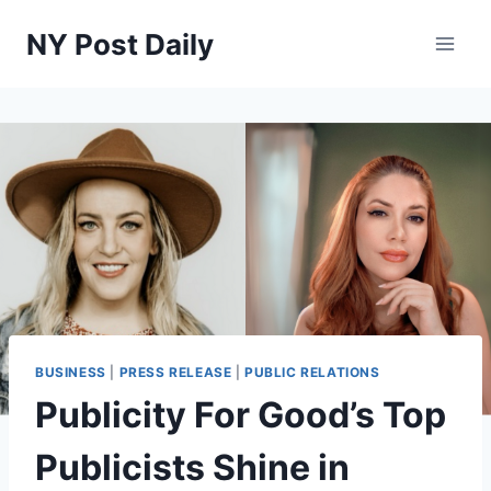
Skip
NY Post Daily
to
content
BUSINESS
|
PRESS RELEASE
|
PUBLIC RELATIONS
Publicity For Good’s Top
Publicists Shine in