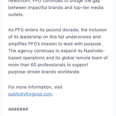
newsroom, PFG continues to bridge the gap
between impactful brands and top-tier media
outlets.
As PFG enters its second decade, the inclusion
of its leadership on this list underscores and
amplifies PFG’s mission to lead with purpose.
The agency continues to expand its Nashville-
based operations and its global remote team of
more than 60 professionals to support
purpose-driven brands worldwide.
For more information, visit
publicityforgood.com
.
#######