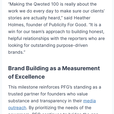
“Making the Qwoted 100 is really about the
work we do every day to make sure our clients’
stories are actually heard,” said Heather
Holmes, founder of Publicity For Good. “It is a
win for our team’s approach to building honest,
helpful relationships with the reporters who are
looking for outstanding purpose-driven
brands.”
Brand Building as a Measurement
of Excellence
This milestone reinforces PFG’s standing as a
trusted partner for founders who value
substance and transparency in their
media
outreach
. By prioritizing the needs of the