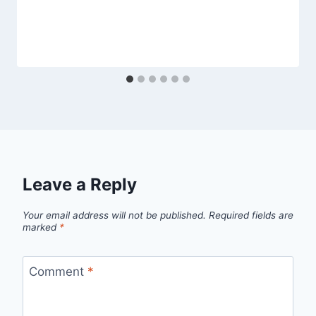
Leave a Reply
Your email address will not be published.
Required fields are
marked
*
Comment
*