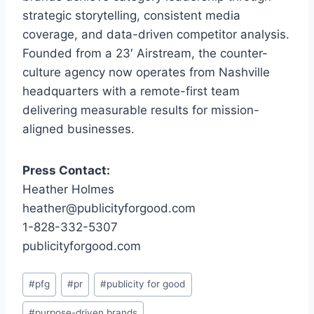
strategic storytelling, consistent media
coverage, and data-driven competitor analysis.
Founded from a 23′ Airstream, the counter-
culture agency now operates from Nashville
headquarters with a remote-first team
delivering measurable results for mission-
aligned businesses.
Press Contact:
Heather Holmes
heather@publicityforgood.com
1-828-332-5307
publicityforgood.com
Post
#
pfg
#
pr
#
publicity for good
Tags:
#
purpose-driven brands