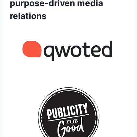
purpose-driven media
relations