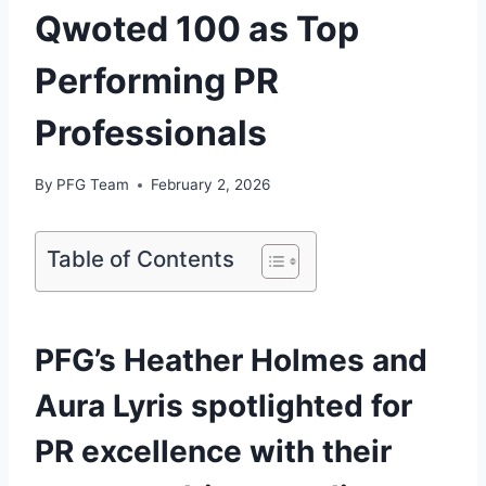
Qwoted 100 as Top
Performing PR
Professionals
By
PFG Team
February 2, 2026
Table of Contents
PFG’s Heather Holmes and
Aura Lyris spotlighted for
PR excellence with their