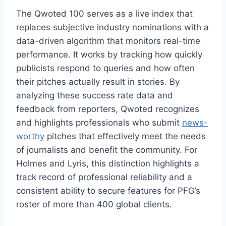
The Qwoted 100 serves as a live index that
replaces subjective industry nominations with a
data-driven algorithm that monitors real-time
performance. It works by tracking how quickly
publicists respond to queries and how often
their pitches actually result in stories. By
analyzing these success rate data and
feedback from reporters, Qwoted recognizes
and highlights professionals who submit
news-
worthy
pitches that effectively meet the needs
of journalists and benefit the community. For
Holmes and Lyris, this distinction highlights a
track record of professional reliability and a
consistent ability to secure features for PFG’s
roster of more than 400 global clients.