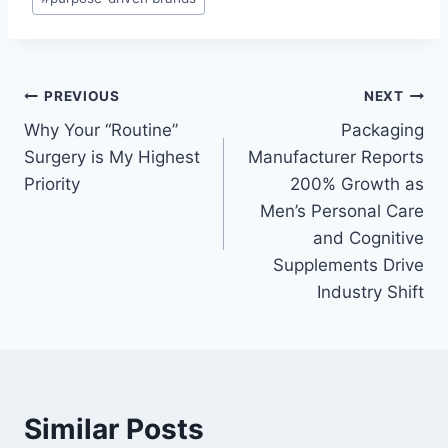
Post
PREVIOUS
NEXT
Why Your “Routine”
Packaging
navigation
Surgery is My Highest
Manufacturer Reports
Priority
200% Growth as
Men’s Personal Care
and Cognitive
Supplements Drive
Industry Shift
Similar Posts