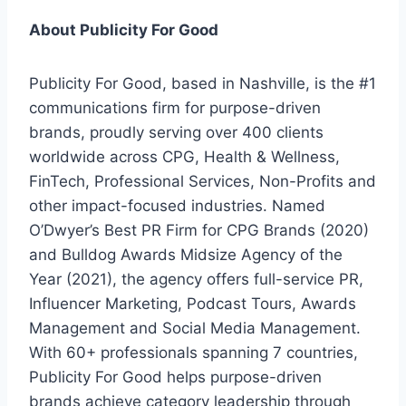
About Publicity For Good
Publicity For Good, based in Nashville, is the #1
communications firm for purpose-driven
brands, proudly serving over 400 clients
worldwide across CPG, Health & Wellness,
FinTech, Professional Services, Non-Profits and
other impact-focused industries. Named
O’Dwyer’s Best PR Firm for CPG Brands (2020)
and Bulldog Awards Midsize Agency of the
Year (2021), the agency offers full-service PR,
Influencer Marketing, Podcast Tours, Awards
Management and Social Media Management.
With 60+ professionals spanning 7 countries,
Publicity For Good helps purpose-driven
brands achieve category leadership through