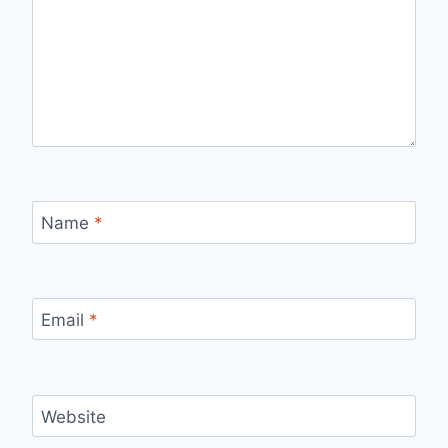
Name
*
Email
*
Website