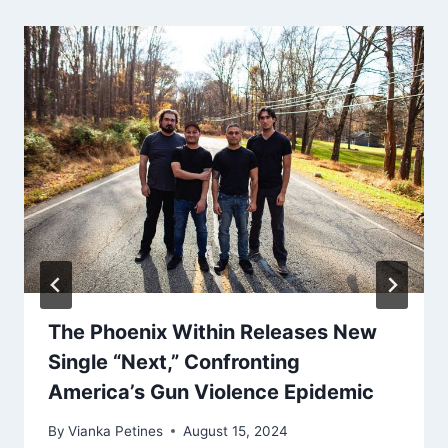
The Phoenix Within Releases New
Single “Next,” Confronting
America’s Gun Violence Epidemic
By
Vianka Petines
August 15, 2024