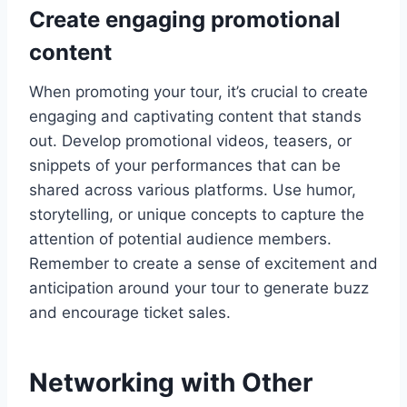
Create engaging promotional
content
When promoting your tour, it’s crucial to create
engaging and captivating content that stands
out. Develop promotional videos, teasers, or
snippets of your performances that can be
shared across various platforms. Use humor,
storytelling, or unique concepts to capture the
attention of potential audience members.
Remember to create a sense of excitement and
anticipation around your tour to generate buzz
and encourage ticket sales.
Networking with Other