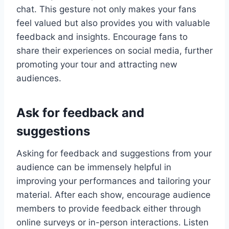
chat. This gesture not only makes your fans
feel valued but also provides you with valuable
feedback and insights. Encourage fans to
share their experiences on social media, further
promoting your tour and attracting new
audiences.
Ask for feedback and
suggestions
Asking for feedback and suggestions from your
audience can be immensely helpful in
improving your performances and tailoring your
material. After each show, encourage audience
members to provide feedback either through
online surveys or in-person interactions. Listen