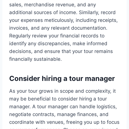
sales, merchandise revenue, and any
additional sources of income. Similarly, record
your expenses meticulously, including receipts,
invoices, and any relevant documentation.
Regularly review your financial records to
identify any discrepancies, make informed
decisions, and ensure that your tour remains
financially sustainable.
Consider hiring a tour manager
As your tour grows in scope and complexity, it
may be beneficial to consider hiring a tour
manager. A tour manager can handle logistics,
negotiate contracts, manage finances, and
coordinate with venues, freeing you up to focus