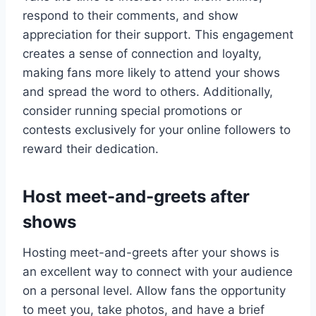
respond to their comments, and show
appreciation for their support. This engagement
creates a sense of connection and loyalty,
making fans more likely to attend your shows
and spread the word to others. Additionally,
consider running special promotions or
contests exclusively for your online followers to
reward their dedication.
Host meet-and-greets after
shows
Hosting meet-and-greets after your shows is
an excellent way to connect with your audience
on a personal level. Allow fans the opportunity
to meet you, take photos, and have a brief