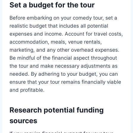
Set a budget for the tour
Before embarking on your comedy tour, set a
realistic budget that includes all potential
expenses and income. Account for travel costs,
accommodation, meals, venue rentals,
marketing, and any other overhead expenses.
Be mindful of the financial aspect throughout
the tour and make necessary adjustments as
needed. By adhering to your budget, you can
ensure that your tour remains financially viable
and profitable.
Research potential funding
sources