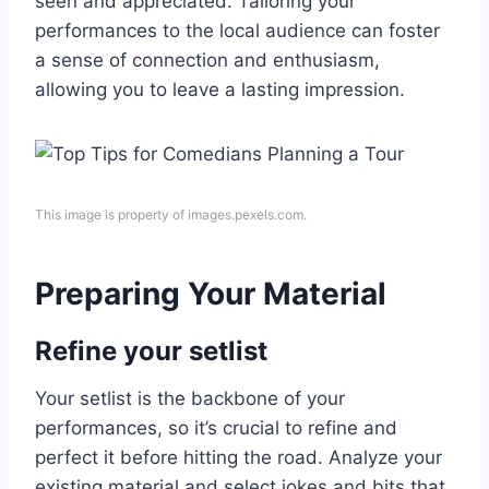
seen and appreciated. Tailoring your
performances to the local audience can foster
a sense of connection and enthusiasm,
allowing you to leave a lasting impression.
This image is property of images.pexels.com.
Preparing Your Material
Refine your setlist
Your setlist is the backbone of your
performances, so it’s crucial to refine and
perfect it before hitting the road. Analyze your
existing material and select jokes and bits that