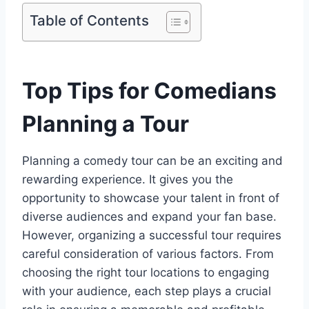
Table of Contents
Top Tips for Comedians
Planning a Tour
Planning a comedy tour can be an exciting and
rewarding experience. It gives you the
opportunity to showcase your talent in front of
diverse audiences and expand your fan base.
However, organizing a successful tour requires
careful consideration of various factors. From
choosing the right tour locations to engaging
with your audience, each step plays a crucial