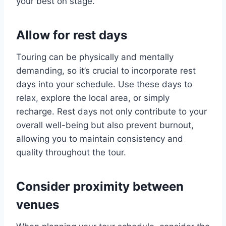
your best on stage.
Allow for rest days
Touring can be physically and mentally
demanding, so it’s crucial to incorporate rest
days into your schedule. Use these days to
relax, explore the local area, or simply
recharge. Rest days not only contribute to your
overall well-being but also prevent burnout,
allowing you to maintain consistency and
quality throughout the tour.
Consider proximity between
venues