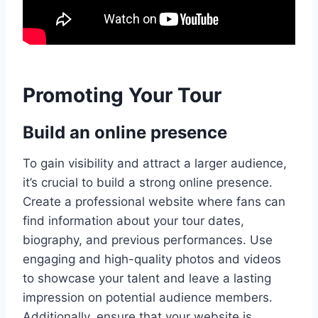
Promoting Your Tour
Build an online presence
To gain visibility and attract a larger audience,
it’s crucial to build a strong online presence.
Create a professional website where fans can
find information about your tour dates,
biography, and previous performances. Use
engaging and high-quality photos and videos
to showcase your talent and leave a lasting
impression on potential audience members.
Additionally, ensure that your website is