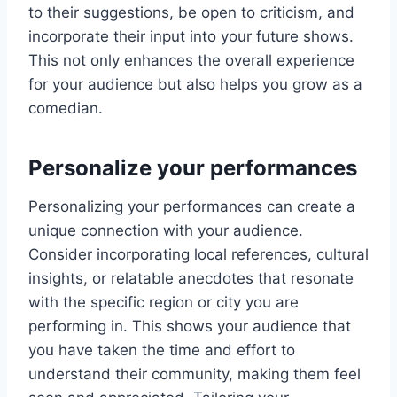
to their suggestions, be open to criticism, and
incorporate their input into your future shows.
This not only enhances the overall experience
for your audience but also helps you grow as a
comedian.
Personalize your performances
Personalizing your performances can create a
unique connection with your audience.
Consider incorporating local references, cultural
insights, or relatable anecdotes that resonate
with the specific region or city you are
performing in. This shows your audience that
you have taken the time and effort to
understand their community, making them feel