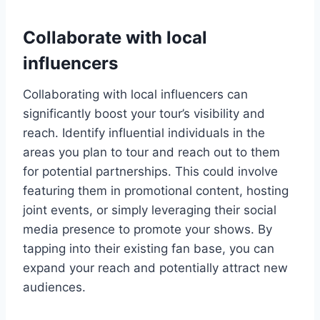
Collaborate with local
influencers
Collaborating with local influencers can
significantly boost your tour’s visibility and
reach. Identify influential individuals in the
areas you plan to tour and reach out to them
for potential partnerships. This could involve
featuring them in promotional content, hosting
joint events, or simply leveraging their social
media presence to promote your shows. By
tapping into their existing fan base, you can
expand your reach and potentially attract new
audiences.