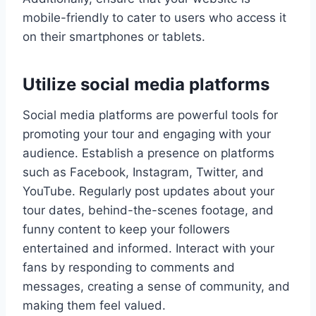
mobile-friendly to cater to users who access it
on their smartphones or tablets.
Utilize social media platforms
Social media platforms are powerful tools for
promoting your tour and engaging with your
audience. Establish a presence on platforms
such as Facebook, Instagram, Twitter, and
YouTube. Regularly post updates about your
tour dates, behind-the-scenes footage, and
funny content to keep your followers
entertained and informed. Interact with your
fans by responding to comments and
messages, creating a sense of community, and
making them feel valued.