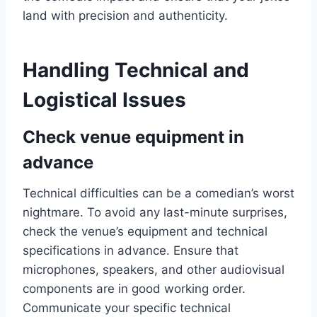
land with precision and authenticity.
Handling Technical and
Logistical Issues
Check venue equipment in
advance
Technical difficulties can be a comedian’s worst
nightmare. To avoid any last-minute surprises,
check the venue’s equipment and technical
specifications in advance. Ensure that
microphones, speakers, and other audiovisual
components are in good working order.
Communicate your specific technical