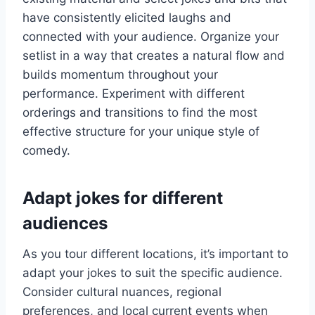
have consistently elicited laughs and
connected with your audience. Organize your
setlist in a way that creates a natural flow and
builds momentum throughout your
performance. Experiment with different
orderings and transitions to find the most
effective structure for your unique style of
comedy.
Adapt jokes for different
audiences
As you tour different locations, it’s important to
adapt your jokes to suit the specific audience.
Consider cultural nuances, regional
preferences, and local current events when