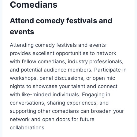
Comedians
Attend comedy festivals and
events
Attending comedy festivals and events
provides excellent opportunities to network
with fellow comedians, industry professionals,
and potential audience members. Participate in
workshops, panel discussions, or open mic
nights to showcase your talent and connect
with like-minded individuals. Engaging in
conversations, sharing experiences, and
supporting other comedians can broaden your
network and open doors for future
collaborations.