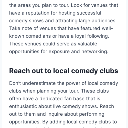
the areas you plan to tour. Look for venues that
have a reputation for hosting successful
comedy shows and attracting large audiences.
Take note of venues that have featured well-
known comedians or have a loyal following.
These venues could serve as valuable
opportunities for exposure and networking.
Reach out to local comedy clubs
Don’t underestimate the power of local comedy
clubs when planning your tour. These clubs
often have a dedicated fan base that is
enthusiastic about live comedy shows. Reach
out to them and inquire about performing
opportunities. By adding local comedy clubs to