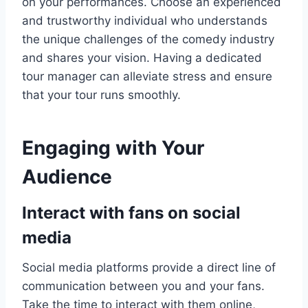
on your performances. Choose an experienced
and trustworthy individual who understands
the unique challenges of the comedy industry
and shares your vision. Having a dedicated
tour manager can alleviate stress and ensure
that your tour runs smoothly.
Engaging with Your
Audience
Interact with fans on social
media
Social media platforms provide a direct line of
communication between you and your fans.
Take the time to interact with them online,