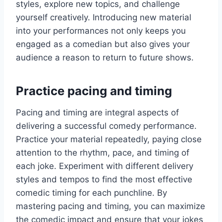
styles, explore new topics, and challenge
yourself creatively. Introducing new material
into your performances not only keeps you
engaged as a comedian but also gives your
audience a reason to return to future shows.
Practice pacing and timing
Pacing and timing are integral aspects of
delivering a successful comedy performance.
Practice your material repeatedly, paying close
attention to the rhythm, pace, and timing of
each joke. Experiment with different delivery
styles and tempos to find the most effective
comedic timing for each punchline. By
mastering pacing and timing, you can maximize
the comedic impact and ensure that your jokes