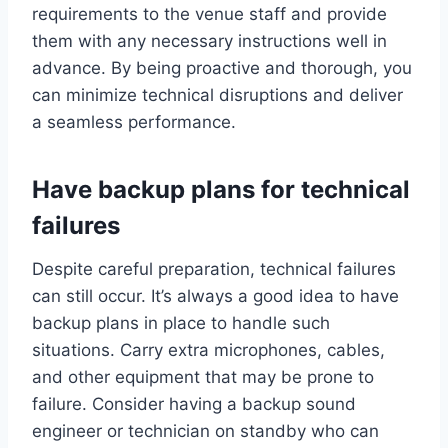
requirements to the venue staff and provide
them with any necessary instructions well in
advance. By being proactive and thorough, you
can minimize technical disruptions and deliver
a seamless performance.
Have backup plans for technical
failures
Despite careful preparation, technical failures
can still occur. It’s always a good idea to have
backup plans in place to handle such
situations. Carry extra microphones, cables,
and other equipment that may be prone to
failure. Consider having a backup sound
engineer or technician on standby who can