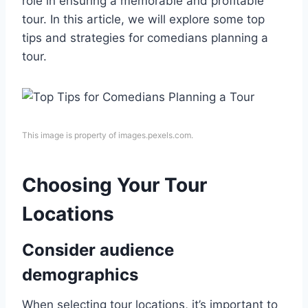
role in ensuring a memorable and profitable
tour. In this article, we will explore some top
tips and strategies for comedians planning a
tour.
This image is property of images.pexels.com.
Choosing Your Tour
Locations
Consider audience
demographics
When selecting tour locations, it’s important to