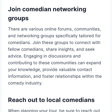
Join comedian networking
groups
There are various online forums, communities,
and networking groups specifically tailored for
comedians. Join these groups to connect with
fellow comedians, share insights, and seek
advice. Engaging in discussions and
contributing to these communities can expand
your knowledge, provide valuable contact
information, and foster relationships within the
comedy industry.
Reach out to local comedians
When planning your tour, be sure to reach out