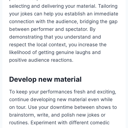
selecting and delivering your material. Tailoring
your jokes can help you establish an immediate
connection with the audience, bridging the gap
between performer and spectator. By
demonstrating that you understand and
respect the local context, you increase the
likelihood of getting genuine laughs and
positive audience reactions.
Develop new material
To keep your performances fresh and exciting,
continue developing new material even while
on tour. Use your downtime between shows to
brainstorm, write, and polish new jokes or
routines. Experiment with different comedic