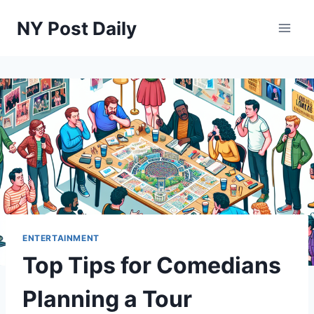
Skip
NY Post Daily
to
content
ENTERTAINMENT
Top Tips for Comedians
Planning a Tour