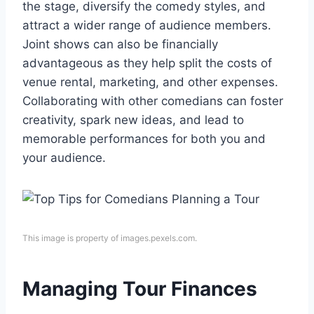
the stage, diversify the comedy styles, and
attract a wider range of audience members.
Joint shows can also be financially
advantageous as they help split the costs of
venue rental, marketing, and other expenses.
Collaborating with other comedians can foster
creativity, spark new ideas, and lead to
memorable performances for both you and
your audience.
This image is property of images.pexels.com.
Managing Tour Finances