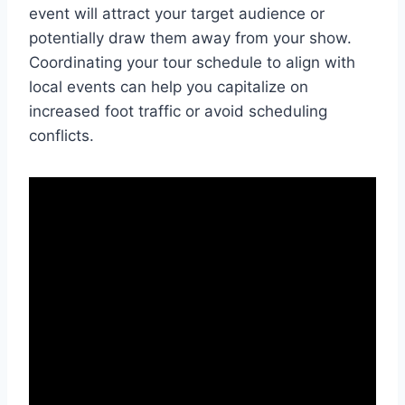
event will attract your target audience or
potentially draw them away from your show.
Coordinating your tour schedule to align with
local events can help you capitalize on
increased foot traffic or avoid scheduling
conflicts.