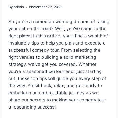
By
admin
November 27, 2023
So you’re a comedian with big dreams of taking
your act on the road? Well, you’ve come to the
right place! In this article, you’ll find a wealth of
invaluable tips to help you plan and execute a
successful comedy tour. From selecting the
right venues to building a solid marketing
strategy, we’ve got you covered. Whether
you’re a seasoned performer or just starting
out, these top tips will guide you every step of
the way. So sit back, relax, and get ready to
embark on an unforgettable journey as we
share our secrets to making your comedy tour
a resounding success!