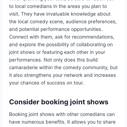
to local comedians in the areas you plan to
visit. They have invaluable knowledge about
the local comedy scene, audience preferences,
and potential performance opportunities.
Connect with them, ask for recommendations,
and explore the possibility of collaborating on
joint shows or featuring each other in your
performances. Not only does this build
camaraderie within the comedy community, but
it also strengthens your network and increases
your chances of success on tour.
Consider booking joint shows
Booking joint shows with other comedians can
have numerous benefits. It allows you to share