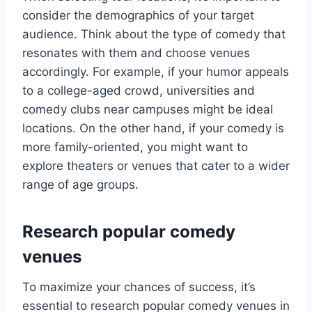
consider the demographics of your target
audience. Think about the type of comedy that
resonates with them and choose venues
accordingly. For example, if your humor appeals
to a college-aged crowd, universities and
comedy clubs near campuses might be ideal
locations. On the other hand, if your comedy is
more family-oriented, you might want to
explore theaters or venues that cater to a wider
range of age groups.
Research popular comedy
venues
To maximize your chances of success, it’s
essential to research popular comedy venues in