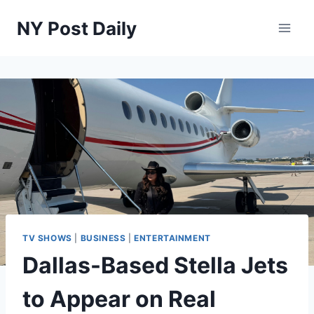
Skip
NY Post Daily
to
content
TV SHOWS
|
BUSINESS
|
ENTERTAINMENT
Dallas-Based Stella Jets
to Appear on Real