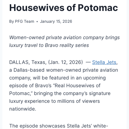
Housewives of Potomac
By
PFG Team
January 15, 2026
Women-owned private aviation company brings
luxury travel to Bravo reality series
DALLAS, Texas, (Jan. 12, 2026) —
Stella Jets
,
a Dallas-based women-owned private aviation
company, will be featured in an upcoming
episode of Bravo’s “Real Housewives of
Potomac,” bringing the company’s signature
luxury experience to millions of viewers
nationwide.
The episode showcases Stella Jets’ white-