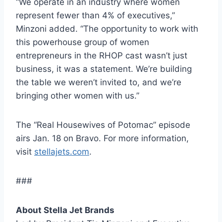
“We operate in an industry where women
represent fewer than 4% of executives,”
Minzoni added. “The opportunity to work with
this powerhouse group of women
entrepreneurs in the RHOP cast wasn’t just
business, it was a statement. We’re building
the table we weren’t invited to, and we’re
bringing other women with us.”
The “Real Housewives of Potomac” episode
airs Jan. 18 on Bravo. For more information,
visit
stellajets.com
.
###
About Stella Jet Brands