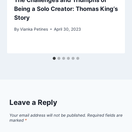
The Challenges and Triumphs of
Being a Solo Creator: Thomas King’s
Story
By
Vianka Petines
April 30, 2023
Leave a Reply
Your email address will not be published.
Required fields are
marked
*