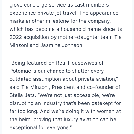
glove concierge service as cast members
experience private jet travel. The appearance
marks another milestone for the company,
which has become a household name since its
2022 acquisition by mother-daughter team Tia
Minzoni and Jasmine Johnson.
“Being featured on Real Housewives of
Potomac is our chance to shatter every
outdated assumption about private aviation,”
said Tia Minzoni, President and co-founder of
Stella Jets. “We’re not just accessible, we’re
disrupting an industry that’s been gatekept for
far too long. And we’re doing it with women at
the helm, proving that luxury aviation can be
exceptional for everyone.”