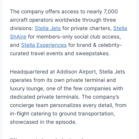
The company offers access to nearly 7,000
aircraft operators worldwide through three
divisions:
Stella Jets
for private charters,
Stella
ShAire
for members-only social club access,
and
Stella Experiences
for brand & celebrity-
curated travel events and sweepstakes.
Headquartered at Addison Airport, Stella Jets
operates from its own private terminal and
luxury lounge, one of the few companies with
dedicated private terminals. The company’s
concierge team personalizes every detail, from
in-flight catering to ground transportation,
showcased in the episode.