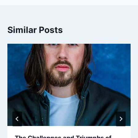
Similar Posts