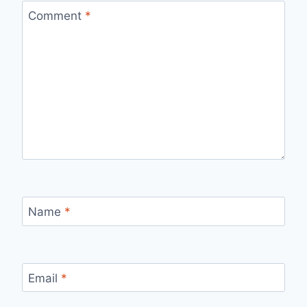
Comment
*
Name
*
Email
*