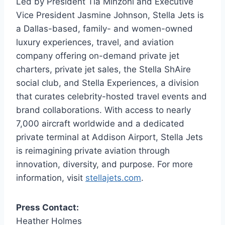
Led by President Tia Minzoni and Executive
Vice President Jasmine Johnson, Stella Jets is
a Dallas-based, family- and women-owned
luxury experiences, travel, and aviation
company offering on-demand private jet
charters, private jet sales, the Stella ShAire
social club, and Stella Experiences, a division
that curates celebrity-hosted travel events and
brand collaborations. With access to nearly
7,000 aircraft worldwide and a dedicated
private terminal at Addison Airport, Stella Jets
is reimagining private aviation through
innovation, diversity, and purpose. For more
information, visit
stellajets.com
.
Press Contact:
Heather Holmes