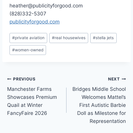
heather@publicityforgood.com
(828)332-5307
publicityforgood.com
Post
#
private aviation
#
real housewives
#
stella jets
Tags:
#
women-owned
Post
PREVIOUS
NEXT
Manchester Farms
Bridges Middle School
navigation
Showcases Premium
Welcomes Mattel’s
Quail at Winter
First Autistic Barbie
FancyFaire 2026
Doll as Milestone for
Representation