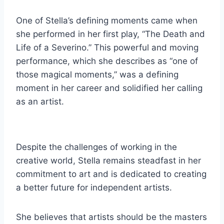
One of Stella’s defining moments came when
she performed in her first play, “The Death and
Life of a Severino.” This powerful and moving
performance, which she describes as “one of
those magical moments,” was a defining
moment in her career and solidified her calling
as an artist.
Despite the challenges of working in the
creative world, Stella remains steadfast in her
commitment to art and is dedicated to creating
a better future for independent artists.
She believes that artists should be the masters