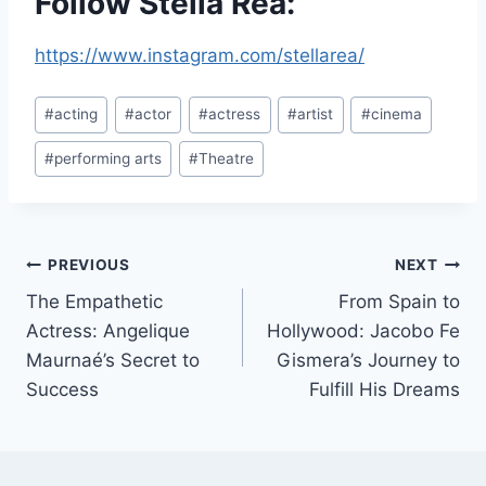
Follow Stella Rea:
https://www.instagram.com/stellarea/
Post
#
acting
#
actor
#
actress
#
artist
#
cinema
Tags:
#
performing arts
#
Theatre
Post
PREVIOUS
NEXT
The Empathetic
From Spain to
navigation
Actress: Angelique
Hollywood: Jacobo Fe
Maurnaé’s Secret to
Gismera’s Journey to
Success
Fulfill His Dreams