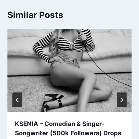
Similar Posts
KSENIA – Comedian & Singer-
Songwriter (500k Followers) Drops