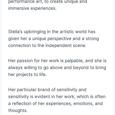
performance art, to create unique and
immersive experiences.
Stella’s upbringing in the artistic world has
given her a unique perspective and a strong
connection to the independent scene.
Her passion for her work is palpable, and she is
always willing to go above and beyond to bring
her projects to life.
Her particular brand of sensitivity and
sensitivity is evident in her work, which is often
a reflection of her experiences, emotions, and
thoughts.