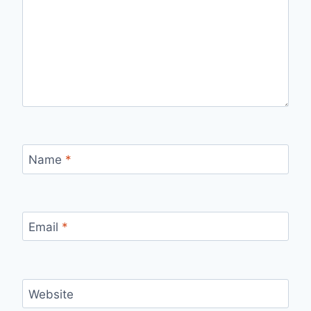
Name
*
Email
*
Website