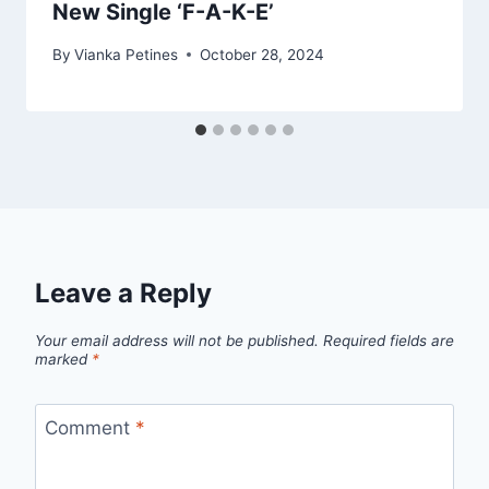
New Single ‘F-A-K-E’
By
Vianka Petines
October 28, 2024
Leave a Reply
Your email address will not be published.
Required fields are
marked
*
Comment
*