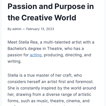
Passion and Purpose in
the Creative World
By
admin
February 13, 2023
Meet Stella Rea, a multi-talented artist with a
Bachelor’s degree in Theatre, who has a
passion for
acting
, producing, directing, and
writing.
Stella is a true master of her craft, who
considers herself an artist first and foremost.
She is constantly inspired by the world around
her, drawing from a diverse range of artistic
forms, such as music, theatre, cinema, and