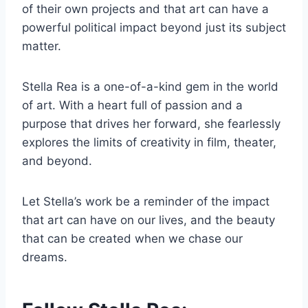
of their own projects and that art can have a
powerful political impact beyond just its subject
matter.
Stella Rea is a one-of-a-kind gem in the world
of art. With a heart full of passion and a
purpose that drives her forward, she fearlessly
explores the limits of creativity in film, theater,
and beyond.
Let Stella’s work be a reminder of the impact
that art can have on our lives, and the beauty
that can be created when we chase our
dreams.