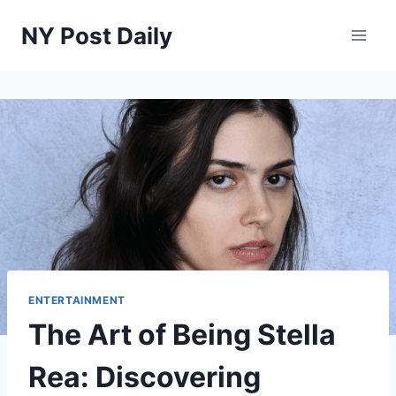
Skip
NY Post Daily
to
content
ENTERTAINMENT
The Art of Being Stella
Rea: Discovering