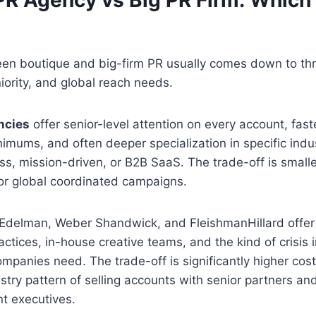
en boutique and big-firm PR usually comes down to thr
ority, and global reach needs.
ncies
offer senior-level attention on every account, fast
nimums, and often deeper specialization in specific indus
s, mission-driven, or B2B SaaS. The trade-off is small
for global coordinated campaigns.
 Edelman, Weber Shandwick, and FleishmanHillard offer 
ctices, in-house creative teams, and the kind of crisis i
ompanies need. The trade-off is significantly higher cos
ry pattern of selling accounts with senior partners an
nt executives.