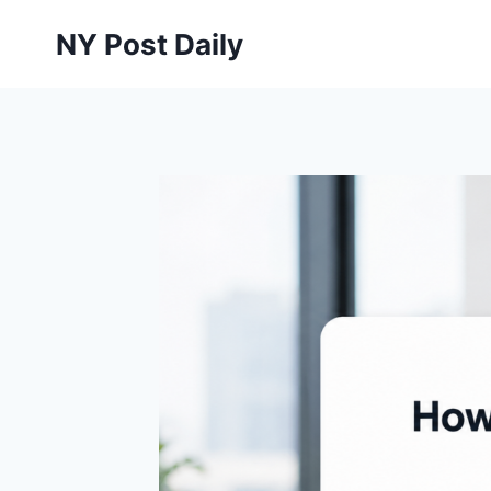
Skip
NY Post Daily
to
content