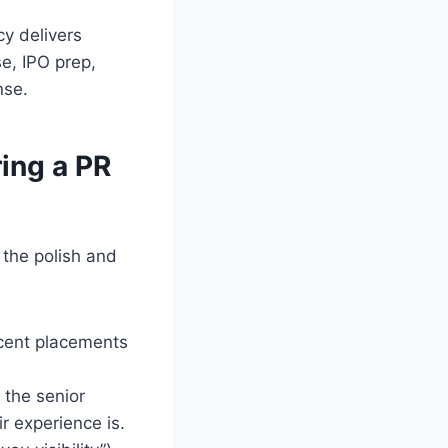
y delivers
se, IPO prep,
nse.
ing a PR
 the polish and
ent placements
f the senior
r experience is.