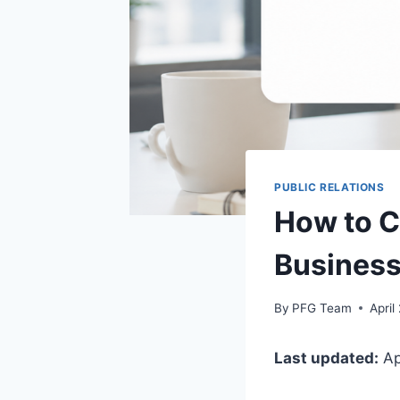
PUBLIC RELATIONS
How to C
Business
By
PFG Team
April
Last updated:
Ap