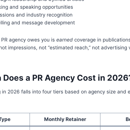
ing and speaking opportunities
sions and industry recognition
elling and message development
a PR agency owes you is
earned
coverage in publication
not impressions, not “estimated reach,” not advertising 
Does a PR Agency Cost in 2026
 in 2026 falls into four tiers based on agency size an
Type
Monthly Retainer
B