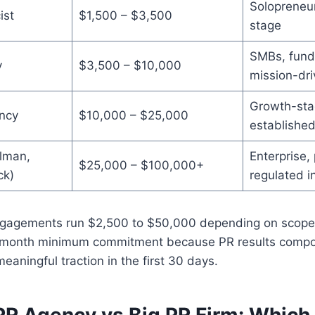
Solopreneur
ist
$1,500 – $3,500
stage
SMBs, fund
y
$3,500 – $10,000
mission-dr
Growth-sta
ncy
$10,000 – $25,000
establishe
elman,
Enterprise, 
$25,000 – $100,000+
ck)
regulated i
ngagements run $2,500 to $50,000 depending on scope
2-month minimum commitment because PR results compo
eaningful traction in the first 30 days.
PR Agency vs Big PR Firm: Which 