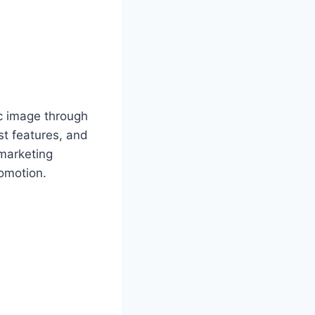
ic image through
st features, and
 marketing
romotion.