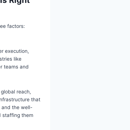
ee factors:
er execution,
tries like
er teams and
global reach,
nfrastructure that
t and the well-
d staffing them