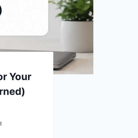
or Your
urned)
d