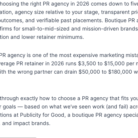
oosing the right PR agency in 2026 comes down to five
ation, agency size relative to your stage, transparent pri
utcomes, and verifiable past placements. Boutique PR 
 firms for small-to-mid-sized and mission-driven brand
ntion and lower retainer minimums.
 PR agency is one of the most expensive marketing mist
erage PR retainer in 2026 runs $3,500 to $15,000 per 
ith the wrong partner can drain $50,000 to $180,000 wi
through exactly how to choose a PR agency that fits you
ur goals — based on what we’ve seen work (and fail) ac
ions at Publicity for Good, a boutique PR agency specia
, and impact brands.