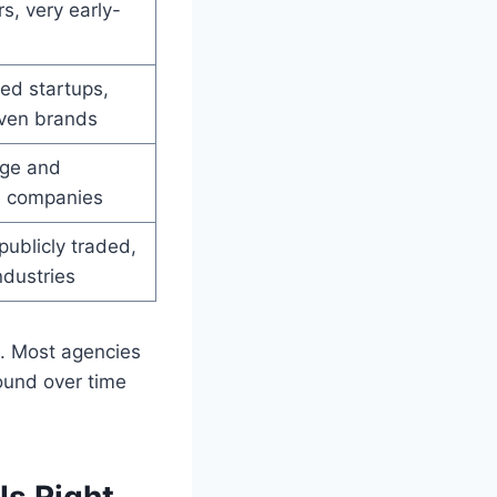
s, very early-
ed startups,
iven brands
ge and
d companies
publicly traded,
ndustries
. Most agencies
und over time
Is Right