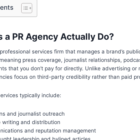
tents
 a PR Agency Actually Do?
professional services firm that manages a brand’s publ
eaning press coverage, journalist relationships, podca
ts that you don’t pay for directly. Unlike advertising or
cies focus on third-party credibility rather than paid p
rvices typically include:
ns and journalist outreach
 writing and distribution
nications and reputation management
ught leadership and bylined articles