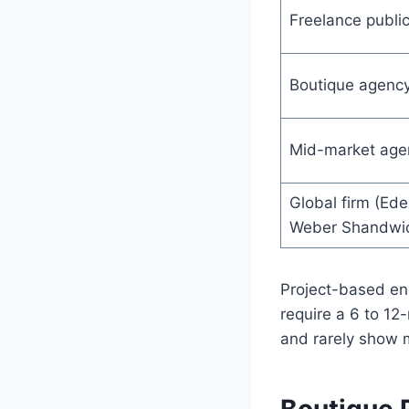
Freelance public
Boutique agenc
Mid-market age
Global firm (Ed
Weber Shandwi
Project-based e
require a 6 to 1
and rarely show m
Boutique 