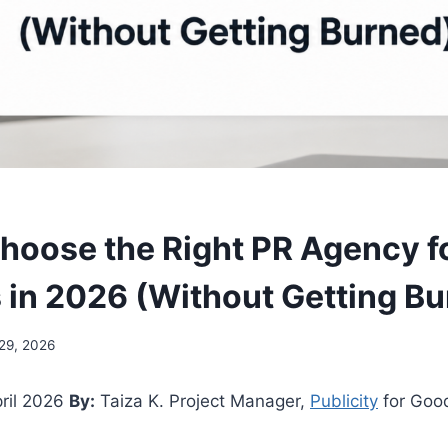
hoose the Right PR Agency f
 in 2026 (Without Getting B
 29, 2026
ril 2026
By:
Taiza K. Project Manager,
Publicity
for Goo