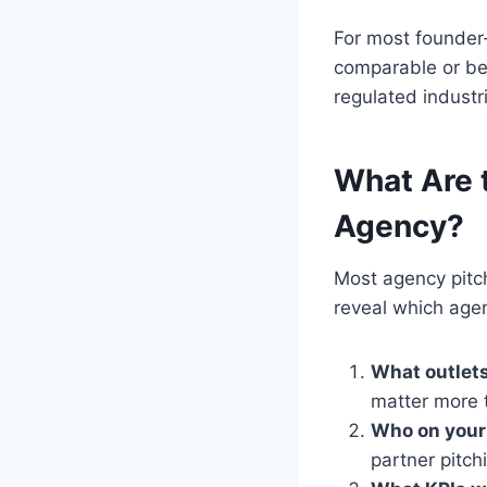
For most founder
comparable or bet
regulated industr
What Are t
Agency?
Most agency pitc
reveal which agenc
What outlets
matter more 
Who on your 
partner pitch