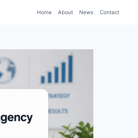
Home
About
News
Contact