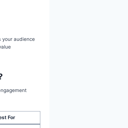
s your audience
value
?
d engagement
est For