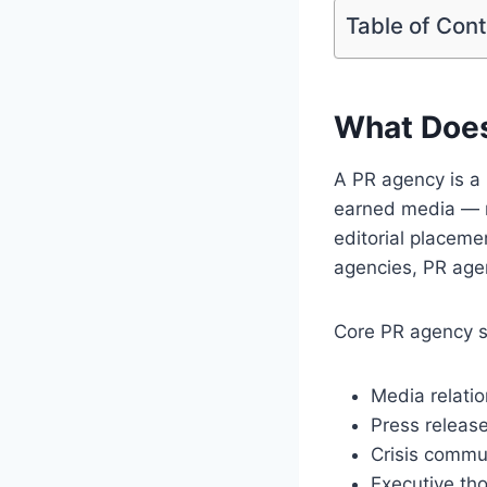
Table of Con
What Does
A PR agency is a 
earned media — m
editorial placemen
agencies, PR agen
Core PR agency se
Media relatio
Press release
Crisis commu
Executive tho