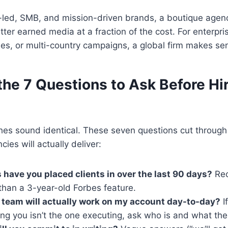
-led, SMB, and mission-driven brands, a boutique agenc
ter earned media at a fraction of the cost. For enterpri
ies, or multi-country campaigns, a global firm makes se
he 7 Questions to Ask Before Hir
hes sound identical. These seven questions cut through
ies will actually deliver:
 have you placed clients in over the last 90 days?
Rec
than a 3-year-old Forbes feature.
team will actually work on my account day-to-day?
I
ing you isn’t the one executing, ask who is and what thei