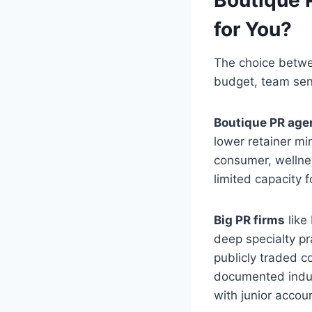
for You?
The choice betwe
budget, team seni
Boutique PR age
lower retainer mi
consumer, wellnes
limited capacity 
Big PR firms
like
deep specialty pra
publicly traded c
documented indust
with junior accou