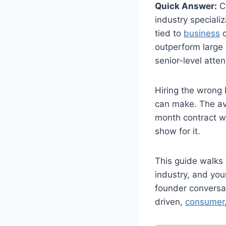
Quick Answer:
Ch
industry specializ
tied to
business
o
outperform large
senior-level atte
Hiring the wrong
can make. The av
month contract w
show for it.
This guide walks 
industry, and yo
founder conversat
driven,
consumer