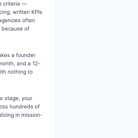
 criteria —
cing, written KPIs
agencies often
s because of
akes a founder
month, and a 12-
th nothing to
r stage, your
ross hundreds of
lizing in mission-