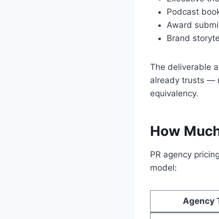
Podcast book
Award submis
Brand storyt
The deliverable 
already trusts — 
equivalency.
How Much 
PR agency pricing
model:
Agency 