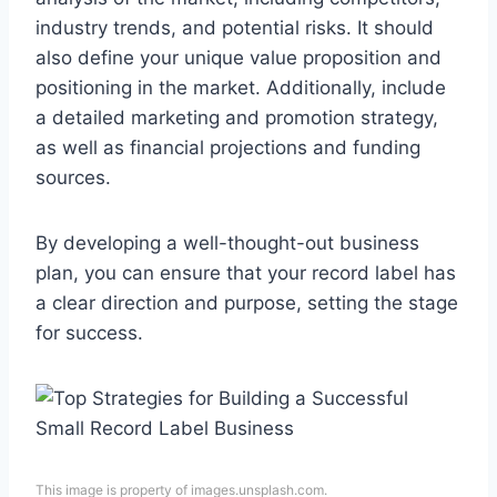
industry trends, and potential risks. It should
also define your unique value proposition and
positioning in the market. Additionally, include
a detailed marketing and promotion strategy,
as well as financial projections and funding
sources.
By developing a well-thought-out business
plan, you can ensure that your record label has
a clear direction and purpose, setting the stage
for success.
This image is property of images.unsplash.com.