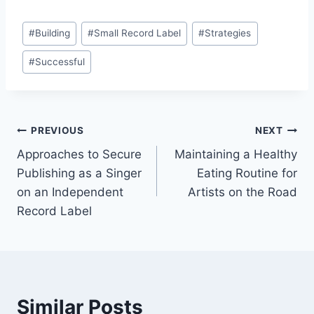
Post
#
Building
#
Small Record Label
#
Strategies
Tags:
#
Successful
Post
PREVIOUS
NEXT
Approaches to Secure
Maintaining a Healthy
navigation
Publishing as a Singer
Eating Routine for
on an Independent
Artists on the Road
Record Label
Similar Posts