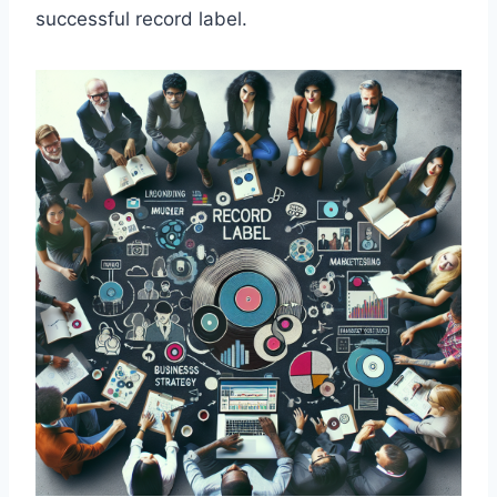
successful record label.