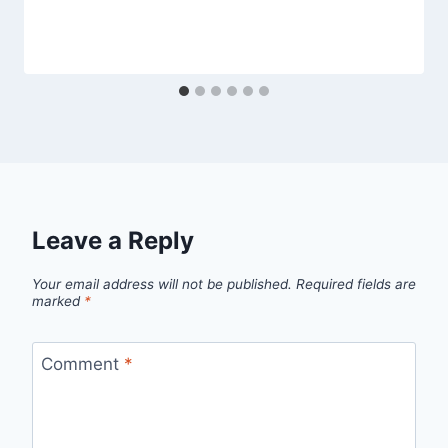
Leave a Reply
Your email address will not be published.
Required fields are
marked
*
Comment
*