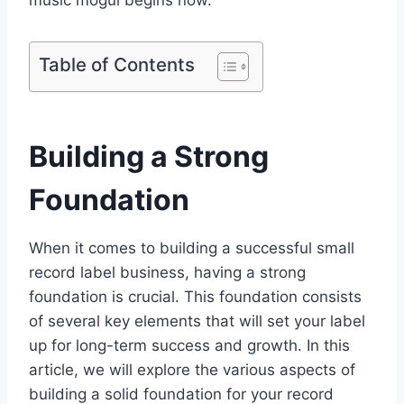
music mogul begins now.
Table of Contents
Building a Strong
Foundation
When it comes to building a successful small
record label business, having a strong
foundation is crucial. This foundation consists
of several key elements that will set your label
up for long-term success and growth. In this
article, we will explore the various aspects of
building a solid foundation for your record