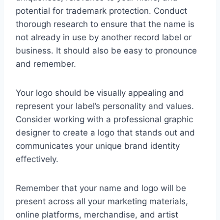
potential for trademark protection. Conduct
thorough research to ensure that the name is
not already in use by another record label or
business. It should also be easy to pronounce
and remember.
Your logo should be visually appealing and
represent your label’s personality and values.
Consider working with a professional graphic
designer to create a logo that stands out and
communicates your unique brand identity
effectively.
Remember that your name and logo will be
present across all your marketing materials,
online platforms, merchandise, and artist