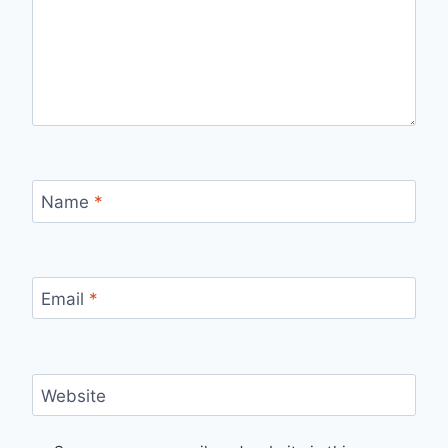
Name
*
Email
*
Website