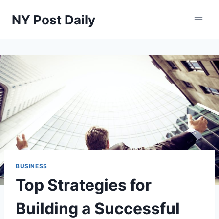
Skip
NY Post Daily
to
content
BUSINESS
Top Strategies for
Building a Successful