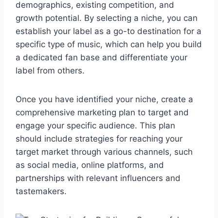
demographics, existing competition, and
growth potential. By selecting a niche, you can
establish your label as a go-to destination for a
specific type of music, which can help you build
a dedicated fan base and differentiate your
label from others.
Once you have identified your niche, create a
comprehensive marketing plan to target and
engage your specific audience. This plan
should include strategies for reaching your
target market through various channels, such
as social media, online platforms, and
partnerships with relevant influencers and
tastemakers.