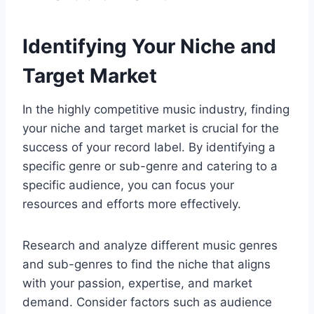
Identifying Your Niche and
Target Market
In the highly competitive music industry, finding
your niche and target market is crucial for the
success of your record label. By identifying a
specific genre or sub-genre and catering to a
specific audience, you can focus your
resources and efforts more effectively.
Research and analyze different music genres
and sub-genres to find the niche that aligns
with your passion, expertise, and market
demand. Consider factors such as audience