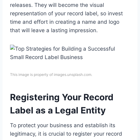
releases. They will become the visual
representation of your record label, so invest
time and effort in creating a name and logo
that will leave a lasting impression.
This image is property of images.unsplash.com.
Registering Your Record
Label as a Legal Entity
To protect your business and establish its
legitimacy, it is crucial to register your record