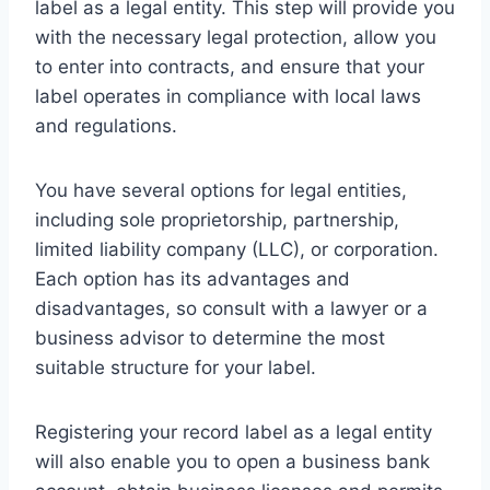
label as a legal entity. This step will provide you
with the necessary legal protection, allow you
to enter into contracts, and ensure that your
label operates in compliance with local laws
and regulations.
You have several options for legal entities,
including sole proprietorship, partnership,
limited liability company (LLC), or corporation.
Each option has its advantages and
disadvantages, so consult with a lawyer or a
business advisor to determine the most
suitable structure for your label.
Registering your record label as a legal entity
will also enable you to open a business bank