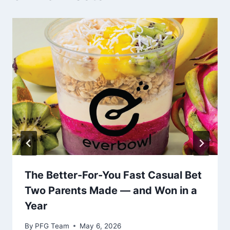
The Better-For-You Fast Casual Bet
Two Parents Made — and Won in a
Year
By
PFG Team
May 6, 2026