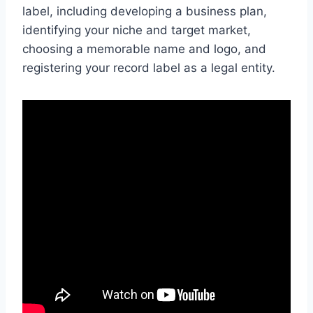
label, including developing a business plan,
identifying your niche and target market,
choosing a memorable name and logo, and
registering your record label as a legal entity.