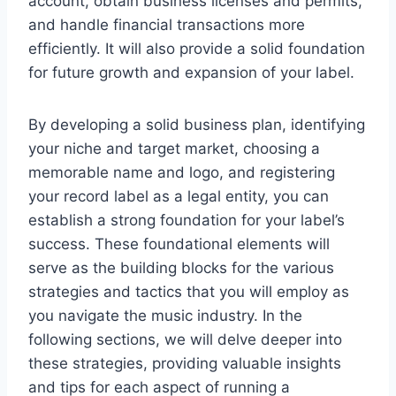
account, obtain business licenses and permits,
and handle financial transactions more
efficiently. It will also provide a solid foundation
for future growth and expansion of your label.
By developing a solid business plan, identifying
your niche and target market, choosing a
memorable name and logo, and registering
your record label as a legal entity, you can
establish a strong foundation for your label’s
success. These foundational elements will
serve as the building blocks for the various
strategies and tactics that you will employ as
you navigate the music industry. In the
following sections, we will delve deeper into
these strategies, providing valuable insights
and tips for each aspect of running a