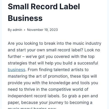
Small Record Label
Business
By
admin
November 19, 2023
Are you looking to break into the music industry
and start your own small record label? Look no
further – we’ve got you covered with the top
strategies that will help you build a successful
business
. From finding talented artists to
mastering the art of promotion, these tips will
provide you with the knowledge and tools you
need to thrive in the competitive world of
independent record labels. So grab a pen and
paper, because your journey to becoming a