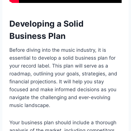
Developing a Solid
Business Plan
Before diving into the music industry, it is
essential to develop a solid business plan for
your record label. This plan will serve as a
roadmap, outlining your goals, strategies, and
financial projections. It will help you stay
focused and make informed decisions as you
navigate the challenging and ever-evolving
music landscape.
Your business plan should include a thorough
analysis of the market, including competitors,