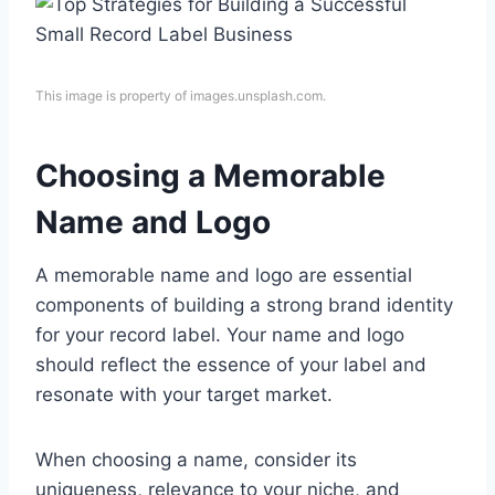
This image is property of images.unsplash.com.
Choosing a Memorable
Name and Logo
A memorable name and logo are essential
components of building a strong brand identity
for your record label. Your name and logo
should reflect the essence of your label and
resonate with your target market.
When choosing a name, consider its
uniqueness, relevance to your niche, and