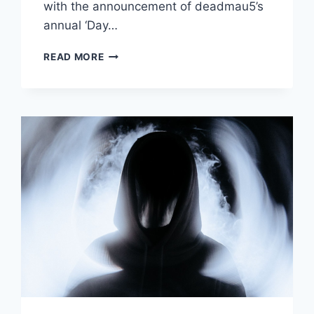
with the announcement of deadmau5’s
annual ‘Day…
DEADMAU5
READ MORE
DROPS
NEW
EP
‘SOME
EP’
ON
MAU5TRAP
WITH
TOUR
DATES
ANNOUNCED