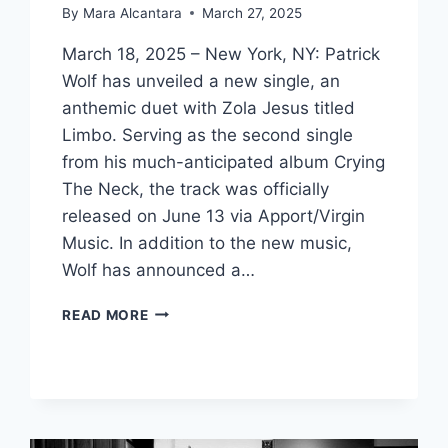
By
Mara Alcantara
March 27, 2025
March 18, 2025 – New York, NY: Patrick
Wolf has unveiled a new single, an
anthemic duet with Zola Jesus titled
Limbo. Serving as the second single
from his much-anticipated album Crying
The Neck, the track was officially
released on June 13 via Apport/Virgin
Music. In addition to the new music,
Wolf has announced a…
PATRICK
READ MORE
WOLF
RELEASES
‘LIMBO’
WITH
ZOLA
JESUS,