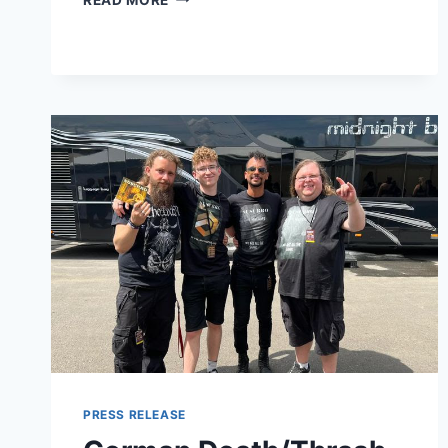
CUNNINGHAM
UNVEILS
NEW
SINGLE
THE
SHAPE
OF
TOMORROW;
RELEASES
FOURTH
ALBUM
IN
LIGHT
PRESS RELEASE