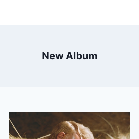
New Album