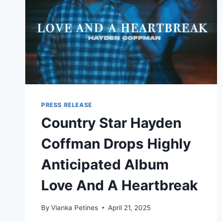
PRESS RELEASE
Country Star Hayden
Coffman Drops Highly
Anticipated Album
Love And A Heartbreak
By
Vianka Petines
April 21, 2025