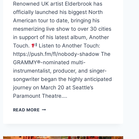
Renowned UK artist Elderbrook has
officially launched his biggest North
American tour to date, bringing his
mesmerizing live show to over 30 cities
in support of his latest album, Another
Touch.
Listen to Another Touch:
https://push.fm/fl/nobody-shadow The
GRAMMY®-nominated multi-
instrumentalist, producer, and singer-
songwriter began the highly anticipated
journey on March 20 at Seattle’s
Paramount Theatre….
ELDERBROOK’S
READ MORE
ANOTHER
TOUCH
NORTH
AMERICAN