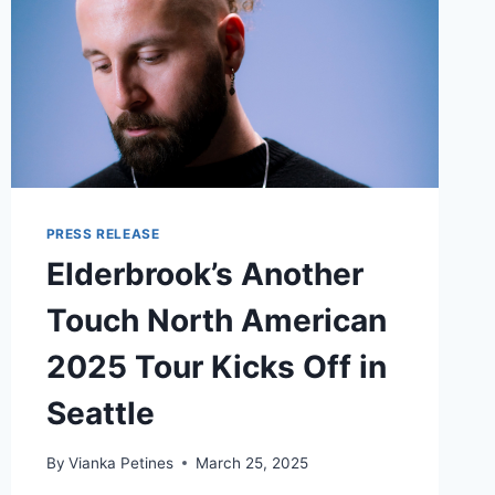
PRESS RELEASE
Elderbrook’s Another
Touch North American
2025 Tour Kicks Off in
Seattle
By
Vianka Petines
March 25, 2025