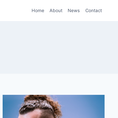
Home
About
News
Contact