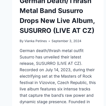
German Death/Thrash
Metal Band Susurro
Drops New Live Album,
SUSURRO (LIVE AT CZ)
By
Vianka Petines
September 3, 2024
German death/thrash metal outfit
Susurro has unveiled their latest
release, SUSURRO (LIVE AT CZ).
Recorded on July 14, 2023, during their
electrifying set at the Masters of Rock
festival in Vizovice, Czech Republic, this
live album features six intense tracks
that capture the band’s raw power and
dynamic stage presence. Founded in