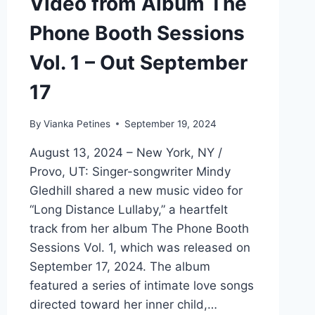
Video from Album The
Phone Booth Sessions
Vol. 1 – Out September
17
By
Vianka Petines
September 19, 2024
August 13, 2024 – New York, NY /
Provo, UT: Singer-songwriter Mindy
Gledhill shared a new music video for
“Long Distance Lullaby,” a heartfelt
track from her album The Phone Booth
Sessions Vol. 1, which was released on
September 17, 2024. The album
featured a series of intimate love songs
directed toward her inner child,…