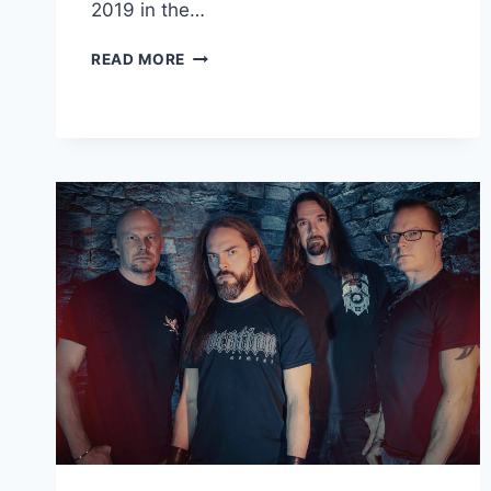
2019 in the…
GERMAN
READ MORE
DEATH/THRASH
METAL
BAND
SUSURRO
DROPS
NEW
LIVE
ALBUM,
SUSURRO
(LIVE
AT
CZ)