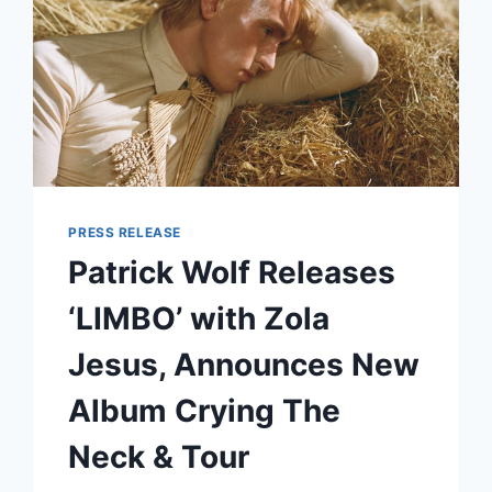
PRESS RELEASE
Patrick Wolf Releases
‘LIMBO’ with Zola
Jesus, Announces New
Album Crying The
Neck & Tour