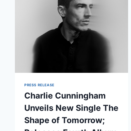
LOVE
AND
A
HEARTBREAK
PRESS RELEASE
Charlie Cunningham
Unveils New Single The
Shape of Tomorrow;