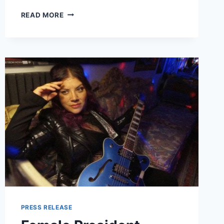
MINDY
READ MORE
GLEDHILL
RELEASED
“LONG
DISTANCE
LULLABY”
VIDEO
FROM
ALBUM
THE
PHONE
BOOTH
SESSIONS
VOL.
1
–
OUT
SEPTEMBER
17
PRESS RELEASE