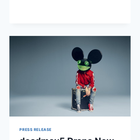
DROPS
ENERGETIC
SOPHOMORE
ALBUM
“IT
COMES
BACK”
PRESS RELEASE