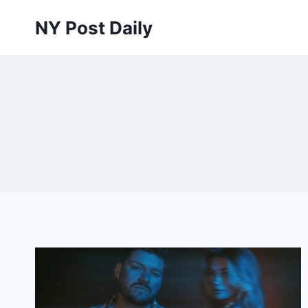
Skip
NY Post Daily
to
content