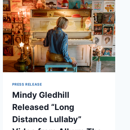
2025
TOUR
KICKS
OFF
IN
SEATTLE
PRESS RELEASE
Mindy Gledhill
Released “Long
Distance Lullaby”