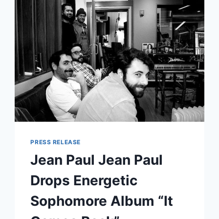
ANNOUNCES
NEW
ALBUM
CRYING
THE
NECK
&
TOUR
PRESS RELEASE
Jean Paul Jean Paul
Drops Energetic
Sophomore Album “It