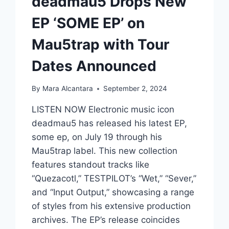
deadmau5 Drops New
EP ‘SOME EP’ on
Mau5trap with Tour
Dates Announced
By
Mara Alcantara
September 2, 2024
LISTEN NOW Electronic music icon
deadmau5 has released his latest EP,
some ep, on July 19 through his
Mau5trap label. This new collection
features standout tracks like
“Quezacotl,” TESTPILOT’s “Wet,” “Sever,”
and “Input Output,” showcasing a range
of styles from his extensive production
archives. The EP’s release coincides