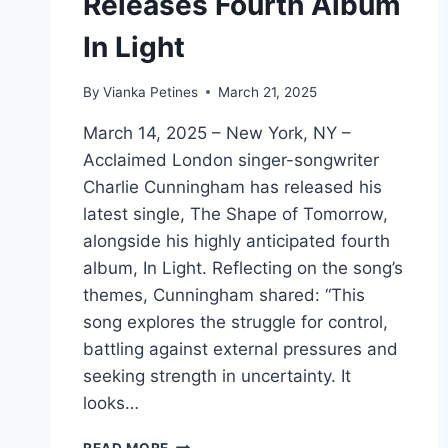
Releases Fourth Album
In Light
By
Vianka Petines
March 21, 2025
March 14, 2025 – New York, NY –
Acclaimed London singer-songwriter
Charlie Cunningham has released his
latest single, The Shape of Tomorrow,
alongside his highly anticipated fourth
album, In Light. Reflecting on the song’s
themes, Cunningham shared: “This
song explores the struggle for control,
battling against external pressures and
seeking strength in uncertainty. It
looks…
CHARLIE
READ MORE