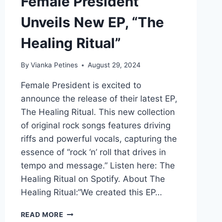
Female President
Unveils New EP, “The
Healing Ritual”
By
Vianka Petines
August 29, 2024
Female President is excited to
announce the release of their latest EP,
The Healing Ritual. This new collection
of original rock songs features driving
riffs and powerful vocals, capturing the
essence of “rock ‘n’ roll that drives in
tempo and message.” Listen here: The
Healing Ritual on Spotify. About The
Healing Ritual:“We created this EP…
FEMALE
READ MORE