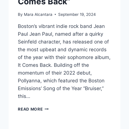
Comes Back”
By
Mara Alcantara
September 19, 2024
Boston’s vibrant indie rock band Jean
Paul Jean Paul, named after a quirky
Seinfeld character, has released one of
the most upbeat and dynamic records
of the year with their sophomore album,
It Comes Back. Building off the
momentum of their 2022 debut,
Pollyanna, which featured the Boston
Emissions’ Song of the Year “Bruiser,”
this…
JEAN
READ MORE
PAUL
JEAN
PAUL