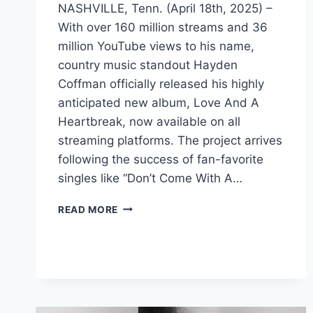
NASHVILLE, Tenn. (April 18th, 2025) –
With over 160 million streams and 36
million YouTube views to his name,
country music standout Hayden
Coffman officially released his highly
anticipated new album, Love And A
Heartbreak, now available on all
streaming platforms. The project arrives
following the success of fan-favorite
singles like “Don’t Come With A…
COUNTRY
READ MORE
STAR
HAYDEN
COFFMAN
DROPS
HIGHLY
ANTICIPATED
ALBUM